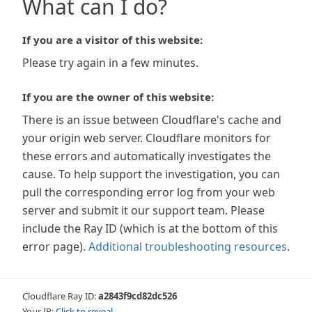
What can I do?
If you are a visitor of this website:
Please try again in a few minutes.
If you are the owner of this website:
There is an issue between Cloudflare's cache and
your origin web server. Cloudflare monitors for
these errors and automatically investigates the
cause. To help support the investigation, you can
pull the corresponding error log from your web
server and submit it our support team. Please
include the Ray ID (which is at the bottom of this
error page).
Additional troubleshooting resources
.
Cloudflare Ray ID:
a2843f9cd82dc526
Your IP:
Click to reveal