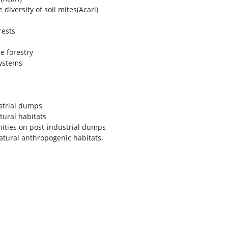
iversity of soil mites(Acari)
rests
e forestry
systems
strial dumps
tural habitats
nities on post-industrial dumps
atural anthropogenic habitats.