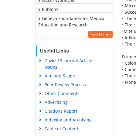
OCLC- WorldCat
• Micr
Publons
• Succ
• The 
Geneva Foundation for Medical
• The 
Education and Research
•Mite (
Euro Pub
View More »
• Infl
Google Scholar
• The 
Useful Links
Former
Covid-19 Journal Articles
• Colo
Issues
• Comm
• The 
Aim and Scope
• Pion
Peer Review Process
Other Comments
Advertising
Citations Report
Indexing and Archiving
Table of Contents