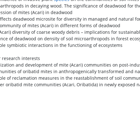
oarthropods in decaying wood. The significance of deadwood for the d
ession of mites (Acari) in deadwood
effects deadwood microsite for diversity in managed and natural fo
community of mites (Acari) in different forms of deadwood
Acari) diversity of coarse woody debris – implications for sustainabl
uence of deadwood on density of soil microarthropods in forest eco
role symbiotic interactions in the functioning of ecosystems
 research interests
nization and development of mite (Acari) communities on post-indu
unities of oribatid mites in anthropogenically transformed and na
role of reclamation measures in the reastablishment of soil commu
eer oribatid mite communities (Acari, Oribatida) in newly exposed n