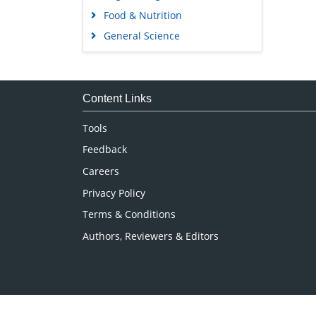
Food & Nutrition
General Science
Genetics & Molecular Biology
Immunology & Microbiology
Medical Sciences
Content Links
Neuroscience & Psychology
Tools
Nursing & Health Care
Feedback
Pharmaceutical Sciences
Careers
Privacy Policy
Terms & Conditions
Authors, Reviewers & Editors