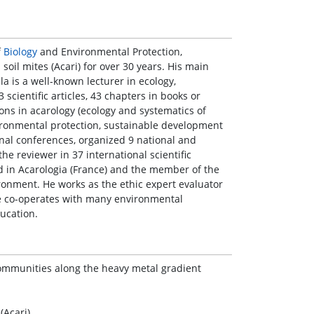
f
Biology
and Environmental Protection,
oil mites (Acari) for over 30 years. His main
la is a well-known lecturer in ecology,
scientific articles, 43 chapters in books or
ons in acarology (ecology and systematics of
ironmental protection, sustainable development
onal conferences, organized 9 national and
he reviewer in 37 international scientific
rd in Acarologia (France) and the member of the
ronment. He works as the ethic expert evaluator
e co-operates with many environmental
ucation.
 communities along the heavy metal gradient
(Acari)