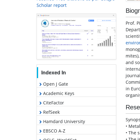
Scholar report
Biog
Prof. P
Depar
scienti
enviro
monogr
mites)
and so
interna
Indexed In
journa
Commit
Open J Gate
in Eur
Academic Keys
organi
CiteFactor
Rese
RefSeek
Synops
Hamdard University
• Meta
EBSCO A-Z
• The s
• The 