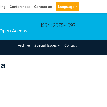
sing
Conferences
Contact us
Language
ISSN: 2375-4397
Open Access
n
Archive
Special Issues
Contact
la