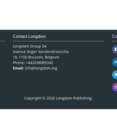
Contact Longdom
Co
Longdom Group SA
Avenue Roger Vandendriessche,
18, 1150 Brussels, Belgium
Phone: +442038085340
Email:
info@longdom.org
Copyright © 2026
Longdom Publishing
.