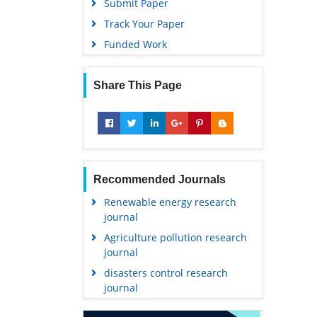
Submit Paper
Track Your Paper
Funded Work
Share This Page
Recommended Journals
Renewable energy research
journal
Agriculture pollution research
journal
disasters control research
journal