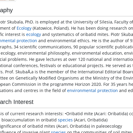
raphy
iotr Skubala, PhD. is employed at the University of Silesia, Faculty o
tment of
Ecology
(Katowice, Poland). He has been doing research on s
fic interest is
ecology
and systematics of oribatid mites. Piotr Skuba
nmental protection
and environmental ethics. He is the author of 93 
aphs, 34 scientific communications, 90 popular scientific publicati
, ecology, environmental philosophy, environmental education, env
cial problems. He gave lectures at over 120 national and internati
tional conferences, festivals or educational projects. He served as t
ls. Prof. SkubaÅ‚a is the member of the International Editorial Boa
tee on Genetically Modified Organisms at the Ministry of the Envi
opean Commission in the programme Horizon 2020. For 35 years h
sations and centres in the field of
environmental protection
and ed
arch Interest
is of current research interests: •Oribatid mite (Acari: Oribatida)
l bioaccumulation in oribatid
species
(Acari, Oribatida)
ignificance of oribatid mites (Acari, Oribatida) in paleoecology
influence of invasive plant
species
on the communities of soil mites 