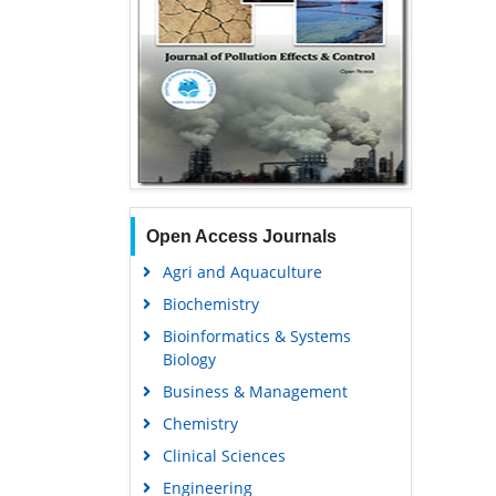
Open Access Journals
Agri and Aquaculture
Biochemistry
Bioinformatics & Systems
Biology
Business & Management
Chemistry
Clinical Sciences
Engineering