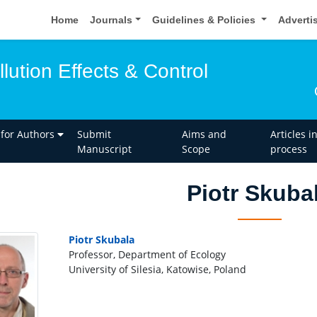
Home
Journals
Guidelines & Policies
Adverti
llution Effects & Control
 for Authors
Submit
Aims and
Articles i
Manuscript
Scope
process
Piotr Skuba
Piotr Skubala
Professor, Department of Ecology
University of Silesia, Katowise, Poland