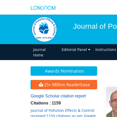
Journal of Po
Journal
Editorial Panel
Instructions
Home
Awards Nomination
25+ Million Readerbase
Google Scholar citation report
Citations : 1159
Journal of Pollution Effects & Control
received 1159 citations as per Google