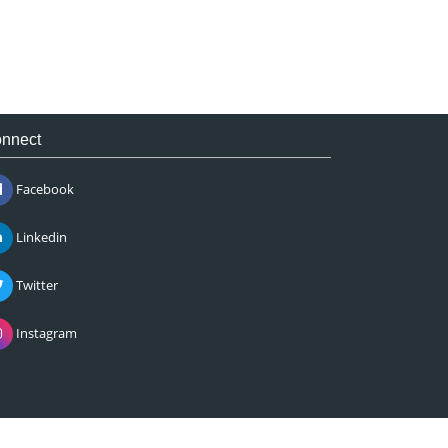
nnect
Facebook
Linkedin
Twitter
Instagram