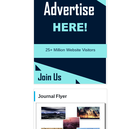
25+
Million Website Visitors
Journal Flyer