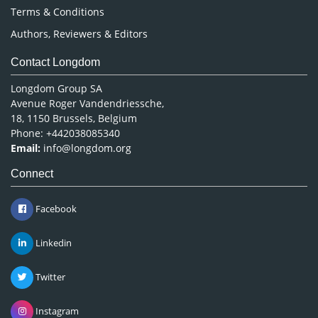
Terms & Conditions
Authors, Reviewers & Editors
Contact Longdom
Longdom Group SA
Avenue Roger Vandendriessche,
18, 1150 Brussels, Belgium
Phone: +442038085340
Email:
info@longdom.org
Connect
Facebook
Linkedin
Twitter
Instagram