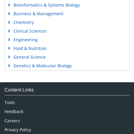
Bioinformatics & Systems Biology
Business & Management
Chemistry
Clinical Sciences
Engineering
Food & Nutrition
General Science
Genetics & Molecular Biology
Immunology & Microbiology
Medical Sciences
Content Links
Neuroscience & Psychology
Nursing & Health Care
Tools
Pharmaceutical Sciences
Feedback
Careers
Privacy Policy