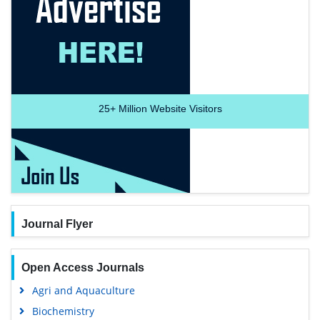
25+
Million Website Visitors
Journal Flyer
Open Access Journals
Agri and Aquaculture
Biochemistry