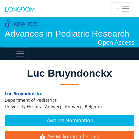
Advances in Pediatric Research
Open Access
Luc Bruyndonckx
Luc Bruyndonckx
Department of Pediatrics
University Hospital Antwerp, Antwerp, Belgium
Awards Nomination
25+ Million Readerbase