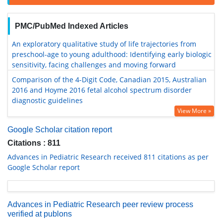
PMC/PubMed Indexed Articles
An exploratory qualitative study of life trajectories from
preschool-age to young adulthood: Identifying early biologic
sensitivity, facing challenges and moving forward
Comparison of the 4-Digit Code, Canadian 2015, Australian
2016 and Hoyme 2016 fetal alcohol spectrum disorder
diagnostic guidelines
View More »
Google Scholar citation report
Citations : 811
Advances in Pediatric Research received 811 citations as per
Google Scholar report
Advances in Pediatric Research peer review process
verified at publons