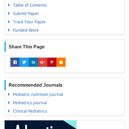
Table of Contents
Submit Paper
Track Your Paper
Funded Work
Share This Page
Recommended Journals
Pediatric nutrition journal
Pediatrics journal
Clinical Pediatrics