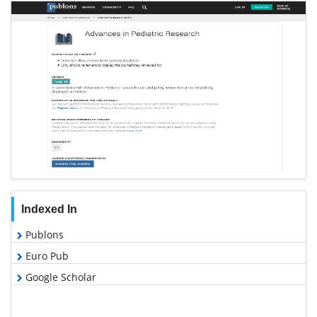
Indexed In
Publons
Euro Pub
Google Scholar