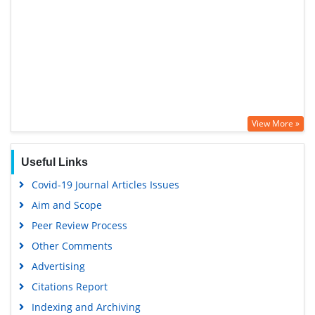
View More »
Useful Links
Covid-19 Journal Articles Issues
Aim and Scope
Peer Review Process
Other Comments
Advertising
Citations Report
Indexing and Archiving