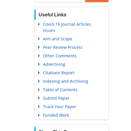
EBSCO A-Z
Useful Links
OCLC- WorldCat
Covid-19 Journal Articles
Scholarsteer
Issues
SWB online catalog
Aim and Scope
Virtual Library of Biology (vifabio)
Peer Review Process
Publons
Other Comments
Geneva Foundation for Medical
Advertising
Education and Research
Citations Report
Euro Pub
Indexing and Archiving
Google Scholar
Table of Contents
Submit Paper
Track Your Paper
Funded Work