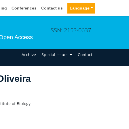
sing
Conferences
Contact us
Language
ISSN: 2153-0637
Open Access
n
Archive
Special Issues
Contact
Oliveira
itute of Biology