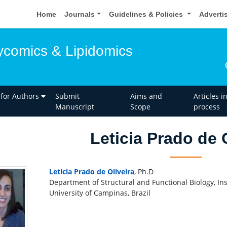
Home
Journals
Guidelines & Policies
Adverti
lycomics & Lipidomics
 for Authors
Submit
Aims and
Articles i
Manuscript
Scope
process
Leticia Prado de 
Leticia Prado de Oliveira
, Ph.D
Department of Structural and Functional Biology, Inst
University of Campinas, Brazil