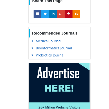
Share This Page
Recommended Journals
Medical Journal
Bioinformatics Journal
Probiotics Journal
25+
Million Website Visitors