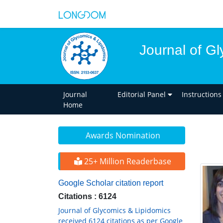
Journal of G
Journal
Editorial Panel
Instructions
Home
Awards Nomination
25+ Million Readerbase
Google Scholar citation report
Citations : 6124
Journal of Glycomics & Lipidomics
received 6124 citations as per Google