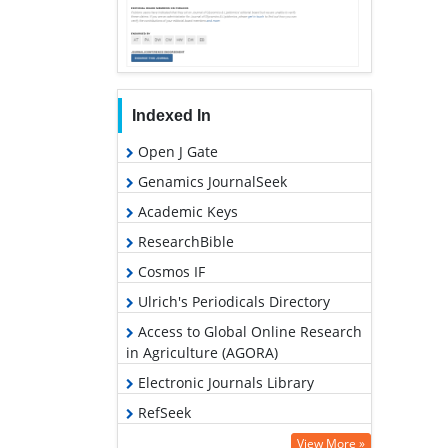
Indexed In
Open J Gate
Genamics JournalSeek
Academic Keys
ResearchBible
Cosmos IF
Ulrich's Periodicals Directory
Access to Global Online Research
in Agriculture (AGORA)
Electronic Journals Library
RefSeek
Hamdard University
View More »