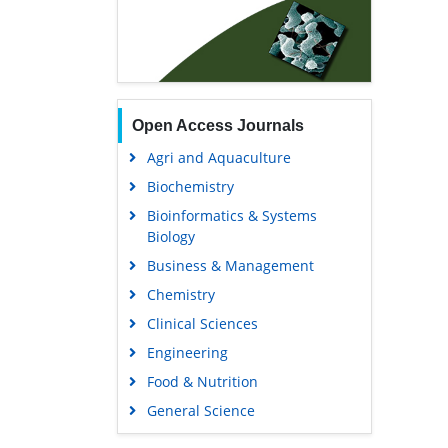
Open Access Journals
Agri and Aquaculture
Biochemistry
Bioinformatics & Systems
Biology
Business & Management
Chemistry
Clinical Sciences
Engineering
Food & Nutrition
General Science
Genetics & Molecular Biology