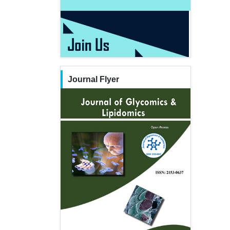
Journal Flyer