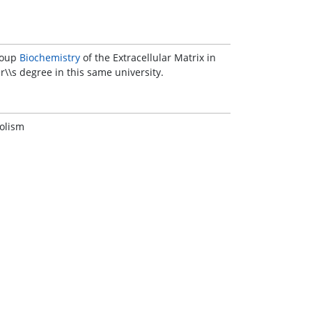
group
Biochemistry
of the Extracellular Matrix in
\\s degree in this same university.
bolism