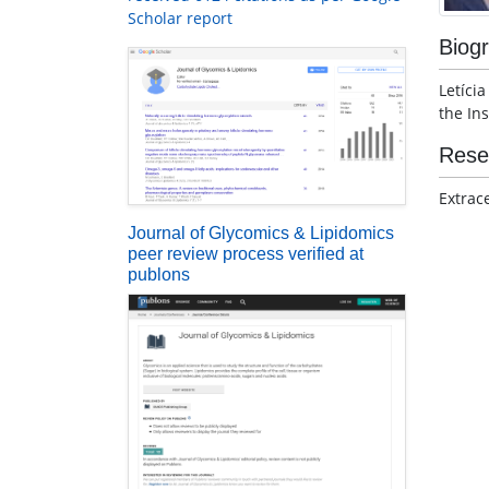
Scholar report
Biog
Letíci
the Ins
Rese
Extrac
Journal of Glycomics & Lipidomics
peer review process verified at
publons