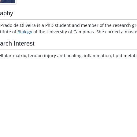
raphy
a Prado de Oliveira is a PhD student and member of the research 
titute of
Biology
of the University of Campinas. She earned a master
arch Interest
ellular matrix, tendon injury and healing, inflammation, lipid meta