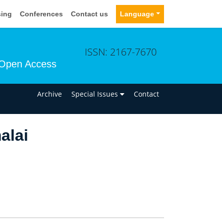
sing
Conferences
Contact us
Language
ISSN: 2167-7670
Open Access
n
Archive
Special Issues
Contact
alai