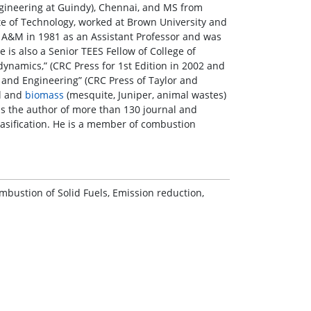
ngineering at Guindy), Chennai, and MS from
ute of Technology, worked at Brown University and
s A&M in 1981 as an Assistant Professor and was
is also a Senior TEES Fellow of College of
namics,” (CRC Press for 1st Edition in 2002 and
 and Engineering” (CRC Press of Taylor and
al and
biomass
(mesquite, Juniper, animal wastes)
is the author of more than 130 journal and
asification. He is a member of combustion
bustion of Solid Fuels, Emission reduction,