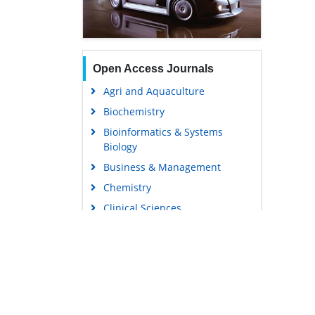
Open Access Journals
Agri and Aquaculture
Biochemistry
Bioinformatics & Systems
Biology
Business & Management
Chemistry
Clinical Sciences
Engineering
Food & Nutrition
General Science
Genetics & Molecular Biology
Immunology & Microbiology