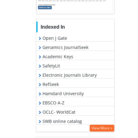
Indexed In
Open J Gate
Genamics JournalSeek
Academic Keys
SafetyLit
Electronic Journals Library
RefSeek
Hamdard University
EBSCO A-Z
OCLC- WorldCat
SWB online catalog
View More »
Virtual Library of Biology (vifabio)