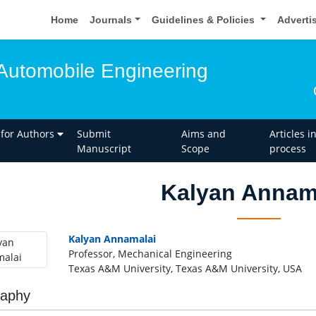
Home
Journals
Guidelines & Policies
Adverti
Automobile Engineering
 for Authors
Submit
Aims and
Articles i
Manuscript
Scope
process
Kalyan Annam
Kalyan Annamalai
Professor, Mechanical Engineering
Texas A&M University, Texas A&M University, USA
raphy