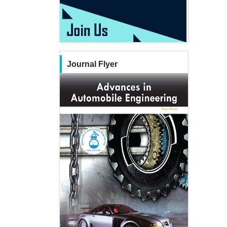
Journal Flyer