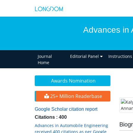
Advances in 
Journal
Editorial Panel
Instructions
Home
Awards Nomination
25+ Million Readerbase
Google Scholar citation report
Citations : 400
Biog
Advances in Automobile Engineering
received 400 citations as per Google