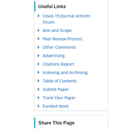
Publons
Useful Links
Euro Pub
Covid-19 Journal Articles
Google Scholar
Issues
Aim and Scope
Peer Review Process
Other Comments
Advertising
Citations Report
Indexing and Archiving
Table of Contents
Submit Paper
Track Your Paper
Funded Work
Share This Page