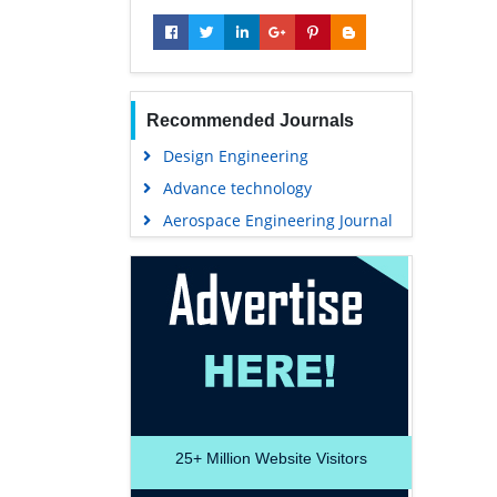
Recommended Journals
Design Engineering
Advance technology
Aerospace Engineering Journal
25+
Million Website Visitors