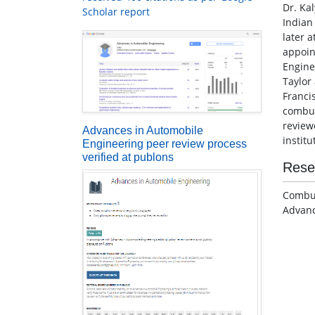
Dr. Ka
Scholar report
Indian
later 
appoin
Engine
Taylor
Franci
combus
review
Advances in Automobile
instit
Engineering peer review process
verified at publons
Rese
Combus
Advan