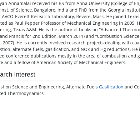
lyan Annamalai received his BS from Anna University (College of E
 Inst. of Science, Bangalore, India and PhD from the Georgia Instit
at AVCO-Everett Research Laboratory, Revere, Mass. He joined Texa
ted as Paul Pepper Professor of Mechanical Engineering in 2005. He 
ering, Texas A&M. He is the author of books on “Advanced Thermody
 and Francis for 2nd Edition, March 2011) and “Combustion Science
s, 2007). He is currently involved research projects dealing with co
tion, alternate fuels, gasification, and NOx and Hg reductions. He 
ed conference publications mostly in the area of combustion and g
ute and a fellow of American Society of Mechanical Engineers.
arch Interest
tion Science and Engineering, Alternate Fuels
Gasification
and Com
ced Thermodynamics