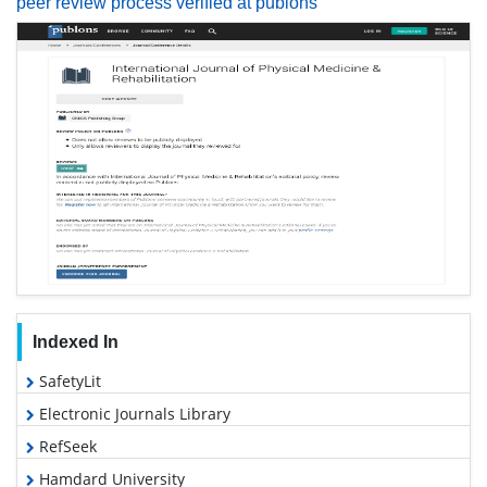
peer review process verified at publons
Indexed In
SafetyLit
Electronic Journals Library
RefSeek
Hamdard University