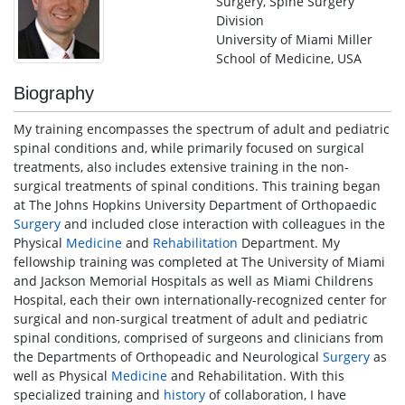
Surgery, Spine Surgery
Division
University of Miami Miller
School of Medicine, USA
Biography
My training encompasses the spectrum of adult and pediatric
spinal conditions and, while primarily focused on surgical
treatments, also includes extensive training in the non-
surgical treatments of spinal conditions. This training began
at The Johns Hopkins University Department of Orthopaedic
Surgery
and included close interaction with colleagues in the
Physical
Medicine
and
Rehabilitation
Department. My
fellowship training was completed at The University of Miami
and Jackson Memorial Hospitals as well as Miami Childrens
Hospital, each their own internationally-recognized center for
surgical and non-surgical treatment of adult and pediatric
spinal conditions, comprised of surgeons and clinicians from
the Departments of Orthopeadic and Neurological
Surgery
as
well as Physical
Medicine
and Rehabilitation. With this
specialized training and
history
of collaboration, I have