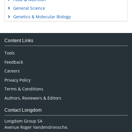
General Science
Genetics & Molecular Biology
Immunology & Microbiology
Medical Sciences
Content Links
Neuroscience & Psychology
Nursing & Health Care
Tools
Pharmaceutical Sciences
Feedback
Careers
Privacy Policy
Terms & Conditions
Authors, Reviewers & Editors
Contact Longdom
Longdom Group SA
Avenue Roger Vandendriessche,