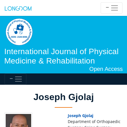
International Journal of Physical
Medicine & Rehabilitation
Open Access
Joseph Gjolaj
Joseph Gjolaj
Department of Orthopaedic