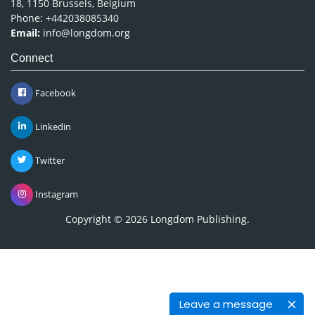
18, 1150 Brussels, Belgium
Phone: +442038085340
Email:
info@longdom.org
Connect
Facebook
Linkedin
Twitter
Instagram
Copyright © 2026
Longdom Publishing
.
Leave a message