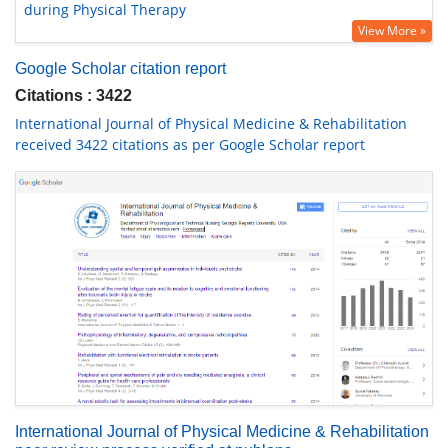
during Physical Therapy
View More »
Google Scholar citation report
Citations : 3422
International Journal of Physical Medicine & Rehabilitation
received 3422 citations as per Google Scholar report
International Journal of Physical Medicine & Rehabilitation