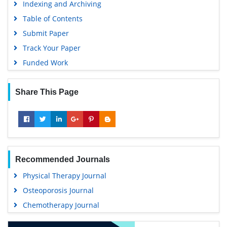
Indexing and Archiving
Table of Contents
Submit Paper
Track Your Paper
Funded Work
Share This Page
Recommended Journals
Physical Therapy Journal
Osteoporosis Journal
Chemotherapy Journal