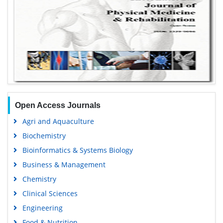
Open Access Journals
Agri and Aquaculture
Biochemistry
Bioinformatics & Systems Biology
Business & Management
Chemistry
Clinical Sciences
Engineering
Food & Nutrition