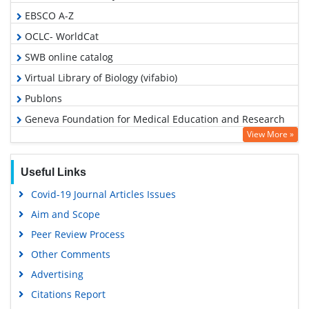
EBSCO A-Z
OCLC- WorldCat
SWB online catalog
Virtual Library of Biology (vifabio)
Publons
Geneva Foundation for Medical Education and Research
View More »
Google Scholar
Useful Links
Covid-19 Journal Articles Issues
Aim and Scope
Peer Review Process
Other Comments
Advertising
Citations Report