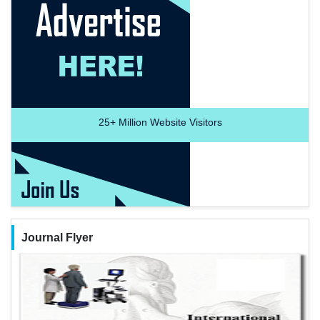
25+
Million Website Visitors
Journal Flyer