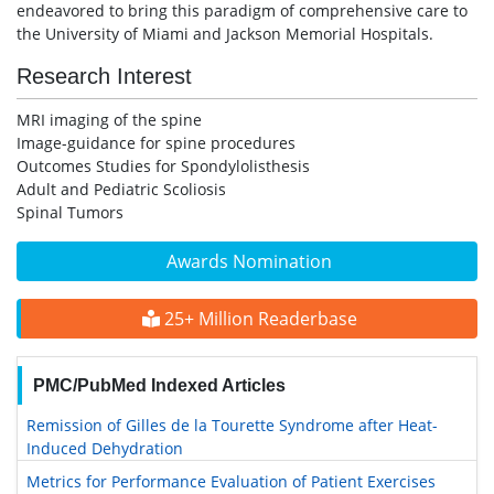
endeavored to bring this paradigm of comprehensive care to
the University of Miami and Jackson Memorial Hospitals.
Research Interest
MRI imaging of the spine
Image-guidance for spine procedures
Outcomes Studies for Spondylolisthesis
Adult and Pediatric Scoliosis
Spinal Tumors
Awards Nomination
25+ Million Readerbase
PMC/PubMed Indexed Articles
Remission of Gilles de la Tourette Syndrome after Heat-
Induced Dehydration
Metrics for Performance Evaluation of Patient Exercises