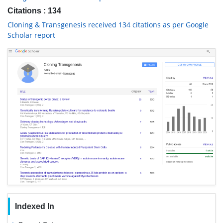
Citations : 134
Cloning & Transgenesis received 134 citations as per Google
Scholar report
Indexed In