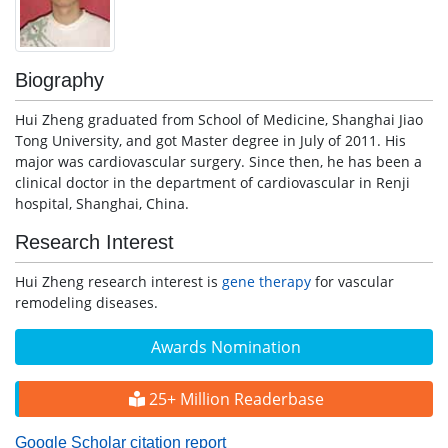
Biography
Hui Zheng graduated from School of Medicine, Shanghai Jiao
Tong University, and got Master degree in July of 2011. His
major was cardiovascular surgery. Since then, he has been a
clinical doctor in the department of cardiovascular in Renji
hospital, Shanghai, China.
Research Interest
Hui Zheng research interest is
gene therapy
for vascular
remodeling diseases.
Awards Nomination
25+ Million Readerbase
Google Scholar citation report