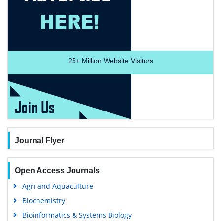
25+
Million Website Visitors
Journal Flyer
Open Access Journals
Agri and Aquaculture
Biochemistry
Bioinformatics & Systems Biology