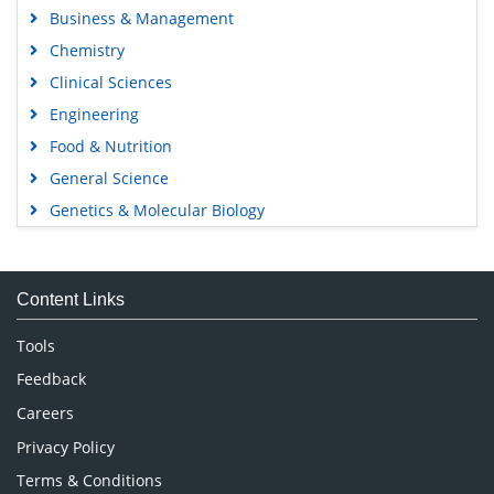
Business & Management
Chemistry
Clinical Sciences
Engineering
Food & Nutrition
General Science
Genetics & Molecular Biology
Immunology & Microbiology
Medical Sciences
Content Links
Neuroscience & Psychology
Nursing & Health Care
Tools
Pharmaceutical Sciences
Feedback
Careers
Privacy Policy
Terms & Conditions