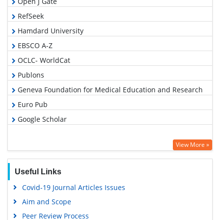
Open J Gate
RefSeek
Hamdard University
EBSCO A-Z
OCLC- WorldCat
Publons
Geneva Foundation for Medical Education and Research
Euro Pub
Google Scholar
View More »
Useful Links
Covid-19 Journal Articles Issues
Aim and Scope
Peer Review Process