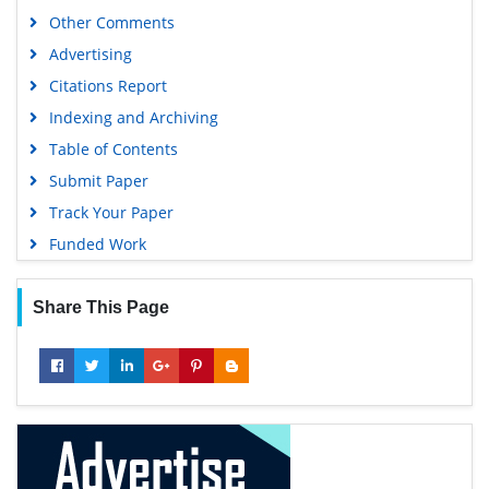
Other Comments
Advertising
Citations Report
Indexing and Archiving
Table of Contents
Submit Paper
Track Your Paper
Funded Work
Share This Page