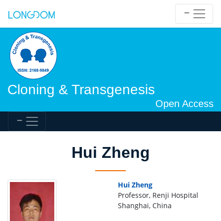
Cloning & Transgenesis
Open Access
Hui Zheng
Hui Zheng
Professor, Renji Hospital
Shanghai, China