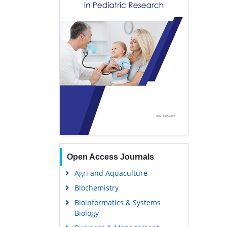
Open Access Journals
Agri and Aquaculture
Biochemistry
Bioinformatics & Systems
Biology