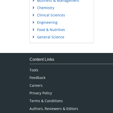
Business & Management
Chemistry
Clinical Sciences
Engineering
Food & Nutrition
General Science
Genetics & Molecular Biology
Immunology & Microbiology
Medical Sciences
Content Links
Neuroscience & Psychology
Tools
Nursing & Health Care
Feedback
Pharmaceutical Sciences
Careers
Privacy Policy
Terms & Conditions
Authors, Reviewers & Editors