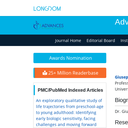
Adv
Journal Home
Editorial Board
Ins
Awards Nomination
25+ Million Readerbase
Giuse
Profes
Univers
PMC/PubMed Indexed Articles
Biog
An exploratory qualitative study of
life trajectories from preschool-age
Dr. Gi
to young adulthood: Identifying
early biologic sensitivity, facing
Rese
challenges and moving forward