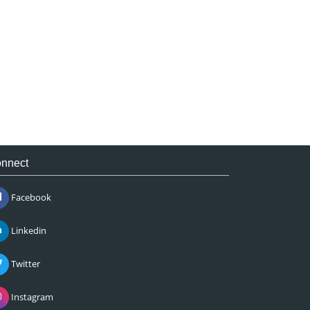
nnect
Facebook
Linkedin
Twitter
Instagram