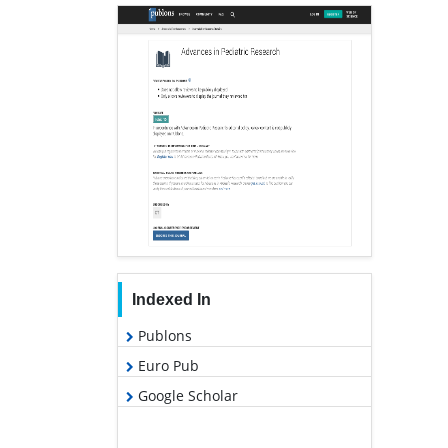
Indexed In
Publons
Euro Pub
Google Scholar