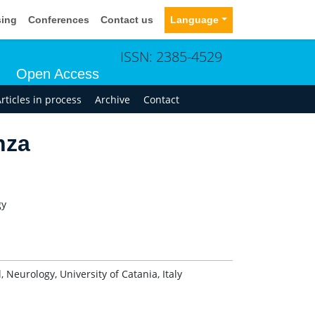
sing
Conferences
Contact us
Language
ISSN: 2385-4529
Open Access
rticles in process
Archive
Contact
nza
gy
 Neurology, University of Catania, Italy