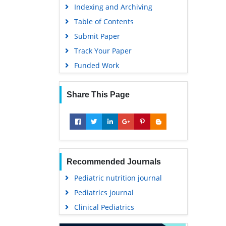
Indexing and Archiving
Table of Contents
Submit Paper
Track Your Paper
Funded Work
Share This Page
Recommended Journals
Pediatric nutrition journal
Pediatrics journal
Clinical Pediatrics