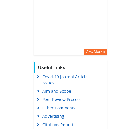
View More »
Useful Links
Covid-19 Journal Articles
Issues
Aim and Scope
Peer Review Process
Other Comments
Advertising
Citations Report