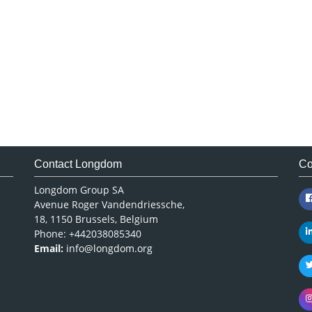
Contact Longdom
Co
Longdom Group SA
Avenue Roger Vandendriessche,
18, 1150 Brussels, Belgium
Phone: +442038085340
Email:
info@longdom.org