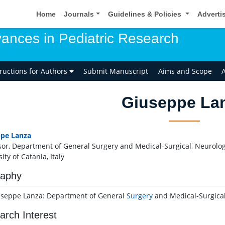
Home
Journals
Guidelines & Policies
Adverti
ances in Pediatric Research
tructions for Authors
Submit Manuscript
Aims and Scope
A
Giuseppe La
ppe Lanza
sor, Department of General Surgery and Medical-Surgical, Neurolo
ity of Catania, Italy
raphy
useppe Lanza: Department of General
Surgery
and Medical-Surgical,
arch Interest