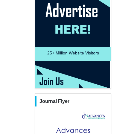
25+
Million Website Visitors
Journal Flyer