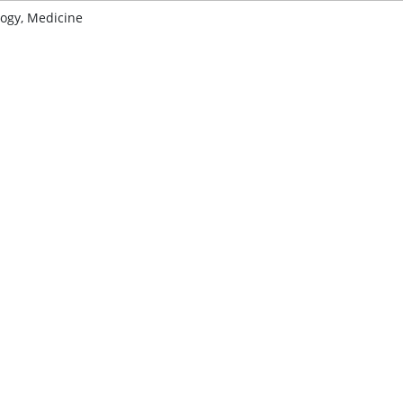
ogy, Medicine