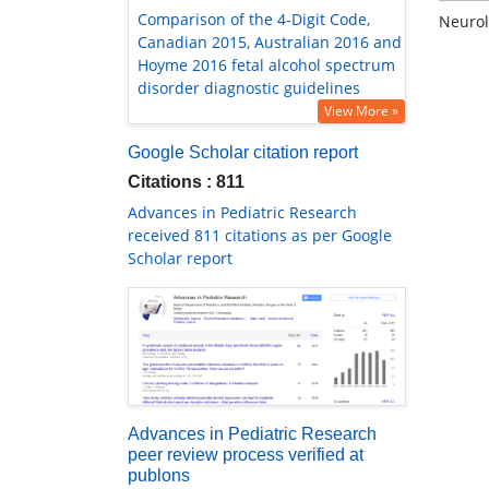
Comparison of the 4-Digit Code,
Neurol
Canadian 2015, Australian 2016 and
Hoyme 2016 fetal alcohol spectrum
disorder diagnostic guidelines
View More »
Google Scholar citation report
Citations : 811
Advances in Pediatric Research
received 811 citations as per Google
Scholar report
Advances in Pediatric Research
peer review process verified at
publons