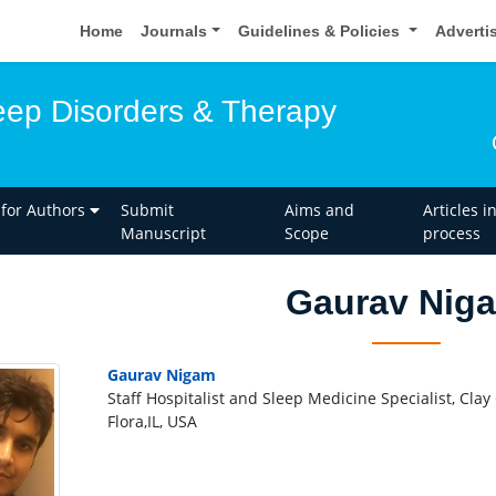
Home
Journals
Guidelines & Policies
Adverti
leep Disorders & Therapy
 for Authors
Submit
Aims and
Articles i
Manuscript
Scope
process
Gaurav Nig
Gaurav Nigam
Staff Hospitalist and Sleep Medicine Specialist, Clay
Flora,IL, USA