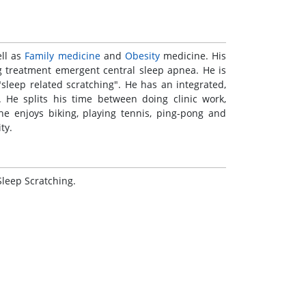
ll as
Family
medicine
and
Obesity
medicine. His
ng treatment emergent central sleep apnea. He is
sleep related scratching". He has an integrated,
. He splits his time between doing clinic work,
 he enjoys biking, playing tennis, ping-pong and
ty.
Sleep Scratching.