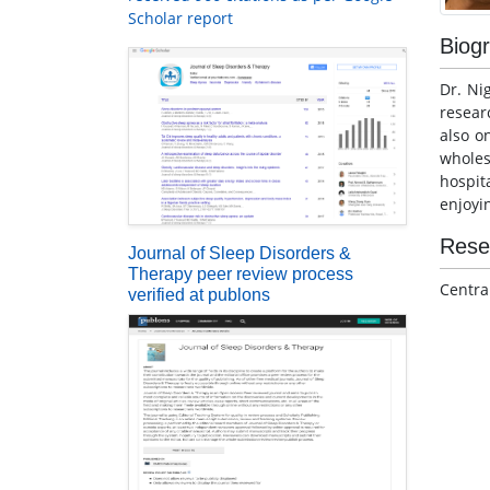
Scholar report
Biog
Dr. Ni
resear
also o
whole
hospit
enjoyi
Rese
Journal of Sleep Disorders &
Therapy peer review process
Centra
verified at publons