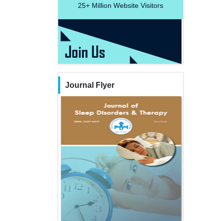
25+
Million Website Visitors
Journal Flyer