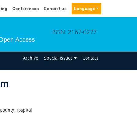
sing
Conferences
Contact us
Language
ISSN: 2167-0277
Open Access
n
Archive
Special Issues
Contact
am
 County Hospital