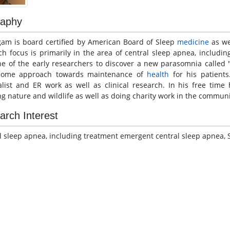
raphy
gam is board certified by American Board of Sleep
medicine
as we
ch focus is primarily in the area of central sleep apnea, includi
ne of the early researchers to discover a new parasomnia called "
some approach towards maintenance of
health
for his patients
alist and ER work as well as clinical research. In his free time
ng nature and wildlife as well as doing charity work in the communi
arch Interest
l sleep apnea, including treatment emergent central sleep apnea, 