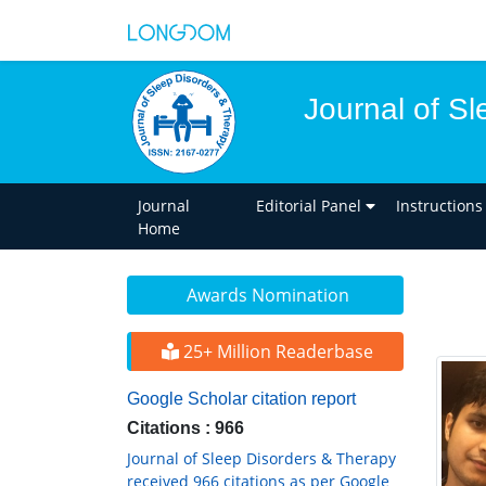
Journal of S
Journal
Editorial Panel
Instructions
Home
Awards Nomination
25+ Million Readerbase
Google Scholar citation report
Citations : 966
Journal of Sleep Disorders & Therapy
received 966 citations as per Google