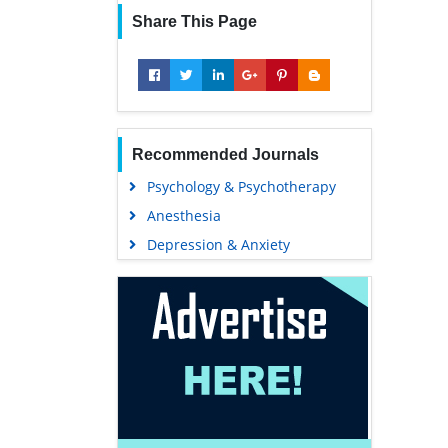
Share This Page
Recommended Journals
Psychology & Psychotherapy
Anesthesia
Depression & Anxiety