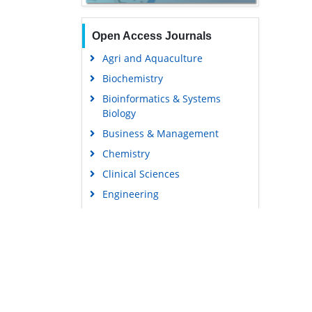
Open Access Journals
Agri and Aquaculture
Biochemistry
Bioinformatics & Systems
Biology
Business & Management
Chemistry
Clinical Sciences
Engineering
Food & Nutrition
General Science
Genetics & Molecular Biology
Immunology & Microbiology
Medical Sciences
Content Links