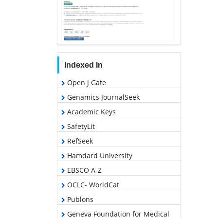
Indexed In
Open J Gate
Genamics JournalSeek
Academic Keys
SafetyLit
RefSeek
Hamdard University
EBSCO A-Z
OCLC- WorldCat
Publons
Geneva Foundation for Medical