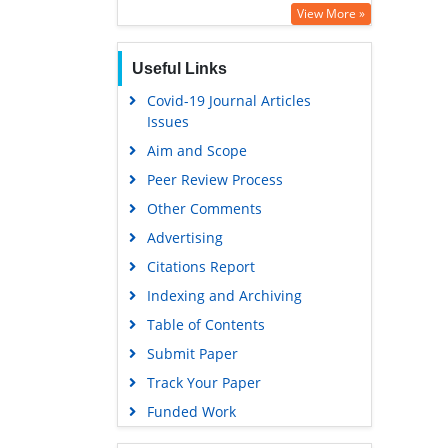
Education and Research
View More »
Euro Pub
Useful Links
Google Scholar
Covid-19 Journal Articles
Issues
Aim and Scope
Peer Review Process
Other Comments
Advertising
Citations Report
Indexing and Archiving
Table of Contents
Submit Paper
Track Your Paper
Funded Work