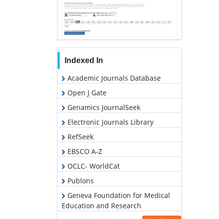
Indexed In
Academic Journals Database
Open J Gate
Genamics JournalSeek
Electronic Journals Library
RefSeek
EBSCO A-Z
OCLC- WorldCat
Publons
Geneva Foundation for Medical
Education and Research