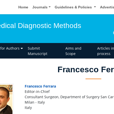
Home
Journals
Guidelines & Policies
Adverti
edical Diagnostic Methods
 for Authors
Submit
Aims and
Articles i
Manuscript
Scope
process
Francesco Fer
Francesco Ferrara
Editor-in-Chief
Consultant Surgeon, Department of Surgery San Carl
Milan - Italy
Italy