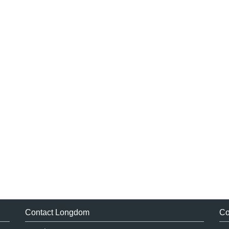
Contact Longdom
Co