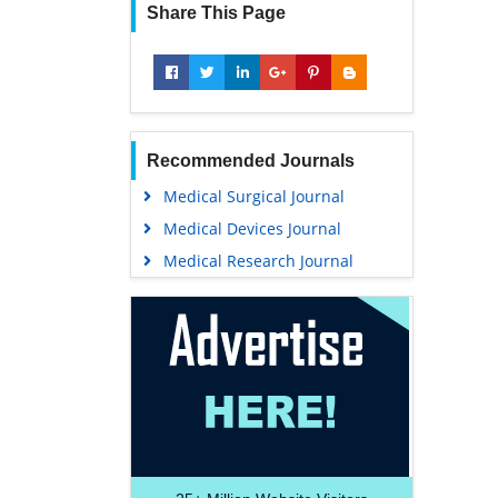
Share This Page
Recommended Journals
Medical Surgical Journal
Medical Devices Journal
Medical Research Journal