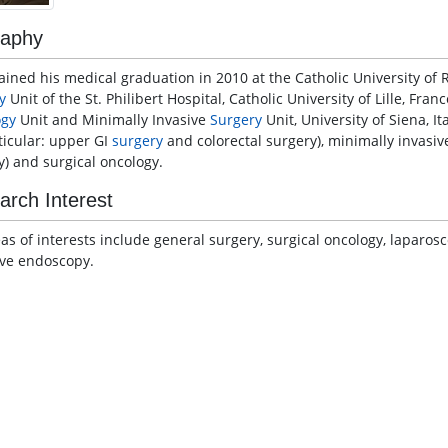
raphy
ained his medical graduation in 2010 at the Catholic University of 
y
Unit of the St. Philibert Hospital, Catholic University of Lille, Fra
ogy
Unit and Minimally Invasive
Surgery
Unit, University of Siena, It
rticular: upper GI
surgery
and colorectal surgery), minimally invasi
y) and surgical oncology.
arch Interest
eas of interests include general surgery, surgical oncology, laparos
ive endoscopy.