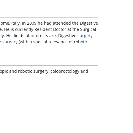
Rome, Italy. In 2009 he had attended the Digestive
nce. He is currently Resident Doctor at the Surgical
aly. His fields of interests are: Digestive
surgery
ve
surgery
(with a special relevance of robotic
copic and robotic surgery, coloproctology and