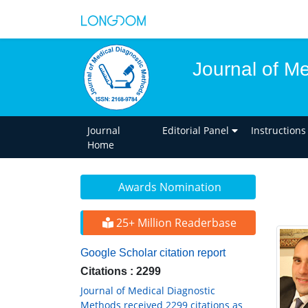
Journal of M
Journal
Editorial Panel
Instructions
Home
Awards Nomination
25+ Million Readerbase
Google Scholar citation report
Citations : 2299
Journal of Medical Diagnostic
Methods received 2299 citations as