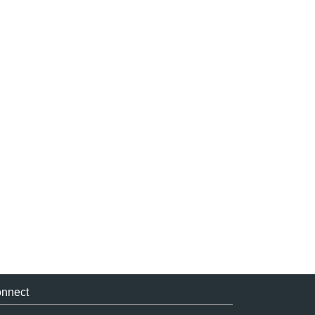
nnect