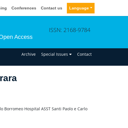
sing
Conferences
Contact us
Language
ISSN: 2168-9784
Open Access
n
Archive
Special Issues
Contact
rara
o Borromeo Hospital ASST Santi Paolo e Carlo