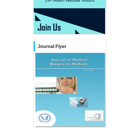
25+
Million Website Visitors
Journal Flyer