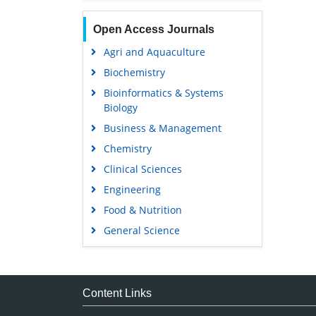
Open Access Journals
Agri and Aquaculture
Biochemistry
Bioinformatics & Systems
Biology
Business & Management
Chemistry
Clinical Sciences
Engineering
Food & Nutrition
General Science
Genetics & Molecular Biology
Immunology & Microbiology
Medical Sciences
Content Links
Neuroscience & Psychology