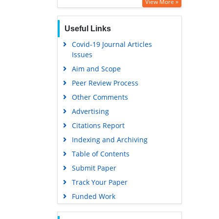
Google Scholar
View More »
Useful Links
Covid-19 Journal Articles
Issues
Aim and Scope
Peer Review Process
Other Comments
Advertising
Citations Report
Indexing and Archiving
Table of Contents
Submit Paper
Track Your Paper
Funded Work