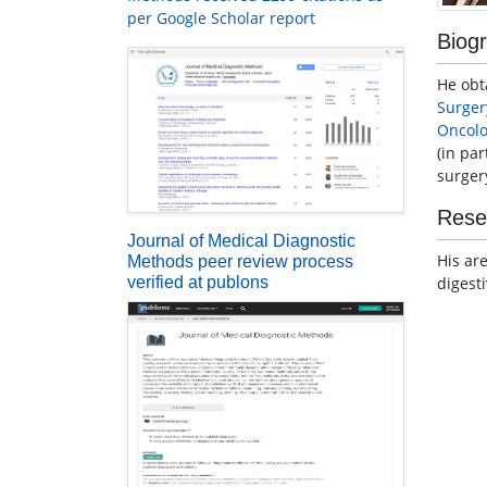
per Google Scholar report
Biog
He obt
Surger
Oncol
(in pa
surger
Rese
Journal of Medical Diagnostic
His ar
Methods peer review process
digest
verified at publons