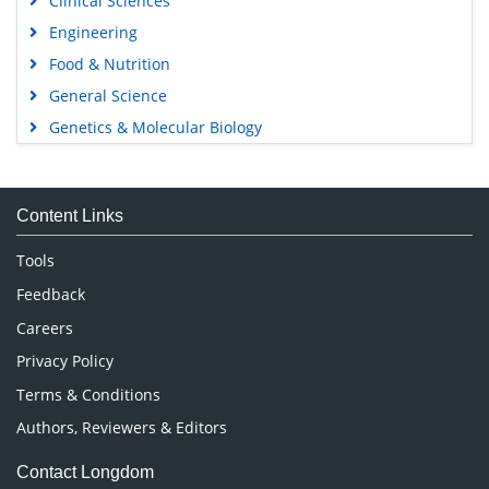
Clinical Sciences
Engineering
Food & Nutrition
General Science
Genetics & Molecular Biology
Immunology & Microbiology
Medical Sciences
Content Links
Neuroscience & Psychology
Nursing & Health Care
Tools
Pharmaceutical Sciences
Feedback
Careers
Privacy Policy
Terms & Conditions
Authors, Reviewers & Editors
Contact Longdom