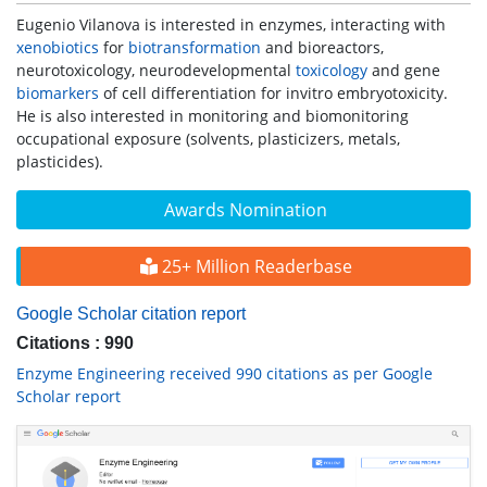
Eugenio Vilanova is interested in enzymes, interacting with
xenobiotics
for
biotransformation
and bioreactors,
neurotoxicology, neurodevelopmental
toxicology
and gene
biomarkers
of cell differentiation for invitro embryotoxicity.
He is also interested in monitoring and biomonitoring
occupational exposure (solvents, plasticizers, metals,
plasticides).
Awards Nomination
25+ Million Readerbase
Google Scholar citation report
Citations : 990
Enzyme Engineering received 990 citations as per Google
Scholar report