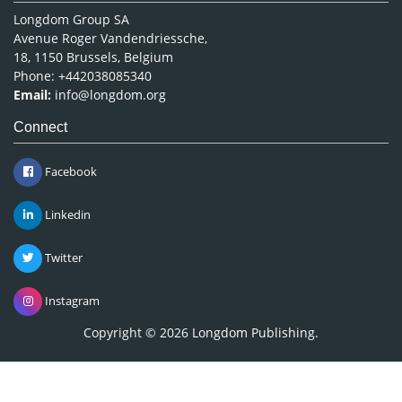
Longdom Group SA
Avenue Roger Vandendriessche,
18, 1150 Brussels, Belgium
Phone: +442038085340
Email:
info@longdom.org
Connect
Facebook
Linkedin
Twitter
Instagram
Copyright © 2026
Longdom Publishing
.