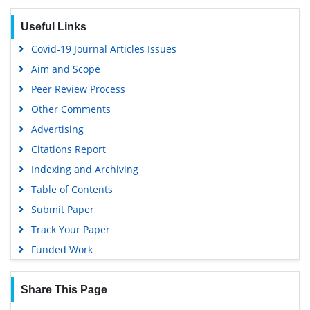
Euro Pub
Useful Links
Google Scholar
Covid-19 Journal Articles Issues
Aim and Scope
Peer Review Process
Other Comments
Advertising
Citations Report
Indexing and Archiving
Table of Contents
Submit Paper
Track Your Paper
Funded Work
Share This Page