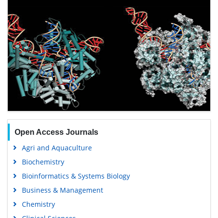
Open Access Journals
Agri and Aquaculture
Biochemistry
Bioinformatics & Systems Biology
Business & Management
Chemistry