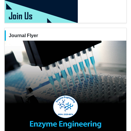
Journal Flyer