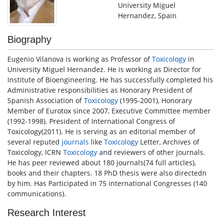
University Miguel
Hernandez, Spain
Biography
Eugenio Vilanova is working as Professor of
Toxicology
in
University Miguel Hernandez. He is working as Director for
Institute of Bioengineering. He has successfully completed his
Administrative responsibilities as Honorary President of
Spanish Association of
Toxicology
(1995-2001), Honorary
Member of Eurotox since 2007, Executive Committee member
(1992-1998). President of International Congress of
Toxicology(2011). He is serving as an editorial member of
several reputed
journals
like
Toxicology
Letter, Archives of
Toxicology, ICRN
Toxicology
and reviewers of other journals.
He has peer reviewed about 180 journals(74 full articles),
books and their chapters. 18 PhD thesis were also directedn
by him. Has Participated in 75 international Congresses (140
communications).
Research Interest