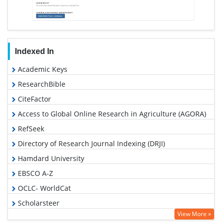
Indexed In
Academic Keys
ResearchBible
CiteFactor
Access to Global Online Research in Agriculture (AGORA)
RefSeek
Directory of Research Journal Indexing (DRJI)
Hamdard University
EBSCO A-Z
OCLC- WorldCat
Scholarsteer
View More »
Publons