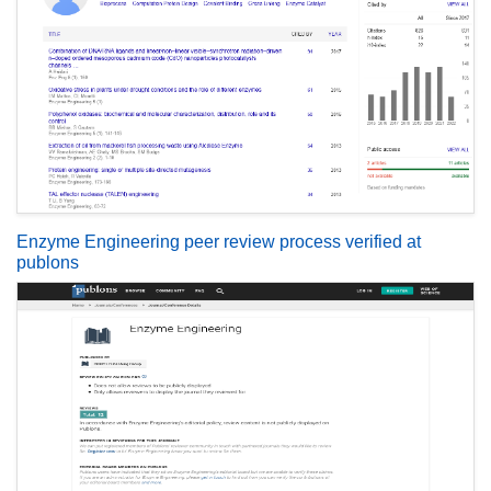
Enzyme Engineering peer review process verified at
publons