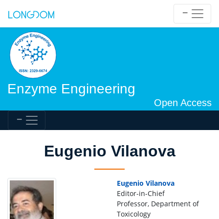
Enzyme Engineering
Open Access
Eugenio Vilanova
Eugenio Vilanova
Editor-in-Chief
Professor, Department of
Toxicology