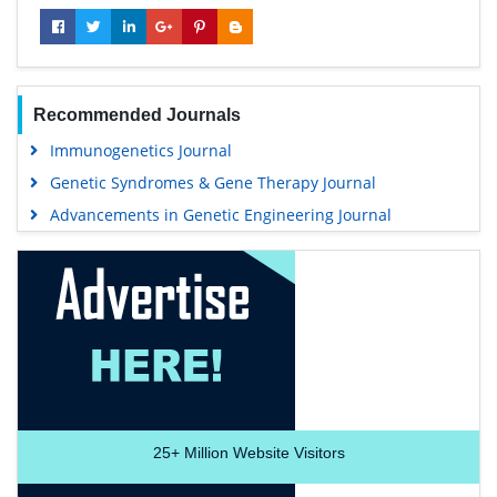
Recommended Journals
Immunogenetics Journal
Genetic Syndromes & Gene Therapy Journal
Advancements in Genetic Engineering Journal
25+
Million Website Visitors