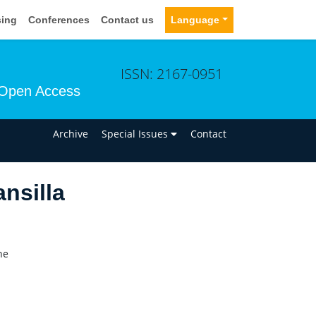
sing
Conferences
Contact us
Language
ISSN: 2167-0951
Open Access
n
Archive
Special Issues
Contact
nsilla
ne