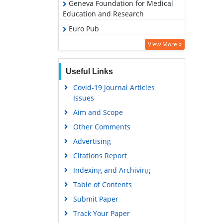
Geneva Foundation for Medical
Education and Research
Euro Pub
Google Scholar
View More »
Useful Links
Covid-19 Journal Articles
Issues
Aim and Scope
Other Comments
Advertising
Citations Report
Indexing and Archiving
Table of Contents
Submit Paper
Track Your Paper