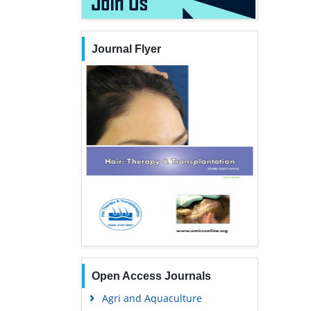
Journal Flyer
Open Access Journals
Agri and Aquaculture