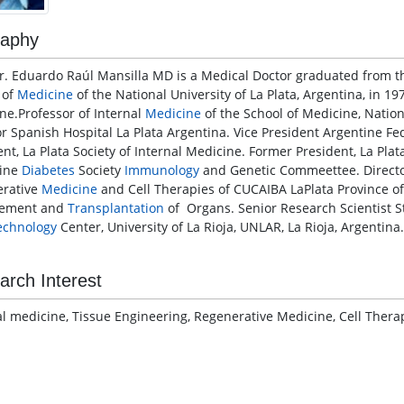
raphy
Dr. Eduardo Raúl Mansilla MD is a Medical Doctor graduated from t
 of
Medicine
of the National University of La Plata, Argentina, in 197
ne.Professor of Internal
Medicine
of the School of Medicine, Nation
or Spanish Hospital La Plata Argentina. Vice President Argentine Fe
ent, La Plata Society of Internal Medicine. Former President, La Pla
tine
Diabetes
Society
Immunology
and Genetic Commeettee. Director
rative
Medicine
and Cell Therapies of CUCAIBA LaPlata Province of
rement and
Transplantation
of Organs. Senior Research Scientist S
echnology
Center, University of La Rioja, UNLAR, La Rioja, Argentina.
arch Interest
al medicine, Tissue Engineering, Regenerative Medicine, Cell Ther