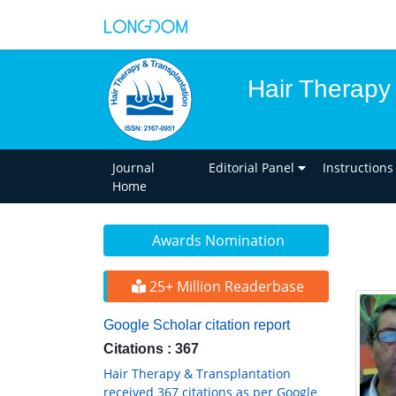
Hair Therapy
Journal
Editorial Panel
Instructions
Home
Awards Nomination
25+ Million Readerbase
Google Scholar citation report
Citations : 367
Hair Therapy & Transplantation
received 367 citations as per Google