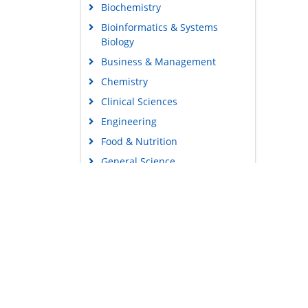
Biochemistry
Bioinformatics & Systems
Biology
Business & Management
Chemistry
Clinical Sciences
Engineering
Food & Nutrition
General Science
Genetics & Molecular Biology
Immunology & Microbiology
Medical Sciences
Content Links
Neuroscience & Psychology
Tools
Nursing & Health Care
Feedback
Pharmaceutical Sciences
Careers