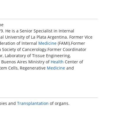
he
9. He is a Senior Specialist in Internal
al University of La Plata Argentina. Former Vice
deration of Internal
Medicine
(FAMI).Former
ta Society of Cancerology.Former Coordinator
, Laboratory of Tissue Engineering,
 Buenos Aires Ministry of
Health
Center of
tem Cells, Regenerative
Medicine
and
apies and
Transplantation
of organs.