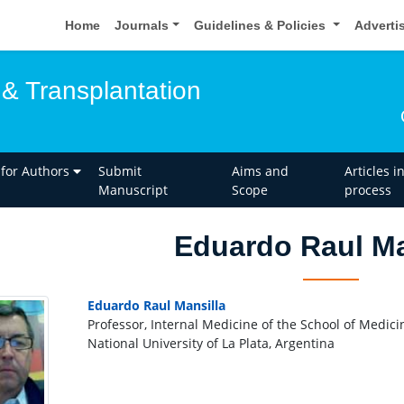
Home
Journals
Guidelines & Policies
Adverti
 & Transplantation
 for Authors
Submit
Aims and
Articles i
Manuscript
Scope
process
Eduardo Raul Ma
Eduardo Raul Mansilla
Professor, Internal Medicine of the School of Medici
National University of La Plata, Argentina