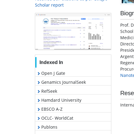
Scholar report
Biog
Prof. 
School
Medici
Direct
Presid
Argen
Indexed In
Regene
Procu
Open J Gate
Nanot
Genamics JournalSeek
RefSeek
Rese
Hamdard University
Intern
EBSCO A-Z
OCLC- WorldCat
Publons