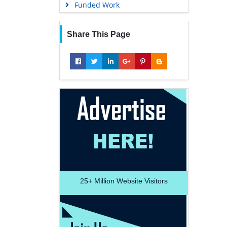
Funded Work
Share This Page
25+
Million Website Visitors