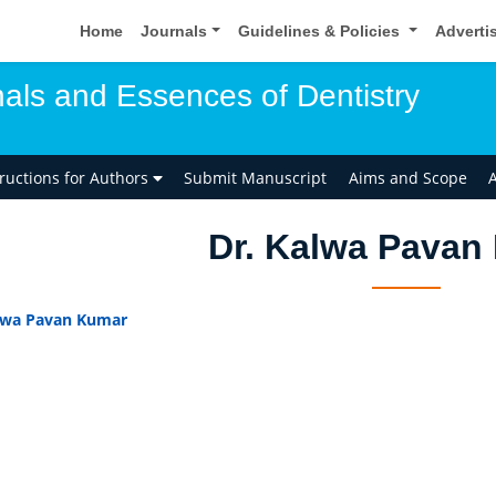
Home
Journals
Guidelines & Policies
Adverti
als and Essences of Dentistry
tructions for Authors
Submit Manuscript
Aims and Scope
A
Dr. Kalwa Pavan
lwa Pavan Kumar