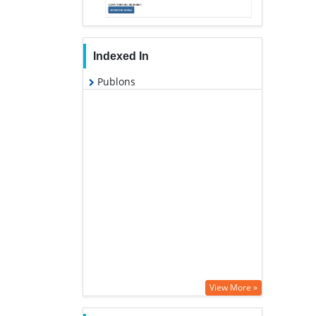
Indexed In
Publons
View More »