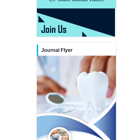
Journal Flyer