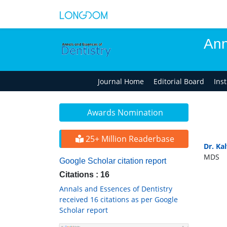
Ann
Journal Home
Editorial Board
Ins
Awards Nomination
25+ Million Readerbase
Dr. Ka
MDS
Google Scholar citation report
Citations : 16
Annals and Essences of Dentistry
received 16 citations as per Google
Scholar report