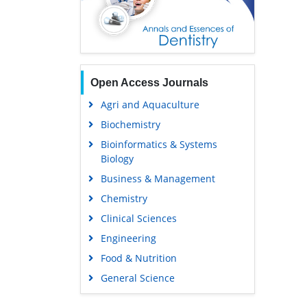
Open Access Journals
Agri and Aquaculture
Biochemistry
Bioinformatics & Systems
Biology
Business & Management
Chemistry
Clinical Sciences
Engineering
Food & Nutrition
General Science
Genetics & Molecular Biology