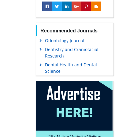
Recommended Journals
Odontology Journal
Dentistry and Craniofacial
Research
Dental Health and Dental
Science
25+
Million Website Visitors