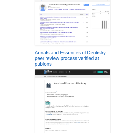
Annals and Essences of Dentistry
peer review process verified at
publons