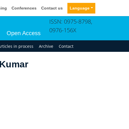
sing
Conferences
Contact us
Language
ISSN: 0975-8798,
0976-156X
Open Access
rticles in process
Archive
Contact
 Kumar