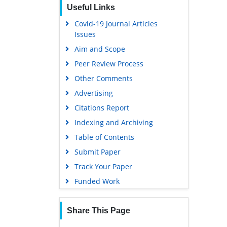
Useful Links
Covid-19 Journal Articles
Issues
Aim and Scope
Peer Review Process
Other Comments
Advertising
Citations Report
Indexing and Archiving
Table of Contents
Submit Paper
Track Your Paper
Funded Work
Share This Page