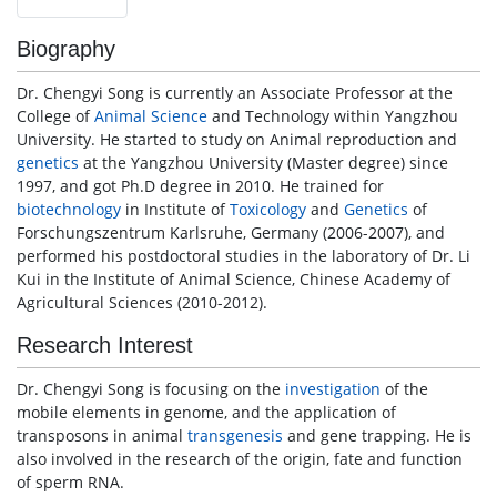
Biography
Dr. Chengyi Song is currently an Associate Professor at the
College of
Animal Science
and Technology within Yangzhou
University. He started to study on Animal reproduction and
genetics
at the Yangzhou University (Master degree) since
1997, and got Ph.D degree in 2010. He trained for
biotechnology
in Institute of
Toxicology
and
Genetics
of
Forschungszentrum Karlsruhe, Germany (2006-2007), and
performed his postdoctoral studies in the laboratory of Dr. Li
Kui in the Institute of Animal Science, Chinese Academy of
Agricultural Sciences (2010-2012).
Research Interest
Dr. Chengyi Song is focusing on the
investigation
of the
mobile elements in genome, and the application of
transposons in animal
transgenesis
and gene trapping. He is
also involved in the research of the origin, fate and function
of sperm RNA.