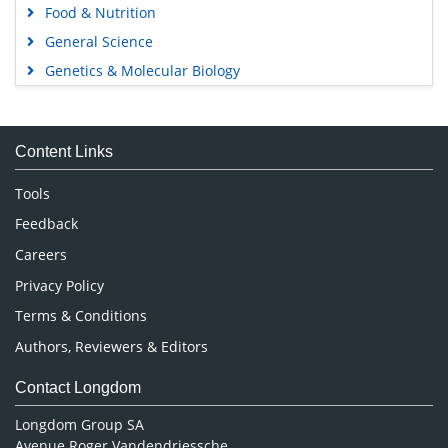
Food & Nutrition
General Science
Genetics & Molecular Biology
Immunology & Microbiology
Medical Sciences
Content Links
Neuroscience & Psychology
Nursing & Health Care
Tools
Pharmaceutical Sciences
Feedback
Careers
Privacy Policy
Terms & Conditions
Authors, Reviewers & Editors
Contact Longdom
Longdom Group SA
Avenue Roger Vandendriessche,