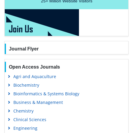
25+
Million Website Visitors
Journal Flyer
Open Access Journals
Agri and Aquaculture
Biochemistry
Bioinformatics & Systems Biology
Business & Management
Chemistry
Clinical Sciences
Engineering