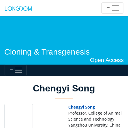
Cloning & Transgenesis
Open Access
Chengyi Song
Chengyi Song
Professor, College of Animal
Science and Technology
Yangzhou University, China