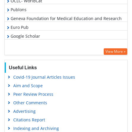
OCLC- WorldCat
Publons
Geneva Foundation for Medical Education and Research
Euro Pub
Google Scholar
View More »
Useful Links
Covid-19 Journal Articles Issues
Aim and Scope
Peer Review Process
Other Comments
Advertising
Citations Report
Indexing and Archiving