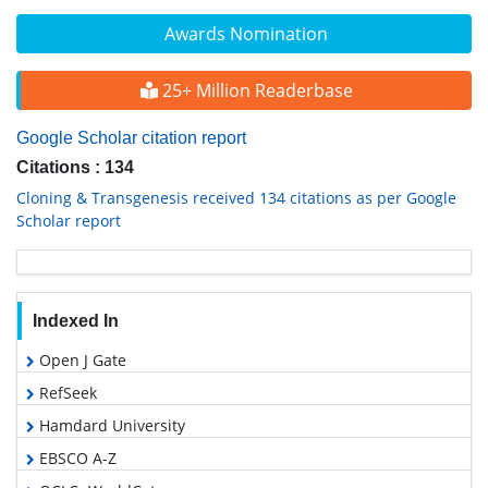
Awards Nomination
25+ Million Readerbase
Google Scholar citation report
Citations : 134
Cloning & Transgenesis received 134 citations as per Google
Scholar report
Indexed In
Open J Gate
RefSeek
Hamdard University
EBSCO A-Z