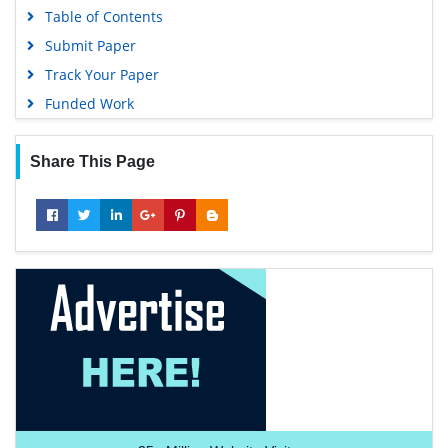
Table of Contents
Submit Paper
Track Your Paper
Funded Work
Share This Page