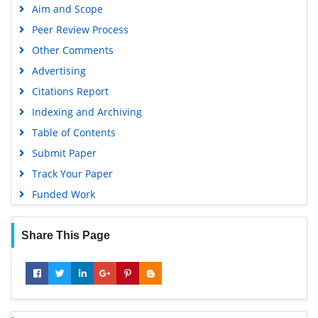
Aim and Scope
Google Scholar
Peer Review Process
Other Comments
Advertising
Citations Report
Indexing and Archiving
Table of Contents
Submit Paper
Track Your Paper
Funded Work
Share This Page