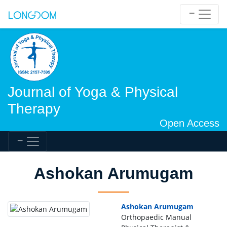
Journal of Yoga & Physical
Therapy
Open Access
Ashokan Arumugam
Ashokan Arumugam
Orthopaedic Manual