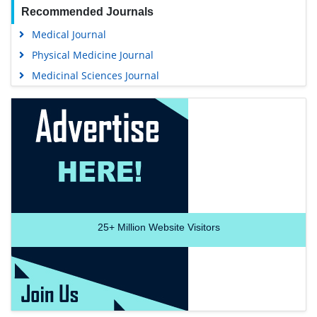
Recommended Journals
Medical Journal
Physical Medicine Journal
Medicinal Sciences Journal
25+
Million Website Visitors