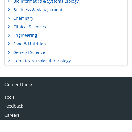
Bioinformatics & Systems Biology
Business & Management
Chemistry
Clinical Sciences
Engineering
Food & Nutrition
General Science
Genetics & Molecular Biology
Immunology & Microbiology
Medical Sciences
Content Links
Neuroscience & Psychology
Nursing & Health Care
Tools
Pharmaceutical Sciences
Feedback
Careers
Privacy Policy