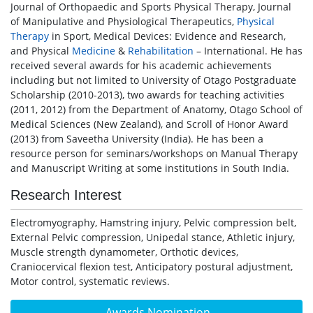
Journal of Orthopaedic and Sports Physical Therapy, Journal
of Manipulative and Physiological Therapeutics,
Physical
Therapy
in Sport, Medical Devices: Evidence and Research,
and Physical
Medicine
&
Rehabilitation
– International. He has
received several awards for his academic achievements
including but not limited to University of Otago Postgraduate
Scholarship (2010-2013), two awards for teaching activities
(2011, 2012) from the Department of Anatomy, Otago School of
Medical Sciences (New Zealand), and Scroll of Honor Award
(2013) from Saveetha University (India). He has been a
resource person for seminars/workshops on Manual Therapy
and Manuscript Writing at some institutions in South India.
Research Interest
Electromyography, Hamstring injury, Pelvic compression belt,
External Pelvic compression, Unipedal stance, Athletic injury,
Muscle strength dynamometer, Orthotic devices,
Craniocervical flexion test, Anticipatory postural adjustment,
Motor control, systematic reviews.
Awards Nomination