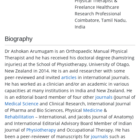
Physical Therapist &
Freelance Healthcare
Research Professional
Coimbatore, Tamil Nadu,
India
Biography
Dr Ashokan Arumugam is an Orthopaedic Manual Physical
Therapist and he has received his doctoral degree (hamstring
injuries) at the School of Physiotherapy, University of Otago,
New Zealand in 2014. He is an avid researcher with some
peer-reviewed and invited
articles
in international journals.
He has worked as a clinician and/or an academic in various
capacities at many institutions in India and New Zealand. He
is an editorial board member of four other
journals
(Journal of
Medical Science
and Clinical Research, International Journal
of Pharma and Bio Sciences, Physical
Medicine
&
Rehabilitation
– International, and Jacobs Journal of Anatomy)
and International Editorial Advisory Board Member of Indian
Journal of
Physiotherapy
and Occupational Therapy. He has
been a peer-reviewer of manuscripts for
journals
such as