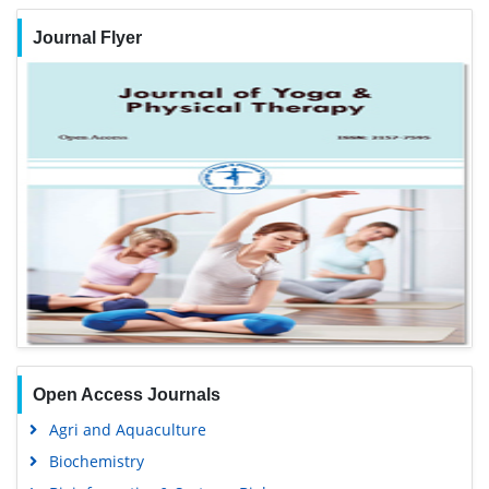
Journal Flyer
Open Access Journals
Agri and Aquaculture
Biochemistry