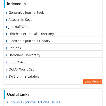
Indexed In
Genamics JournalSeek
Academic Keys
JournalTOCs
Ulrich's Periodicals Directory
Electronic Journals Library
RefSeek
Hamdard University
EBSCO A-Z
OCLC- WorldCat
SWB online catalog
View More »
Virtual Library of Biology (vifabio)
Publons
Useful Links
Geneva Foundation for Medical Education and Research
Covid-19 Journal Articles Issues
Euro Pub