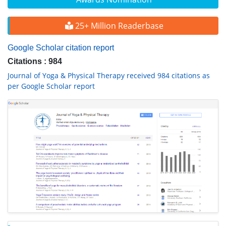
25+ Million Readerbase
Google Scholar citation report
Citations : 984
Journal of Yoga & Physical Therapy received 984 citations as
per Google Scholar report