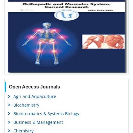
Open Access Journals
Agri and Aquaculture
Biochemistry
Bioinformatics & Systems Biology
Business & Management
Chemistry