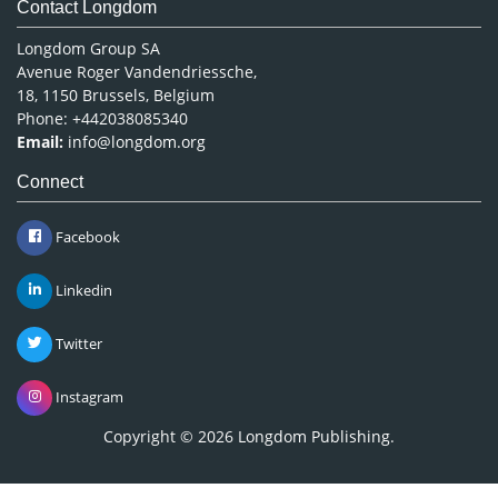
Contact Longdom
Longdom Group SA
Avenue Roger Vandendriessche,
18, 1150 Brussels, Belgium
Phone: +442038085340
Email:
info@longdom.org
Connect
Facebook
Linkedin
Twitter
Instagram
Copyright © 2026
Longdom Publishing
.