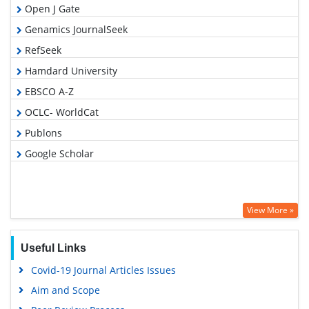
Open J Gate
Genamics JournalSeek
RefSeek
Hamdard University
EBSCO A-Z
OCLC- WorldCat
Publons
Google Scholar
View More »
Useful Links
Covid-19 Journal Articles Issues
Aim and Scope