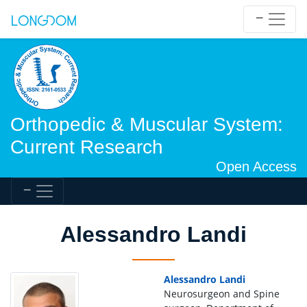
Orthopedic & Muscular System:
Current Research
Open Access
Alessandro Landi
Alessandro Landi
Neurosurgeon and Spine