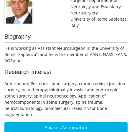
surgeon, Department of
Neurology and Psychiatry -
Neurosurgery
University of Rome Sapienza,
Italy
Biography
He is working as Assistant Neurosurgeon in the University of
Rome “Sapienza”, and he is the member of AANS, NASS, EANS,
AOSpine
Research Interest
Anterior and Posterior spine surgery; cranio-cervical junction
surgery,
pain
therapy; minimally invasive and endoscopic
spine surgery; spinal neurooncology, Application of
hemocomponents in spine surgery; spine trauma,
neurotraumatology, biomolecular research for bone
augmentation
Awards Nomination