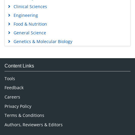
Clinical Sciences
Engineering
Food & Nutrition
General Science
Genetics & Molecular Biology
Immunology & Microbiology
Medical Sciences
Content Links
Neuroscience & Psychology
Nursing & Health Care
Tools
Pharmaceutical Sciences
Feedback
Careers
Privacy Policy
Terms & Conditions
Authors, Reviewers & Editors