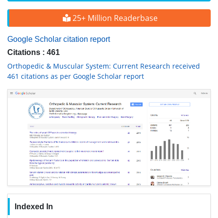
25+ Million Readerbase
Google Scholar citation report
Citations : 461
Orthopedic & Muscular System: Current Research received
461 citations as per Google Scholar report
Indexed In