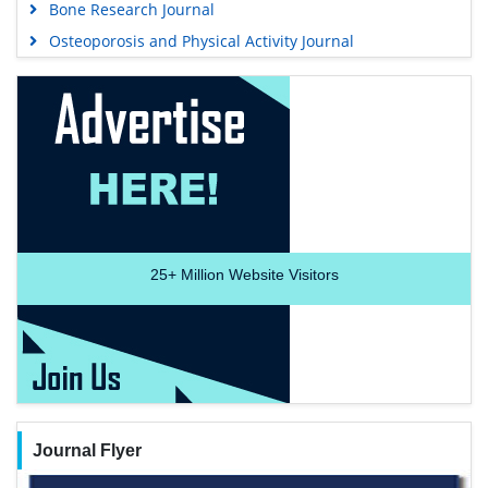
Bone Research Journal
Osteoporosis and Physical Activity Journal
25+
Million Website Visitors
Journal Flyer