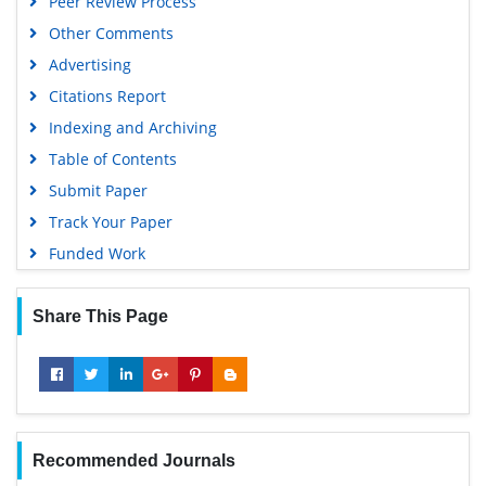
Peer Review Process
Other Comments
Advertising
Citations Report
Indexing and Archiving
Table of Contents
Submit Paper
Track Your Paper
Funded Work
Share This Page
Recommended Journals