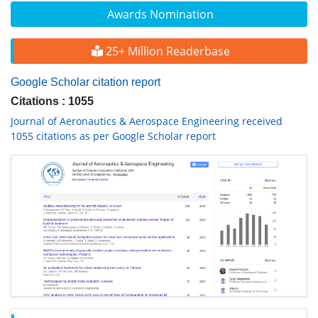
Awards Nomination
25+ Million Readerbase
Google Scholar citation report
Citations : 1055
Journal of Aeronautics & Aerospace Engineering received
1055 citations as per Google Scholar report