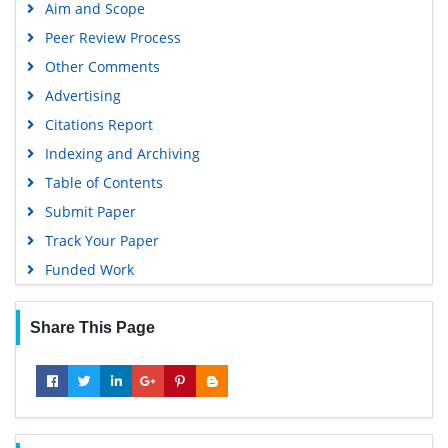
Aim and Scope
Peer Review Process
Other Comments
Advertising
Citations Report
Indexing and Archiving
Table of Contents
Submit Paper
Track Your Paper
Funded Work
Share This Page