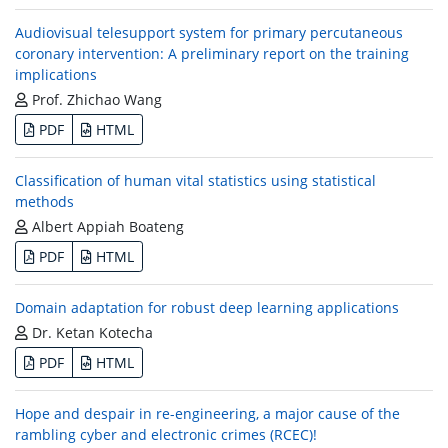
Audiovisual telesupport system for primary percutaneous
coronary intervention: A preliminary report on the training
implications
Prof. Zhichao Wang
PDF
HTML
Classification of human vital statistics using statistical
methods
Albert Appiah Boateng
PDF
HTML
Domain adaptation for robust deep learning applications
Dr. Ketan Kotecha
PDF
HTML
Hope and despair in re-engineering, a major cause of the
rambling cyber and electronic crimes (RCEC)!