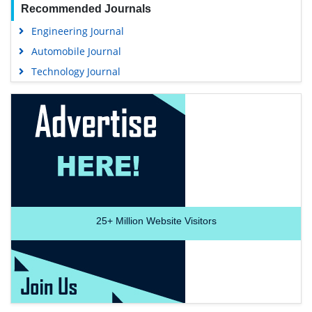
Recommended Journals
Engineering Journal
Automobile Journal
Technology Journal
25+
Million Website Visitors