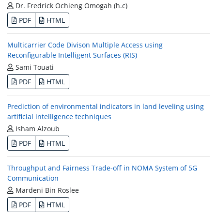
Dr. Fredrick Ochieng Omogah (h.c)
PDF
HTML
Multicarrier Code Divison Multiple Access using
Reconfigurable Intelligent Surfaces (RIS)
Sami Touati
PDF
HTML
Prediction of environmental indicators in land leveling using
artificial intelligence techniques
Isham Alzoub
PDF
HTML
Throughput and Fairness Trade-off in NOMA System of 5G
Communication
Mardeni Bin Roslee
PDF
HTML