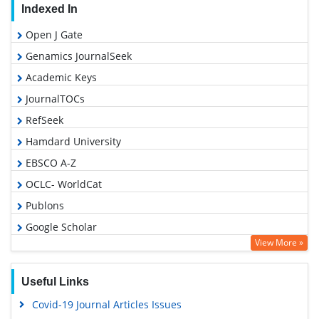
Indexed In
Open J Gate
Genamics JournalSeek
Academic Keys
JournalTOCs
RefSeek
Hamdard University
EBSCO A-Z
OCLC- WorldCat
Publons
Google Scholar
View More »
Useful Links
Covid-19 Journal Articles Issues