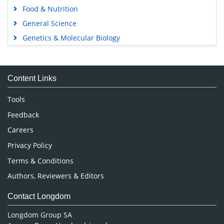
Food & Nutrition
General Science
Genetics & Molecular Biology
Immunology & Microbiology
Medical Sciences
Content Links
Neuroscience & Psychology
Nursing & Health Care
Tools
Pharmaceutical Sciences
Feedback
Careers
Privacy Policy
Terms & Conditions
Authors, Reviewers & Editors
Contact Longdom
Longdom Group SA