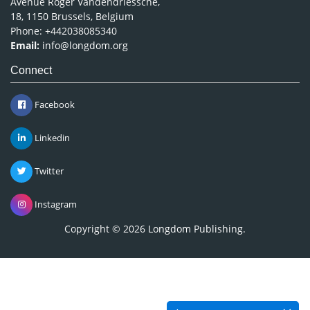
Avenue Roger Vandendriessche,
18, 1150 Brussels, Belgium
Phone: +442038085340
Email:
info@longdom.org
Connect
Facebook
Linkedin
Twitter
Instagram
Copyright © 2026
Longdom Publishing
.