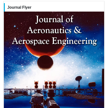
Journal Flyer