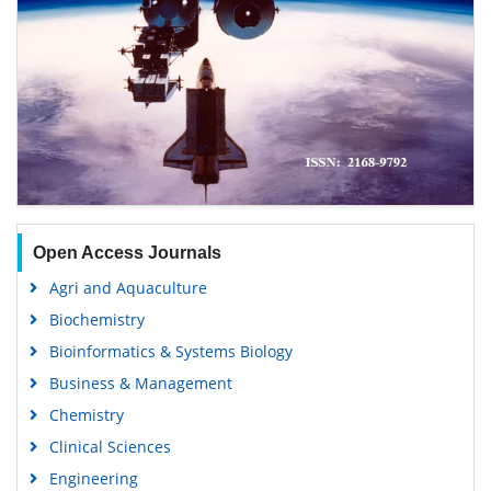
Open Access Journals
Agri and Aquaculture
Biochemistry
Bioinformatics & Systems Biology
Business & Management
Chemistry
Clinical Sciences
Engineering