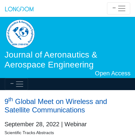
Journal of Aeronautics &
Aerospace Engineering
Open Access
th
9
Global Meet on Wireless and
Satellite Communications
September 28, 2022 | Webinar
Scientific Tracks Abstracts