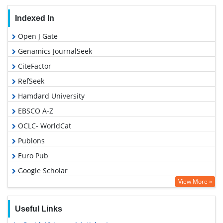
Indexed In
Open J Gate
Genamics JournalSeek
CiteFactor
RefSeek
Hamdard University
EBSCO A-Z
OCLC- WorldCat
Publons
Euro Pub
Google Scholar
View More »
Useful Links