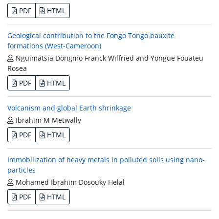
PDF
HTML
Geological contribution to the Fongo Tongo bauxite
formations (West-Cameroon)
Nguimatsia Dongmo Franck Wilfried and Yongue Fouateu
Rosea
PDF
HTML
Volcanism and global Earth shrinkage
Ibrahim M Metwally
PDF
HTML
Immobilization of heavy metals in polluted soils using nano-
particles
Mohamed Ibrahim Dosouky Helal
PDF
HTML