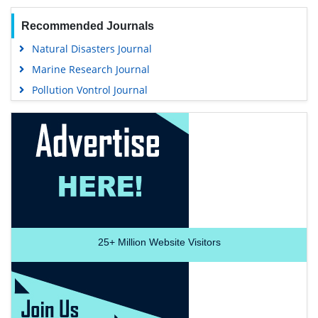
Recommended Journals
Natural Disasters Journal
Marine Research Journal
Pollution Vontrol Journal
25+
Million Website Visitors