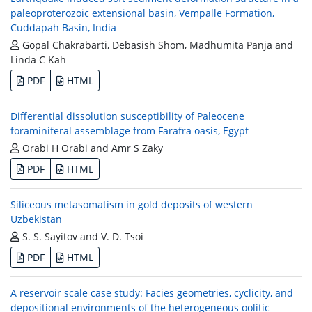
paleoproterozoic extensional basin, Vempalle Formation,
Cuddapah Basin, India
Gopal Chakrabarti, Debasish Shom, Madhumita Panja and
Linda C Kah
PDF
HTML
Differential dissolution susceptibility of Paleocene
foraminiferal assemblage from Farafra oasis, Egypt
Orabi H Orabi and Amr S Zaky
PDF
HTML
Siliceous metasomatism in gold deposits of western
Uzbekistan
S. S. Sayitov and V. D. Tsoi
PDF
HTML
A reservoir scale case study: Facies geometries, cyclicity, and
depositional environments of the heterogeneous oolitic