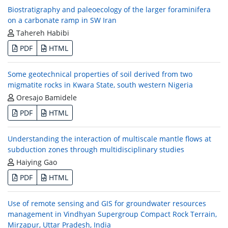
Biostratigraphy and paleoecology of the larger foraminifera
on a carbonate ramp in SW Iran
Tahereh Habibi
PDF
HTML
Some geotechnical properties of soil derived from two
migmatite rocks in Kwara State, south western Nigeria
Oresajo Bamidele
PDF
HTML
Understanding the interaction of multiscale mantle flows at
subduction zones through multidisciplinary studies
Haiying Gao
PDF
HTML
Use of remote sensing and GIS for groundwater resources
management in Vindhyan Supergroup Compact Rock Terrain,
Mirzapur, Uttar Pradesh, India