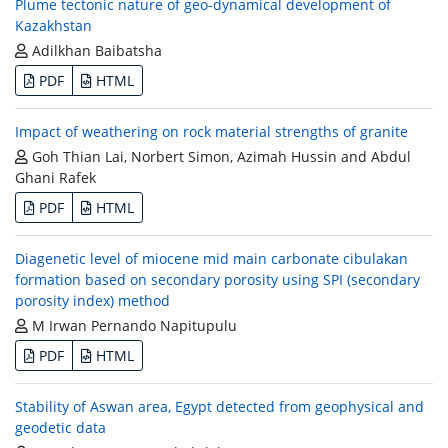
Plume tectonic nature of geo-dynamical development of
Kazakhstan
Adilkhan Baibatsha
PDF
HTML
Impact of weathering on rock material strengths of granite
Goh Thian Lai, Norbert Simon, Azimah Hussin and Abdul
Ghani Rafek
PDF
HTML
Diagenetic level of miocene mid main carbonate cibulakan
formation based on secondary porosity using SPI (secondary
porosity index) method
M Irwan Pernando Napitupulu
PDF
HTML
Stability of Aswan area, Egypt detected from geophysical and
geodetic data