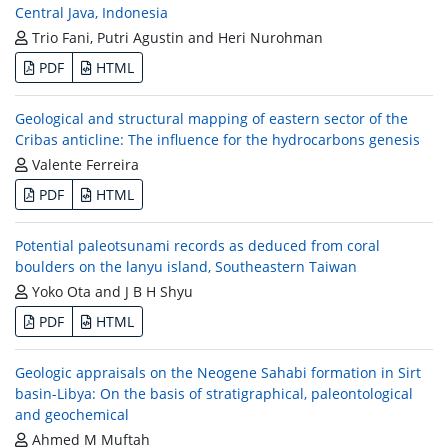
Central Java, Indonesia
Trio Fani, Putri Agustin and Heri Nurohman
PDF
HTML
Geological and structural mapping of eastern sector of the
Cribas anticline: The influence for the hydrocarbons genesis
Valente Ferreira
PDF
HTML
Potential paleotsunami records as deduced from coral
boulders on the lanyu island, Southeastern Taiwan
Yoko Ota and J B H Shyu
PDF
HTML
Geologic appraisals on the Neogene Sahabi formation in Sirt
basin-Libya: On the basis of stratigraphical, paleontological
and geochemical
Ahmed M Muftah