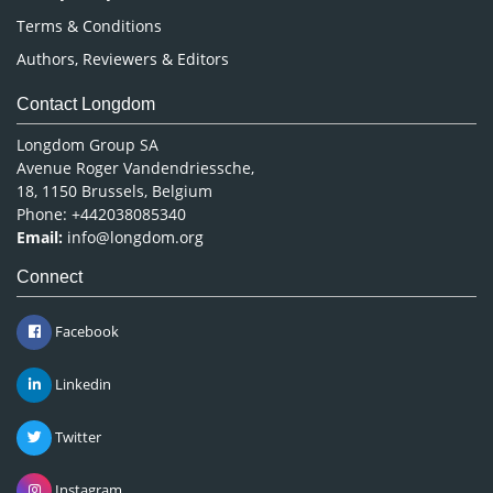
Terms & Conditions
Authors, Reviewers & Editors
Contact Longdom
Longdom Group SA
Avenue Roger Vandendriessche,
18, 1150 Brussels, Belgium
Phone: +442038085340
Email:
info@longdom.org
Connect
Facebook
Linkedin
Twitter
Instagram