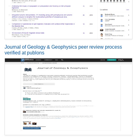
Journal of Geology & Geophysics peer review process
verified at publons