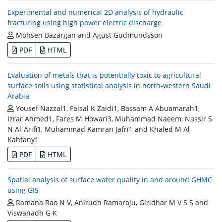
Experimental and numerical 2D analysis of hydraulic
fracturing using high power electric discharge
Mohsen Bazargan and Agust Gudmundsson
PDF
HTML
Evaluation of metals that is potentially toxic to agricultural
surface soils using statistical analysis in north-western Saudi
Arabia
Yousef Nazzal1, Faisal K Zaidi1, Bassam A Abuamarah1,
Izrar Ahmed1, Fares M Howari3, Muhammad Naeem, Nassir S
N Al-Arifi1, Muhammad Kamran Jafri1 and Khaled M Al-
Kahtany1
PDF
HTML
Spatial analysis of surface water quality in and around GHMC
using GIS
Ramana Rao N V, Anirudh Ramaraju, Giridhar M V S S and
Viswanadh G K