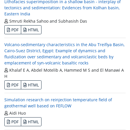
Lithofacies superimposition in a shallow basin - interplay of
tectonics and sedimentation: Evidences from Kolhan basin,
Eastern India
Smruti Rekha Sahoo and Subhasish Das
PDF
HTML
Volcano-sedimentary characteristics in the Abu Treifiya Basin,
Cairo-Suez District, Egypt: Example of dynamics and
fluidization over sedimentary and volcaniclastic beds by
emplacement of syn-volcanic basaltic rocks
Khalaf E A, Abdel Motelib A, Hammed M S and El Manawi A
H
PDF
HTML
Simulation research on reinjection temperature field of
geothermal well based on FEFLOW
Aidi Huo
PDF
HTML