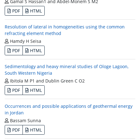
Gamal S Hassan1 and Abdel-Monem S M2
PDF
HTML
Resolution of lateral in homogeneities using the common
refracting element method
Hamdy H Seisa
PDF
HTML
Sedimentology and heavy mineral studies of Ologe Lagoon,
South Western Nigeria
Ibitola M P1 and Dublin Green C O2
PDF
HTML
Occurrences and possible applications of geothermal energy
in Jordan
Bassam Sunna
PDF
HTML