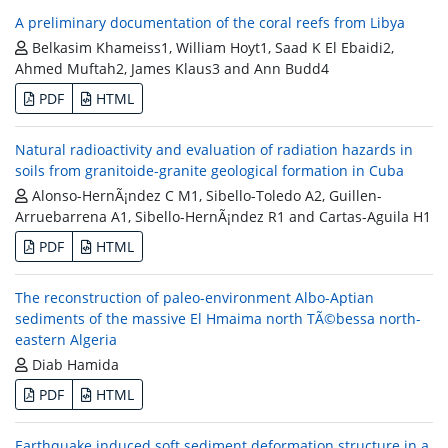
A preliminary documentation of the coral reefs from Libya
Belkasim Khameiss1, William Hoyt1, Saad K El Ebaidi2,
Ahmed Muftah2, James Klaus3 and Ann Budd4
PDF
HTML
Natural radioactivity and evaluation of radiation hazards in
soils from granitoide-granite geological formation in Cuba
Alonso-HernÃ¡ndez C M1, Sibello-Toledo A2, Guillen-
Arruebarrena A1, Sibello-HernÃ¡ndez R1 and Cartas-Aguila H1
PDF
HTML
The reconstruction of paleo-environment Albo-Aptian
sediments of the massive El Hmaima north TÃ©bessa north-
eastern Algeria
Diab Hamida
PDF
HTML
Earthquake induced soft sediment deformation structure in a