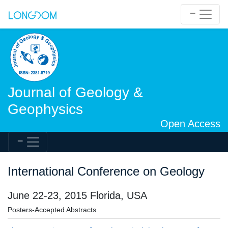
Journal of Geology &
Geophysics
Open Access
International Conference on Geology
June 22-23, 2015 Florida, USA
Posters-Accepted Abstracts