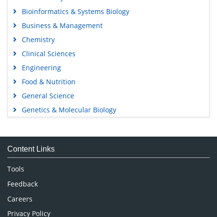
Bioinformatics & Systems Biology
Business & Management
Chemistry
Clinical Sciences
Engineering
Food & Nutrition
General Science
Genetics & Molecular Biology
Immunology & Microbiology
Medical Sciences
Content Links
Neuroscience & Psychology
Nursing & Health Care
Tools
Pharmaceutical Sciences
Feedback
Careers
Privacy Policy