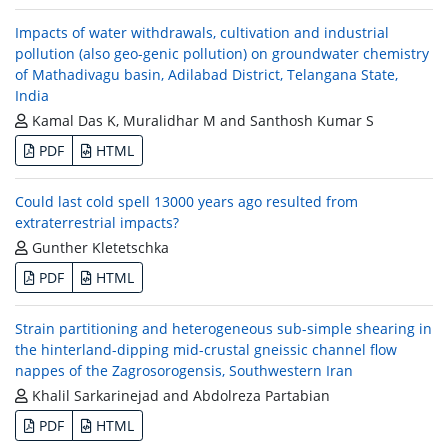
Impacts of water withdrawals, cultivation and industrial
pollution (also geo-genic pollution) on groundwater chemistry
of Mathadivagu basin, Adilabad District, Telangana State,
India
Kamal Das K, Muralidhar M and Santhosh Kumar S
PDF
HTML
Could last cold spell 13000 years ago resulted from
extraterrestrial impacts?
Gunther Kletetschka
PDF
HTML
Strain partitioning and heterogeneous sub-simple shearing in
the hinterland-dipping mid-crustal gneissic channel flow
nappes of the Zagrosorogensis, Southwestern Iran
Khalil Sarkarinejad and Abdolreza Partabian
PDF
HTML