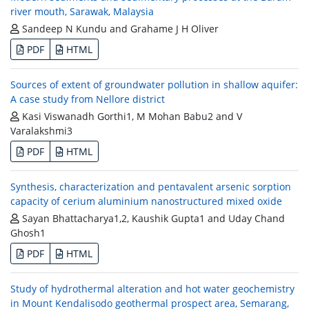
river mouth, Sarawak, Malaysia
Sandeep N Kundu and Grahame J H Oliver
PDF
HTML
Sources of extent of groundwater pollution in shallow aquifer:
A case study from Nellore district
Kasi Viswanadh Gorthi1, M Mohan Babu2 and V
Varalakshmi3
PDF
HTML
Synthesis, characterization and pentavalent arsenic sorption
capacity of cerium aluminium nanostructured mixed oxide
Sayan Bhattacharya1,2, Kaushik Gupta1 and Uday Chand
Ghosh1
PDF
HTML
Study of hydrothermal alteration and hot water geochemistry
in Mount Kendalisodo geothermal prospect area, Semarang,