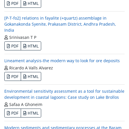
PDF
HTML
[P-T-fo2] relations in fayalite (+quartz) assemblage in
Gokanakonda Syenite, Prakasam District, Andhra Pradesh,
India
Srinivasan T P
PDF
HTML
Lineament analysis-the modern way to look for ore deposits
Ricardo A Valls Alvarez
PDF
HTML
Environmental sensitivity assessment as a tool for sustainable
development in coastal lagoons: Case study on Lake Brollos
Safaa A Ghoneim
PDF
HTML
Modern sediments and sedimentary processes at the Baram