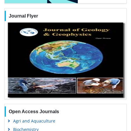
Journal Flyer
Open Access Journals
Agri and Aquaculture
Biochemistry