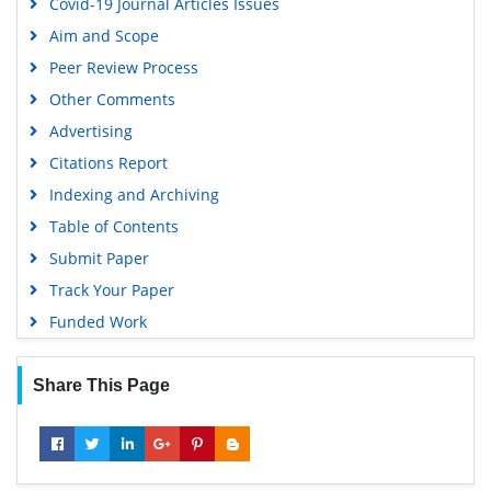
Covid-19 Journal Articles Issues
Aim and Scope
Peer Review Process
Other Comments
Advertising
Citations Report
Indexing and Archiving
Table of Contents
Submit Paper
Track Your Paper
Funded Work
Share This Page