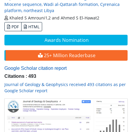
Miocene sequence, Wadi al-Qattarah formation, Cyrenaica
platform, northeast Libya
Khaled S Amrouni1,2 and Ahmed S El-Hawat2
PDF
HTML
Awards Nomination
25+ Million Readerbase
Google Scholar citation report
Citations : 493
Journal of Geology & Geophysics received 493 citations as per
Google Scholar report