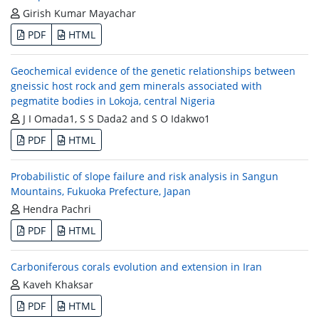
Girish Kumar Mayachar
PDF
HTML
Geochemical evidence of the genetic relationships between
gneissic host rock and gem minerals associated with
pegmatite bodies in Lokoja, central Nigeria
J I Omada1, S S Dada2 and S O Idakwo1
PDF
HTML
Probabilistic of slope failure and risk analysis in Sangun
Mountains, Fukuoka Prefecture, Japan
Hendra Pachri
PDF
HTML
Carboniferous corals evolution and extension in Iran
Kaveh Khaksar
PDF
HTML