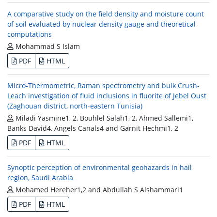
A comparative study on the field density and moisture count
of soil evaluated by nuclear density gauge and theoretical
computations
Mohammad S Islam
PDF
HTML
Micro-Thermometric, Raman spectrometry and bulk Crush-
Leach investigation of fluid inclusions in fluorite of Jebel Oust
(Zaghouan district, north-eastern Tunisia)
Miladi Yasmine1, 2, Bouhlel Salah1, 2, Ahmed Sallemi1,
Banks David4, Angels Canals4 and Garnit Hechmi1, 2
PDF
HTML
Synoptic perception of environmental geohazards in hail
region, Saudi Arabia
Mohamed Hereher1,2 and Abdullah S Alshammari1
PDF
HTML