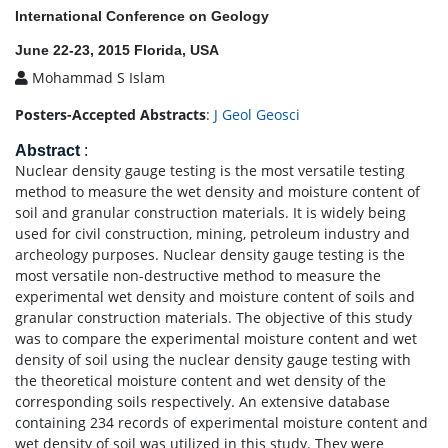
International Conference on Geology
June 22-23, 2015 Florida, USA
Mohammad S Islam
Posters-Accepted Abstracts
:
J Geol Geosci
Abstract
:
Nuclear density gauge testing is the most versatile testing
method to measure the wet density and moisture content of
soil and granular construction materials. It is widely being
used for civil construction, mining, petroleum industry and
archeology purposes. Nuclear density gauge testing is the
most versatile non-destructive method to measure the
experimental wet density and moisture content of soils and
granular construction materials. The objective of this study
was to compare the experimental moisture content and wet
density of soil using the nuclear density gauge testing with
the theoretical moisture content and wet density of the
corresponding soils respectively. An extensive database
containing 234 records of experimental moisture content and
wet density of soil was utilized in this study. They were