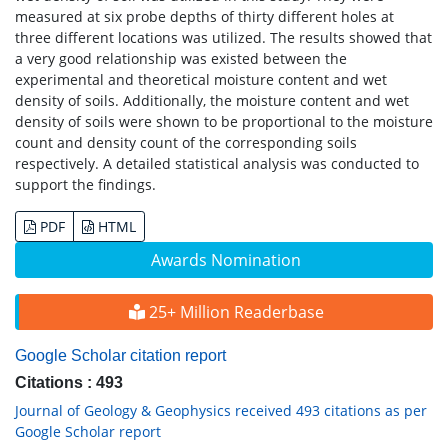
measured at six probe depths of thirty different holes at
three different locations was utilized. The results showed that
a very good relationship was existed between the
experimental and theoretical moisture content and wet
density of soils. Additionally, the moisture content and wet
density of soils were shown to be proportional to the moisture
count and density count of the corresponding soils
respectively. A detailed statistical analysis was conducted to
support the findings.
PDF
HTML
Awards Nomination
25+ Million Readerbase
Google Scholar citation report
Citations : 493
Journal of Geology & Geophysics received 493 citations as per
Google Scholar report