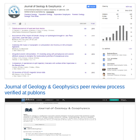
Journal of Geology & Geophysics peer review process
verified at publons