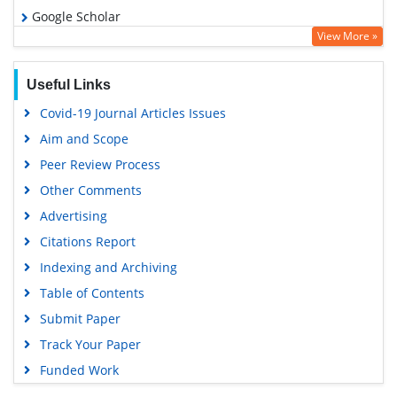
Google Scholar
View More »
Useful Links
Covid-19 Journal Articles Issues
Aim and Scope
Peer Review Process
Other Comments
Advertising
Citations Report
Indexing and Archiving
Table of Contents
Submit Paper
Track Your Paper
Funded Work