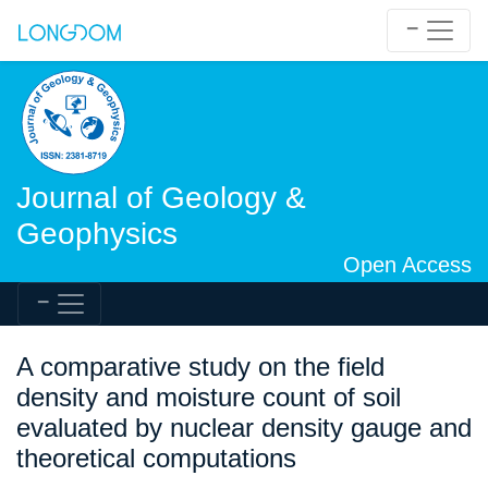
Journal of Geology &
Geophysics
Open Access
A comparative study on the field
density and moisture count of soil
evaluated by nuclear density gauge and
theoretical computations