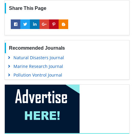
Share This Page
Recommended Journals
Natural Disasters Journal
Marine Research Journal
Pollution Vontrol Journal