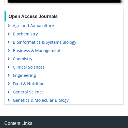
Open Access Journals
Agri and Aquaculture
Biochemistry
Bioinformatics & Systems Biology
Business & Management
Chemistry
Clinical Sciences
Engineering
Food & Nutrition
General Science
Genetics & Molecular Biology
Immunology & Microbiology
Medical Sciences
Content Links
Neuroscience & Psychology