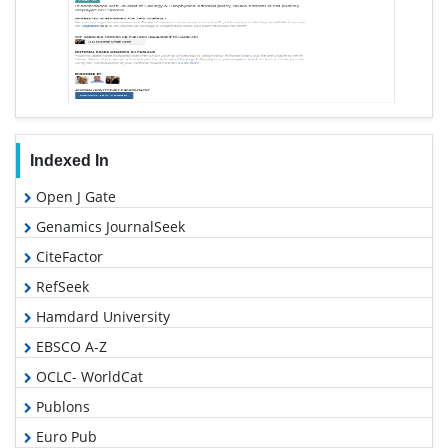
Indexed In
Open J Gate
Genamics JournalSeek
CiteFactor
RefSeek
Hamdard University
EBSCO A-Z
OCLC- WorldCat
Publons
Euro Pub