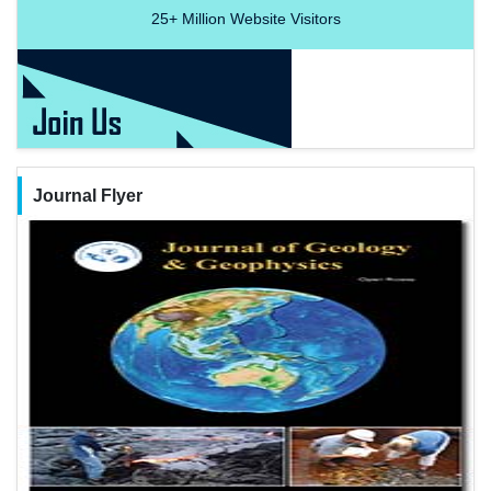
25+
Million Website Visitors
Journal Flyer