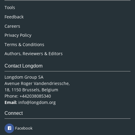
Nursing & Health Care
Tools
Pharmaceutical Sciences
Feedback
Careers
Privacy Policy
Terms & Conditions
Authors, Reviewers & Editors
Contact Longdom
Longdom Group SA
Avenue Roger Vandendriessche,
18, 1150 Brussels, Belgium
Phone: +442038085340
Email:
info@longdom.org
Connect
Facebook