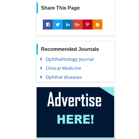
Share This Page
Recommended Journals
Ophthalmology Journal
Clinical Medicine
Ophthal diseases