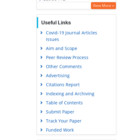
View More »
OCLC- WorldCat
SWB online catalog
Useful Links
Virtual Library of Biology (vifabio)
Covid-19 Journal Articles
Publons
Issues
Geneva Foundation for Medical
Aim and Scope
Education and Research
Peer Review Process
Euro Pub
Other Comments
Google Scholar
Advertising
Citations Report
Indexing and Archiving
Table of Contents
Submit Paper
Track Your Paper
Funded Work