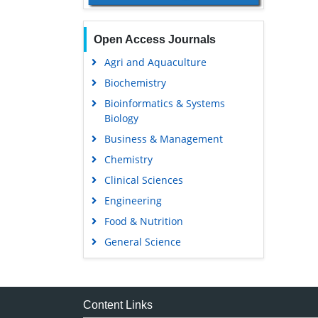
Open Access Journals
Agri and Aquaculture
Biochemistry
Bioinformatics & Systems
Biology
Business & Management
Chemistry
Clinical Sciences
Engineering
Food & Nutrition
General Science
Genetics & Molecular Biology
Immunology & Microbiology
Medical Sciences
Content Links