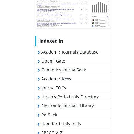
Indexed In
Academic Journals Database
Open J Gate
Genamics JournalSeek
Academic Keys
JournalTOCs
Ulrich's Periodicals Directory
Electronic Journals Library
RefSeek
Hamdard University
EBSCO A-Z