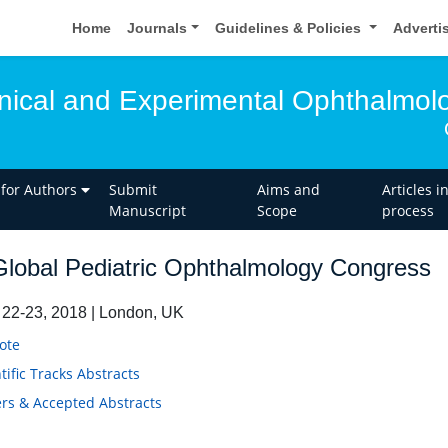
Home
Journals
Guidelines & Policies
Adverti
linical and Experimental Ophthalmol
 for Authors
Submit
Aims and
Articles i
Manuscript
Scope
process
lobal Pediatric Ophthalmology Congress
22-23, 2018 | London, UK
ote
tific Tracks Abstracts
rs & Accepted Abstracts