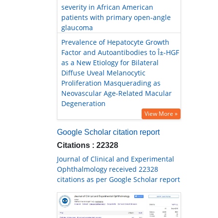
severity in African American
patients with primary open-angle
glaucoma
Prevalence of Hepatocyte Growth
Factor and Autoantibodies to Î±-HGF
as a New Etiology for Bilateral
Diffuse Uveal Melanocytic
Proliferation Masquerading as
Neovascular Age-Related Macular
Degeneration
View More »
Google Scholar citation report
Citations : 22328
Journal of Clinical and Experimental
Ophthalmology received 22328
citations as per Google Scholar report