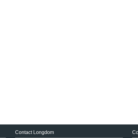
Contact Longdom
Co