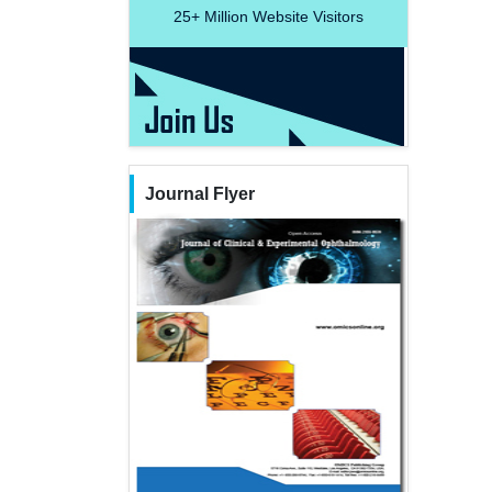
25+
Million Website Visitors
Journal Flyer