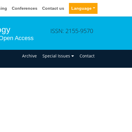
sing
Conferences
Contact us
Language
ogy
ISSN: 2155-9570
Open Access
n
Archive
Special Issues
Contact