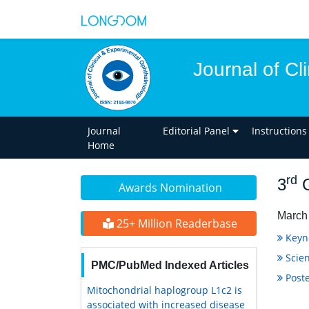
Journal of C
Journal
Editorial Panel
Instructions
Home
rd
3
G
Awards Nomination
March 
25+ Million Readerbase
Keyn
Scien
PMC/PubMed Indexed Articles
Poste
Mitochondrial haplogroup L1c2 is
associated with increased disease