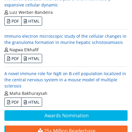
expansive cellular dynamic
Luiz Werber-Bandeira
PDF
HTML
Immuno electron microscopic study of the cellular changes in
the granuloma formation in murine hepatic schistosomiasis
Nagwa Elkhafif
PDF
HTML
A novel immune role for NgR on B-cell population localized in
the central nervous system in a mouse model of multiple
sclerosis
Maha Bakhuraysah
PDF
HTML
Awards Nomination
25+ Million Readerbase