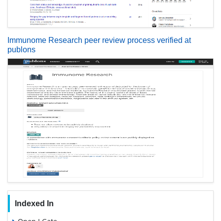
Immunome Research peer review process verified at
publons
Indexed In