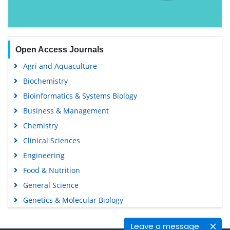
Open Access Journals
Agri and Aquaculture
Biochemistry
Bioinformatics & Systems Biology
Business & Management
Chemistry
Clinical Sciences
Engineering
Food & Nutrition
General Science
Genetics & Molecular Biology
Immunology & Microbiology
Leave a message
Medical Sciences