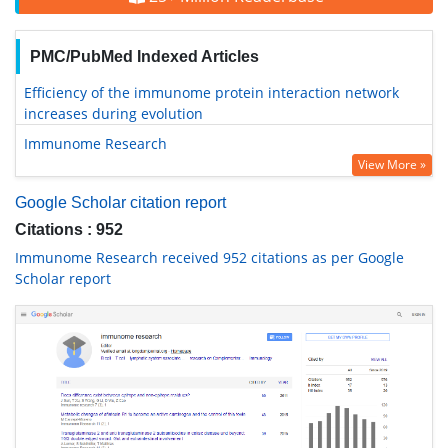
PMC/PubMed Indexed Articles
Efficiency of the immunome protein interaction network
increases during evolution
Immunome Research
View More »
Google Scholar citation report
Citations : 952
Immunome Research received 952 citations as per Google
Scholar report