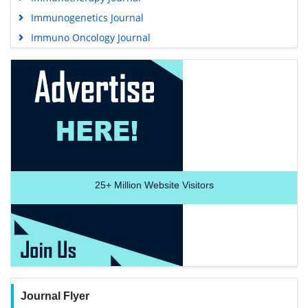
Immunogenetics Journal
Immuno Oncology Journal
25+
Million Website Visitors
Journal Flyer