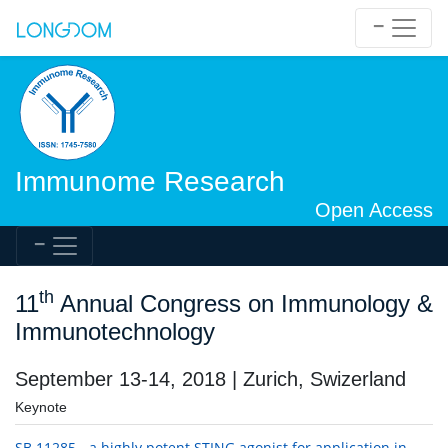
Immunome Research
Open Access
th
11
Annual Congress on Immunology &
Immunotechnology
September 13-14, 2018 | Zurich, Swizerland
Keynote
SB 11285 - a highly potent STING agonist for application in