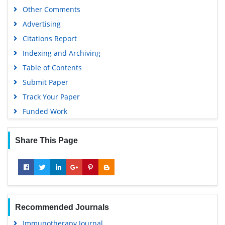
Other Comments
Advertising
Citations Report
Indexing and Archiving
Table of Contents
Submit Paper
Track Your Paper
Funded Work
Share This Page
Recommended Journals
Immunotherapy Journal