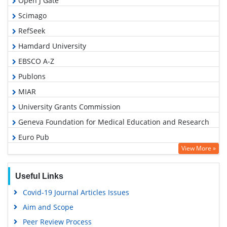
Open J Gate
Scimago
RefSeek
Hamdard University
EBSCO A-Z
Publons
MIAR
University Grants Commission
Geneva Foundation for Medical Education and Research
Euro Pub
View More »
Google Scholar
Useful Links
Covid-19 Journal Articles Issues
Aim and Scope
Peer Review Process