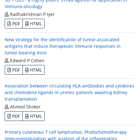
immuno-oncology
Radhakrishnan P Iyer
PDF
HTML
New strategy for the identification of tumor-associated
antigens that induce therapeutic immune responses in
tumor-bearing mice
Edward P Cohen
PDF
HTML
Association between circulating HLA-antibodies and cytokines
and chemokine ligands in uremic patients awaiting kidney
transplantation
Ahmed Shoker
PDF
HTML
Primary cutaneous T cell lymphomas: Photochemotherapy
immunomodulation with analysis of the inflammatory