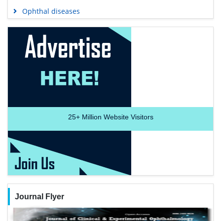
Ophthal diseases
25+
Million Website Visitors
Journal Flyer