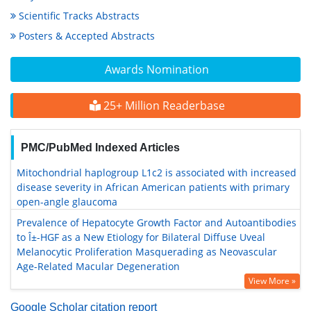
Scientific Tracks Abstracts
Posters & Accepted Abstracts
Awards Nomination
25+ Million Readerbase
PMC/PubMed Indexed Articles
Mitochondrial haplogroup L1c2 is associated with increased
disease severity in African American patients with primary
open-angle glaucoma
Prevalence of Hepatocyte Growth Factor and Autoantibodies
to Î±-HGF as a New Etiology for Bilateral Diffuse Uveal
Melanocytic Proliferation Masquerading as Neovascular
Age-Related Macular Degeneration
View More »
Google Scholar citation report