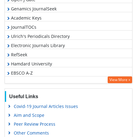
Genamics JournalSeek
Academic Keys
JournalTOCs
Ulrich's Periodicals Directory
Electronic Journals Library
RefSeek
Hamdard University
EBSCO A-Z
View More »
OCLC- WorldCat
SWB online catalog
Useful Links
Virtual Library of Biology (vifabio)
Covid-19 Journal Articles Issues
Publons
Aim and Scope
Geneva Foundation for Medical Education and Research
Peer Review Process
Euro Pub
Other Comments