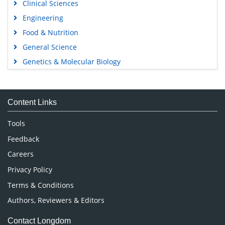
Clinical Sciences
Engineering
Food & Nutrition
General Science
Genetics & Molecular Biology
Immunology & Microbiology
Medical Sciences
Content Links
Neuroscience & Psychology
Nursing & Health Care
Tools
Pharmaceutical Sciences
Feedback
Careers
Privacy Policy
Terms & Conditions
Authors, Reviewers & Editors
Contact Longdom