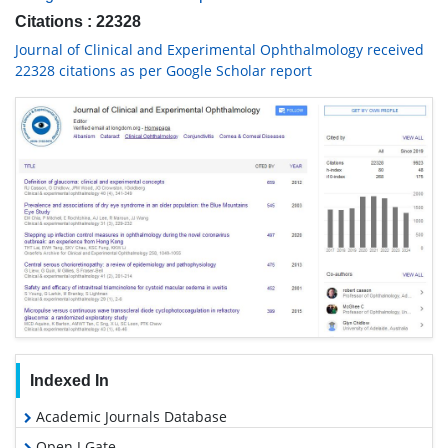
Citations : 22328
Journal of Clinical and Experimental Ophthalmology received
22328 citations as per Google Scholar report
Indexed In
Academic Journals Database
Open J Gate