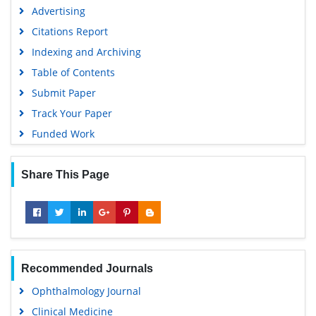
Google Scholar
Advertising
Citations Report
Indexing and Archiving
Table of Contents
Submit Paper
Track Your Paper
Funded Work
Share This Page
Recommended Journals
Ophthalmology Journal
Clinical Medicine