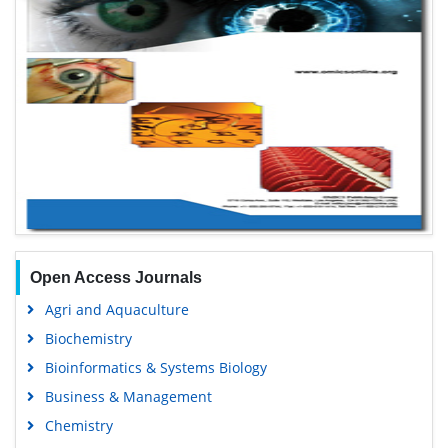
Open Access Journals
Agri and Aquaculture
Biochemistry
Bioinformatics & Systems Biology
Business & Management
Chemistry