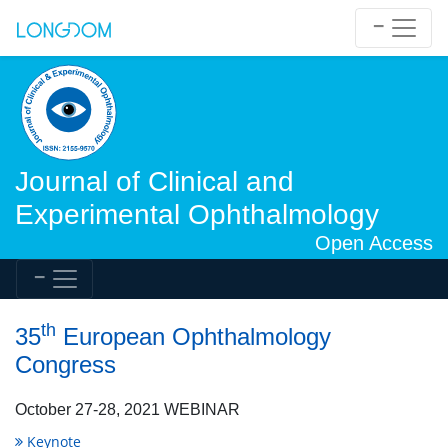
Journal of Clinical and
Experimental Ophthalmology
Open Access
th
35
European Ophthalmology
Congress
October 27-28, 2021 WEBINAR
Keynote