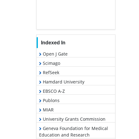
Indexed In
Open J Gate
Scimago
RefSeek
Hamdard University
EBSCO A-Z
Publons
MIAR
University Grants Commission
Geneva Foundation for Medical
Education and Research