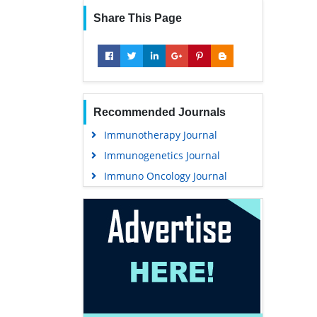
Share This Page
Recommended Journals
Immunotherapy Journal
Immunogenetics Journal
Immuno Oncology Journal