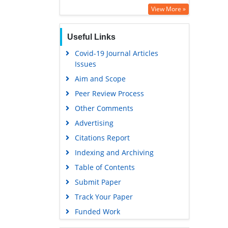
Euro Pub
View More »
Google Scholar
Useful Links
Covid-19 Journal Articles
Issues
Aim and Scope
Peer Review Process
Other Comments
Advertising
Citations Report
Indexing and Archiving
Table of Contents
Submit Paper
Track Your Paper
Funded Work