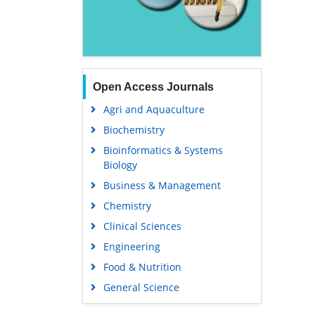
Open Access Journals
Agri and Aquaculture
Biochemistry
Bioinformatics & Systems
Biology
Business & Management
Chemistry
Clinical Sciences
Engineering
Food & Nutrition
General Science
Genetics & Molecular Biology