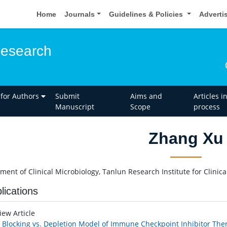
Home
Journals
Guidelines & Policies
Adverti
esearch
 for Authors
Submit
Aims and
Articles i
Manuscript
Scope
process
Zhang Xu
ment of Clinical Microbiology, Tanlun Research Institute for Clinic
lications
iew Article
 Blocking vs. Depletion Model of Immune Checkpoint Inhibitor The