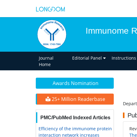
Immunome R
Journal
Editorial Panel
Instructions
Home
Awards Nomination
25+ Million Readerbase
Depart
Pub
PMC/PubMed Indexed Articles
Efficiency of the immunome protein
Rev
interaction network increases
The