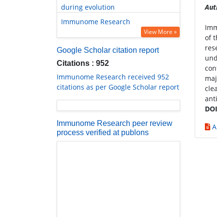
during evolution
Aut
Immunome Research
Imm
View More »
of 
res
Google Scholar citation report
und
Citations : 952
con
Immunome Research received 952
maj
citations as per Google Scholar report
cle
ant
DOI
Immunome Research peer review
A
process verified at publons