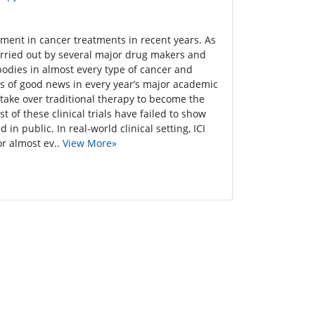
pment in cancer treatments in recent years. As
carried out by several major drug makers and
ibodies in almost every type of cancer and
ves of good news in every year’s major academic
take over traditional therapy to become the
of these clinical trials have failed to show
in public. In real-world clinical setting, ICI
r almost ev..
View More»