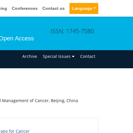
sing
Conferences
Contact us
Language
ISSN: 1745-7580
Open Access
n
Archive
Special Issues
Contact
al Management of Cancer, Beijing, China
rapy for Cancer