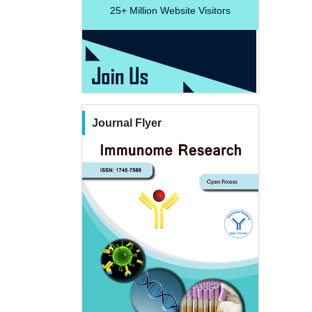
25+
Million Website Visitors
Journal Flyer