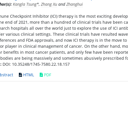
hor(s):
Kangla Tsung
*,
Zhang Xu
and
Zhanghui
une Checkpoint Inhibitor (ICI) therapy is the most exciting develo
the end of 2021, more than a hundred of clinical trials have been 
earch hospitals all over the world just to explore the use of ICI ant
er various clinical settings. These clinical trials have resulted wa
ferences and FDA approvals, and now ICI therapy is in the move to 
or player in clinical management of cancer. On the other hand, most 
ar benefits in most cancer patients, and only few have been reported 
ibodies are being massively and sometimes abusively prescribed fo
:
DOI: 10.35248/1745-7580.22.18.157
bstract
HTML
PDF