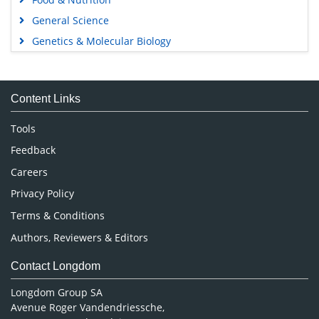
General Science
Genetics & Molecular Biology
Immunology & Microbiology
Medical Sciences
Content Links
Neuroscience & Psychology
Nursing & Health Care
Tools
Pharmaceutical Sciences
Feedback
Careers
Privacy Policy
Terms & Conditions
Authors, Reviewers & Editors
Contact Longdom
Longdom Group SA
Avenue Roger Vandendriessche,