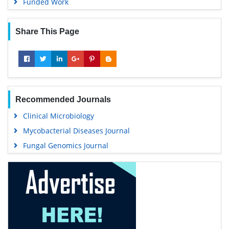
Funded Work
Share This Page
Recommended Journals
Clinical Microbiology
Mycobacterial Diseases Journal
Fungal Genomics Journal