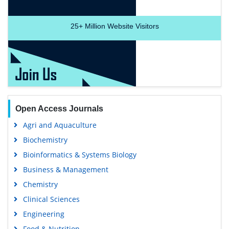
25+
Million Website Visitors
Open Access Journals
Agri and Aquaculture
Biochemistry
Bioinformatics & Systems Biology
Business & Management
Chemistry
Clinical Sciences
Engineering
Food & Nutrition