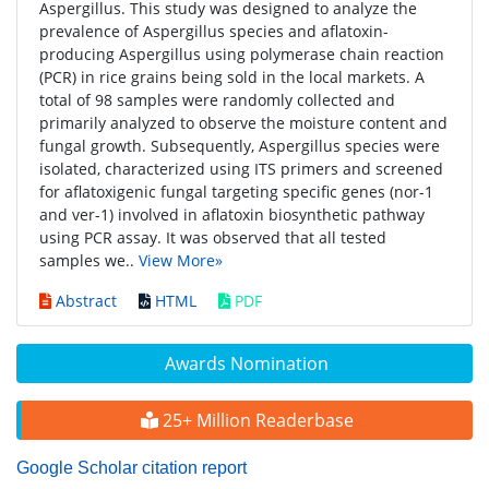
Aspergillus. This study was designed to analyze the
prevalence of Aspergillus species and aflatoxin-
producing Aspergillus using polymerase chain reaction
(PCR) in rice grains being sold in the local markets. A
total of 98 samples were randomly collected and
primarily analyzed to observe the moisture content and
fungal growth. Subsequently, Aspergillus species were
isolated, characterized using ITS primers and screened
for aflatoxigenic fungal targeting specific genes (nor-1
and ver-1) involved in aflatoxin biosynthetic pathway
using PCR assay. It was observed that all tested
samples we..
View More»
Abstract
HTML
PDF
Awards Nomination
25+ Million Readerbase
Google Scholar citation report