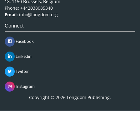
18, 1150 Brussels, Belgium
Phone: +442038085340
Email:
info@longdom.org
Connect
Facebook
Linkedin
Twitter
Instagram
Copyright © 2026
Longdom Publishing
.