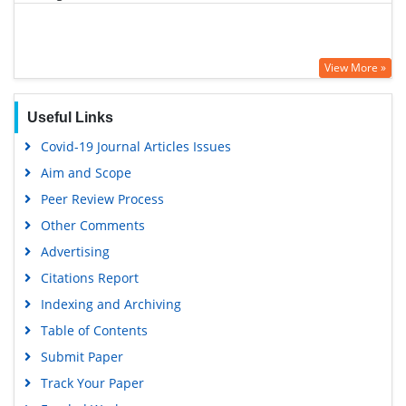
View More »
Useful Links
Covid-19 Journal Articles Issues
Aim and Scope
Peer Review Process
Other Comments
Advertising
Citations Report
Indexing and Archiving
Table of Contents
Submit Paper
Track Your Paper