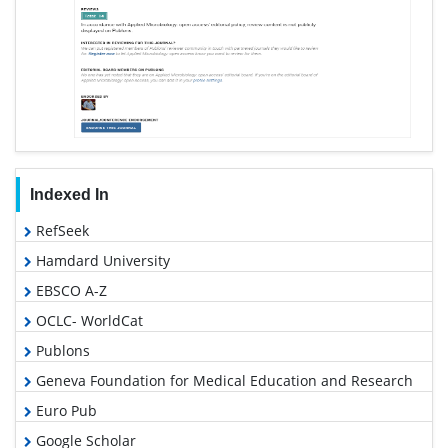
Indexed In
RefSeek
Hamdard University
EBSCO A-Z
OCLC- WorldCat
Publons
Geneva Foundation for Medical Education and Research
Euro Pub
Google Scholar