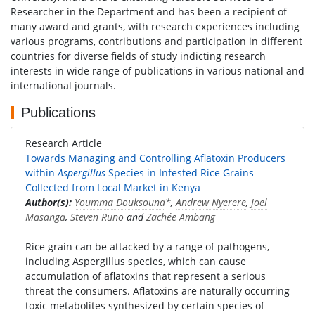
Researcher in the Department and has been a recipient of
many award and grants, with research experiences including
various programs, contributions and participation in different
countries for diverse fields of study indicting research
interests in wide range of publications in various national and
international journals.
Publications
Research Article
Towards Managing and Controlling Aflatoxin Producers
within
Aspergillus
Species in Infested Rice Grains
Collected from Local Market in Kenya
Author(s):
Youmma Douksouna
*,
Andrew Nyerere
,
Joel
Masanga
,
Steven Runo
and
Zachée Ambang
Rice grain can be attacked by a range of pathogens,
including Aspergillus species, which can cause
accumulation of aflatoxins that represent a serious
threat the consumers. Aflatoxins are naturally occurring
toxic metabolites synthesized by certain species of