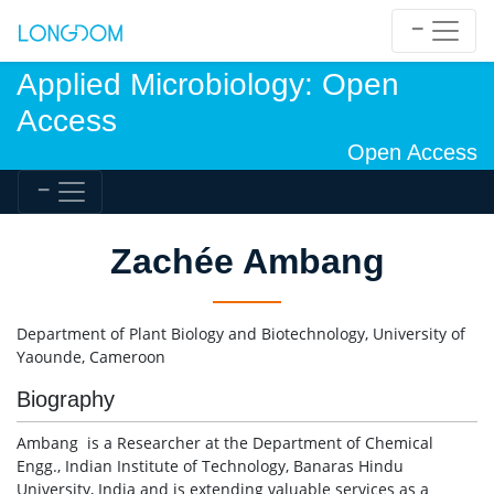
Applied Microbiology: Open
Access
Open Access
Zachée Ambang
Department of Plant Biology and Biotechnology, University of
Yaounde, Cameroon
Biography
Ambang is a Researcher at the Department of Chemical
Engg., Indian Institute of Technology, Banaras Hindu
University, India and is extending valuable services as a