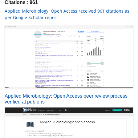
Citations : 961
Applied Microbiology: Open Access received 961 citations as
per Google Scholar report
Applied Microbiology: Open Access peer review process
verified at publons