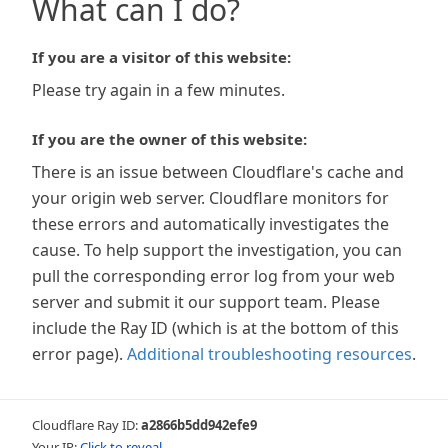
What can I do?
If you are a visitor of this website:
Please try again in a few minutes.
If you are the owner of this website:
There is an issue between Cloudflare's cache and
your origin web server. Cloudflare monitors for
these errors and automatically investigates the
cause. To help support the investigation, you can
pull the corresponding error log from your web
server and submit it our support team. Please
include the Ray ID (which is at the bottom of this
error page).
Additional troubleshooting resources
.
Cloudflare Ray ID:
a2866b5dd942efe9
Your IP:
Click to reveal