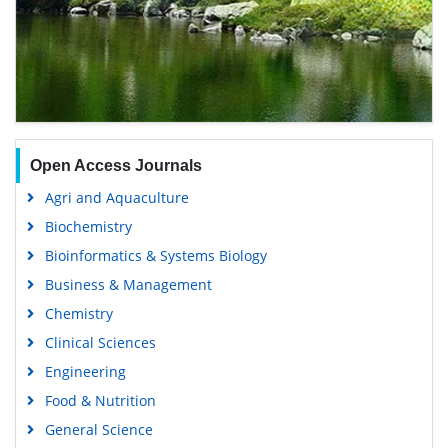
Open Access Journals
Agri and Aquaculture
Biochemistry
Bioinformatics & Systems Biology
Business & Management
Chemistry
Clinical Sciences
Engineering
Food & Nutrition
General Science