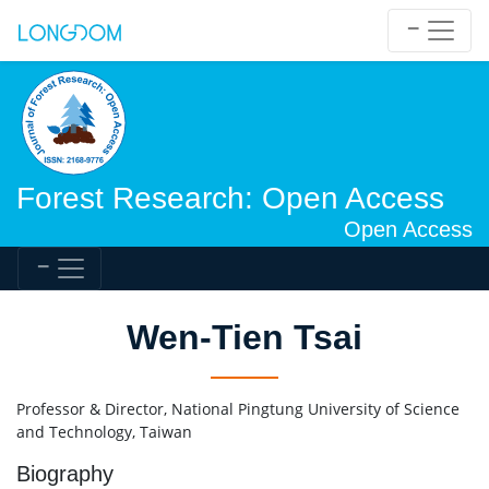
Forest Research: Open Access
Open Access
Wen-Tien Tsai
Professor & Director, National Pingtung University of Science
and Technology, Taiwan
Biography