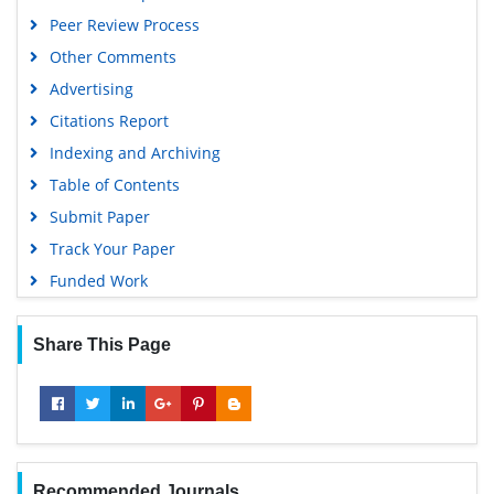
Peer Review Process
Other Comments
Advertising
Citations Report
Indexing and Archiving
Table of Contents
Submit Paper
Track Your Paper
Funded Work
Share This Page
Recommended Journals