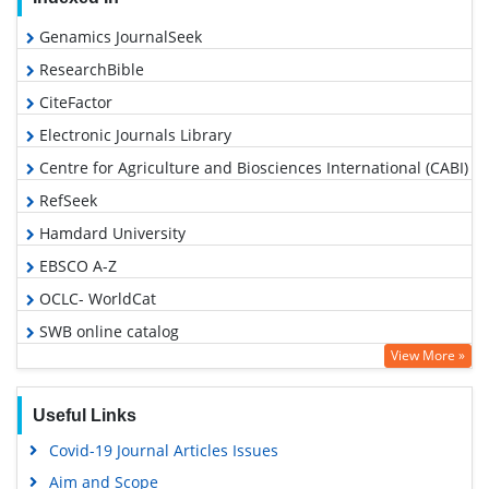
Genamics JournalSeek
ResearchBible
CiteFactor
Electronic Journals Library
Centre for Agriculture and Biosciences International (CABI)
RefSeek
Hamdard University
EBSCO A-Z
OCLC- WorldCat
SWB online catalog
View More »
Virtual Library of Biology (vifabio)
Publons
Useful Links
Euro Pub
Covid-19 Journal Articles Issues
Google Scholar
Aim and Scope