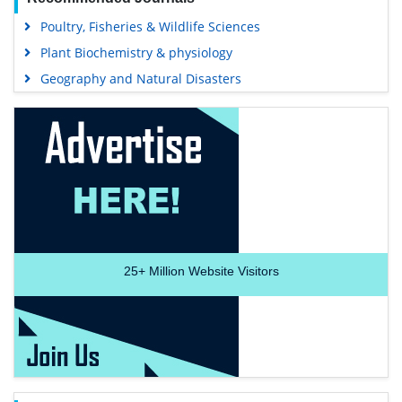
Poultry, Fisheries & Wildlife Sciences
Plant Biochemistry & physiology
Geography and Natural Disasters
25+
Million Website Visitors