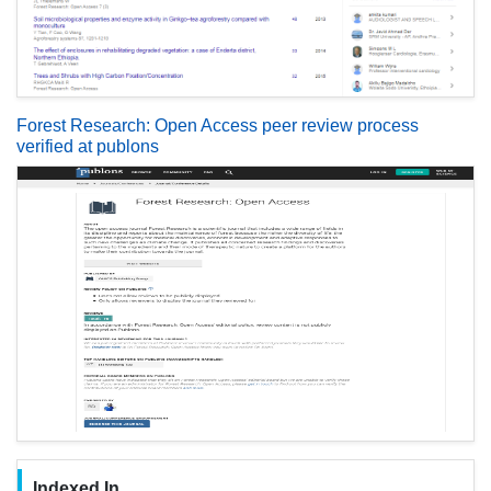
Forest Research: Open Access peer review process
verified at publons
Indexed In