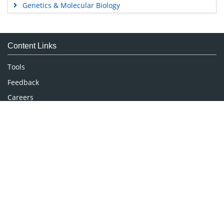
Genetics & Molecular Biology
Immunology & Microbiology
Medical Sciences
Content Links
Neuroscience & Psychology
Nursing & Health Care
Tools
Pharmaceutical Sciences
Feedback
Careers
Privacy Policy
Terms & Conditions
Authors, Reviewers & Editors
Contact Longdom
Longdom Group SA
Avenue Roger Vandendriessche,
18, 1150 Brussels, Belgium
Phone: +442038085340