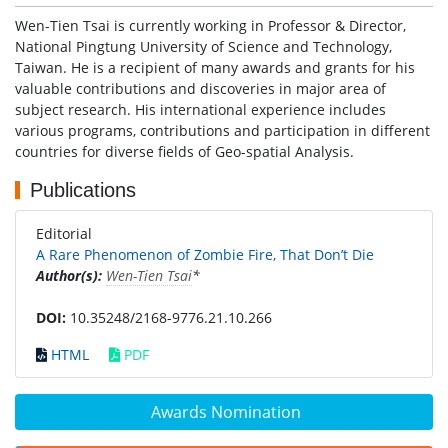
Wen-Tien Tsai is currently working in Professor & Director,
National Pingtung University of Science and Technology,
Taiwan. He is a recipient of many awards and grants for his
valuable contributions and discoveries in major area of
subject research. His international experience includes
various programs, contributions and participation in different
countries for diverse fields of Geo-spatial Analysis.
Publications
Editorial
A Rare Phenomenon of Zombie Fire, That Don’t Die
Author(s):
Wen-Tien Tsai
*
DOI:
10.35248/2168-9776.21.10.266
HTML
PDF
Awards Nomination