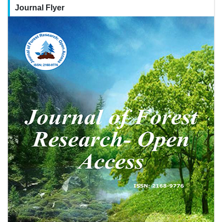
Journal Flyer