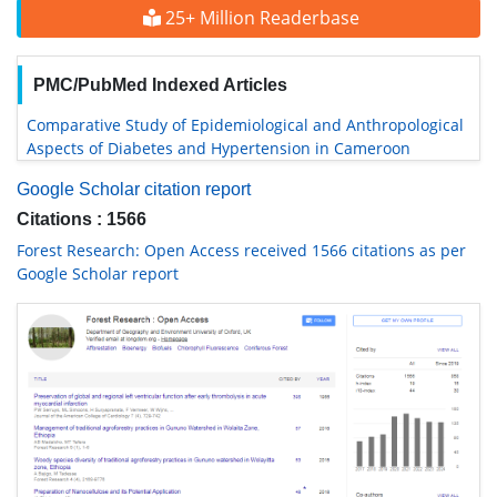
25+ Million Readerbase
PMC/PubMed Indexed Articles
Comparative Study of Epidemiological and Anthropological
Aspects of Diabetes and Hypertension in Cameroon
Google Scholar citation report
Citations : 1566
Forest Research: Open Access received 1566 citations as per
Google Scholar report