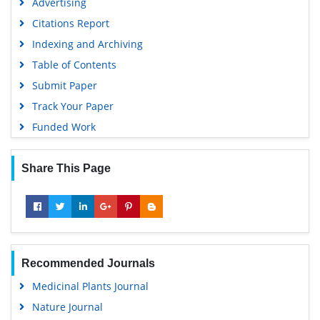
Advertising
Citations Report
Indexing and Archiving
Table of Contents
Submit Paper
Track Your Paper
Funded Work
Share This Page
Recommended Journals
Medicinal Plants Journal
Nature Journal