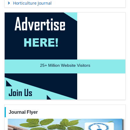
Horticulture Journal
25+
Million Website Visitors
Journal Flyer