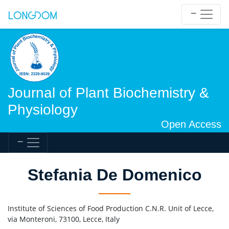
Journal of Plant Biochemistry &
Physiology
Open Access
Stefania De Domenico
Institute of Sciences of Food Production C.N.R. Unit of Lecce,
via Monteroni, 73100, Lecce, Italy