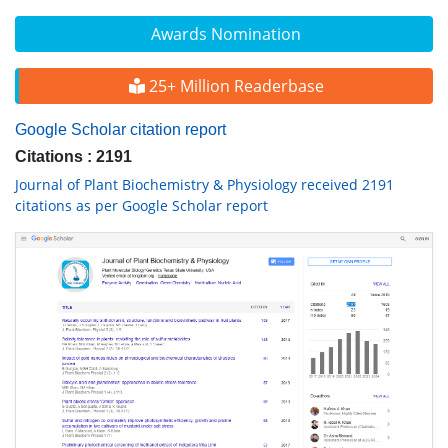
Awards Nomination
25+ Million Readerbase
Google Scholar citation report
Citations : 2191
Journal of Plant Biochemistry & Physiology received 2191
citations as per Google Scholar report