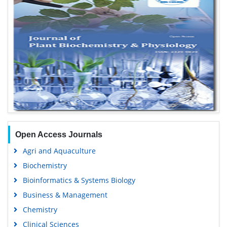
Open Access Journals
Agri and Aquaculture
Biochemistry
Bioinformatics & Systems Biology
Business & Management
Chemistry
Clinical Sciences