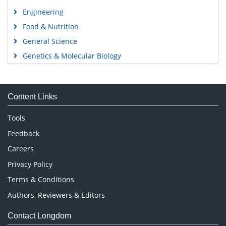
Engineering
Food & Nutrition
General Science
Genetics & Molecular Biology
Immunology & Microbiology
Medical Sciences
Content Links
Neuroscience & Psychology
Nursing & Health Care
Tools
Pharmaceutical Sciences
Feedback
Careers
Privacy Policy
Terms & Conditions
Authors, Reviewers & Editors
Contact Longdom