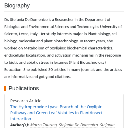
Biography
Dr. Stefania De Domenico is a Researcher in the Department of
Biological and Environmental Sciences and Technologies University of
Salento, Lecce, Italy. Her study interests major in Plant biology, cell
biology, molecular and plant biotechnology. In recent years, she
worked on Metabolism of oxylipins: biochemical characteristics,
endocellular localization, and activation mechanisms in the response
to biotic and abiotic stress in legumes (Plant Biotechnology)
Education. She published 30 articles in many journals and the articles
are informative and got good citations.
Publications
Research Article
The Hydroperoxide Lyase Branch of the Oxylipin
Pathway and Green Leaf Volatiles in Plant/Insect
Interaction
Author(s):
Marco Taurino
,
Stefania De Domenico
,
Stefania