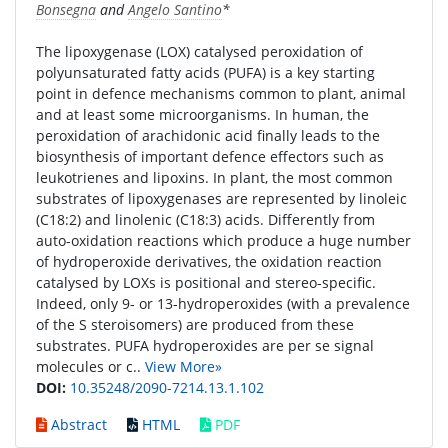
Bonsegna
and
Angelo Santino
*
The lipoxygenase (LOX) catalysed peroxidation of
polyunsaturated fatty acids (PUFA) is a key starting
point in defence mechanisms common to plant, animal
and at least some microorganisms. In human, the
peroxidation of arachidonic acid finally leads to the
biosynthesis of important defence effectors such as
leukotrienes and lipoxins. In plant, the most common
substrates of lipoxygenases are represented by linoleic
(C18:2) and linolenic (C18:3) acids. Differently from
auto-oxidation reactions which produce a huge number
of hydroperoxide derivatives, the oxidation reaction
catalysed by LOXs is positional and stereo-specific.
Indeed, only 9- or 13-hydroperoxides (with a prevalence
of the S steroisomers) are produced from these
substrates. PUFA hydroperoxides are per se signal
molecules or c..
View More»
DOI:
10.35248/2090-7214.13.1.102
Abstract
HTML
PDF