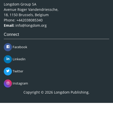
Longdom Group SA
Avenue Roger Vandendriessche,
18, 1150 Brussels, Belgium
Phone: +442038085340
Email:
info@longdom.org
Connect
Facebook
Linkedin
Twitter
Instagram
Copyright © 2026
Longdom Publishing
.