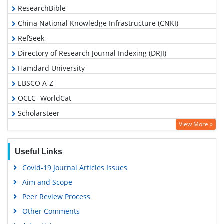
ResearchBible
China National Knowledge Infrastructure (CNKI)
RefSeek
Directory of Research Journal Indexing (DRJI)
Hamdard University
EBSCO A-Z
OCLC- WorldCat
Scholarsteer
View More »
Publons
Euro Pub
Useful Links
Google Scholar
Covid-19 Journal Articles Issues
Aim and Scope
Peer Review Process
Other Comments