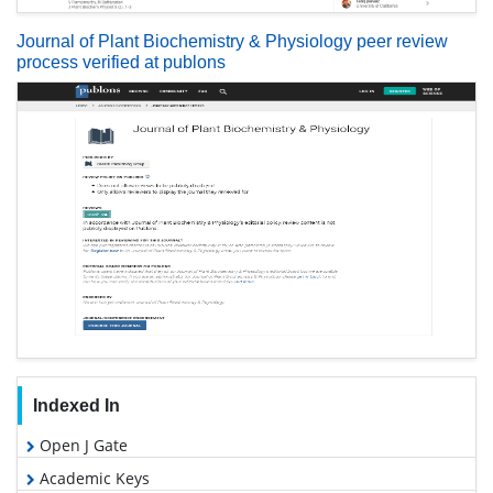
Journal of Plant Biochemistry & Physiology peer review
process verified at publons
Indexed In
Open J Gate
Academic Keys