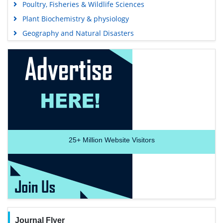
Poultry, Fisheries & Wildlife Sciences
Plant Biochemistry & physiology
Geography and Natural Disasters
25+
Million Website Visitors
Journal Flyer