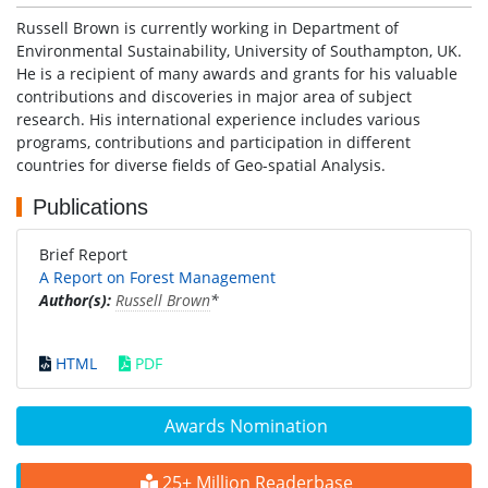
Russell Brown is currently working in Department of
Environmental Sustainability, University of Southampton, UK.
He is a recipient of many awards and grants for his valuable
contributions and discoveries in major area of subject
research. His international experience includes various
programs, contributions and participation in different
countries for diverse fields of Geo-spatial Analysis.
Publications
Brief Report
A Report on Forest Management
Author(s):
Russell Brown
*
HTML
PDF
Awards Nomination
25+ Million Readerbase