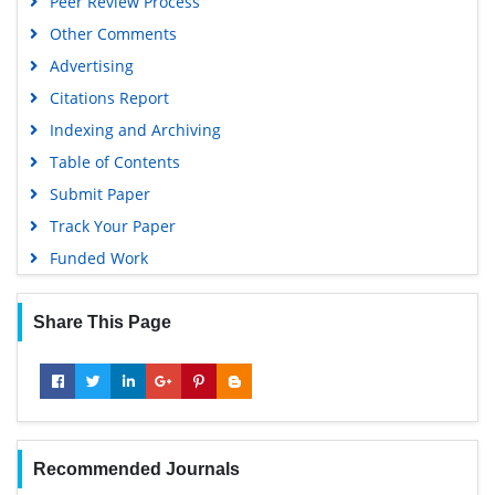
Peer Review Process
Other Comments
Advertising
Citations Report
Indexing and Archiving
Table of Contents
Submit Paper
Track Your Paper
Funded Work
Share This Page
Recommended Journals