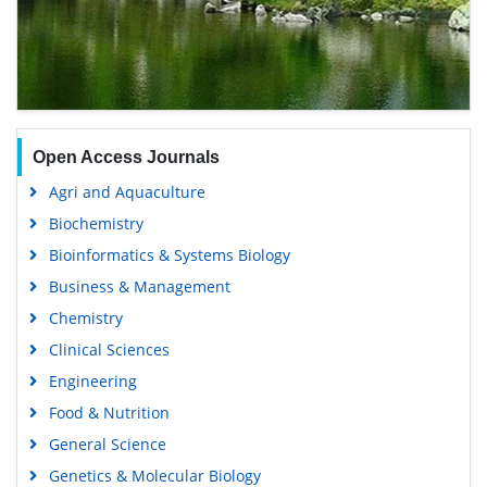
Open Access Journals
Agri and Aquaculture
Biochemistry
Bioinformatics & Systems Biology
Business & Management
Chemistry
Clinical Sciences
Engineering
Food & Nutrition
General Science
Genetics & Molecular Biology