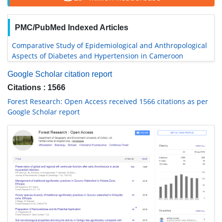
PMC/PubMed Indexed Articles
Comparative Study of Epidemiological and Anthropological
Aspects of Diabetes and Hypertension in Cameroon
Google Scholar citation report
Citations : 1566
Forest Research: Open Access received 1566 citations as per
Google Scholar report