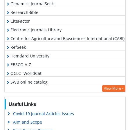
Genamics JournalSeek
ResearchBible
CiteFactor
Electronic Journals Library
Centre for Agriculture and Biosciences International (CABI)
RefSeek
Hamdard University
EBSCO A-Z
OCLC- WorldCat
SWB online catalog
View More »
Virtual Library of Biology (vifabio)
Publons
Useful Links
Euro Pub
Covid-19 Journal Articles Issues
Google Scholar
Aim and Scope