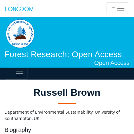
Forest Research: Open Access
Open Access
Russell Brown
Department of Environmental Sustainability, University of
Southampton, UK
Biography