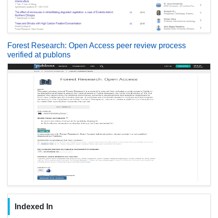
Forest Research: Open Access peer review process
verified at publons
Indexed In