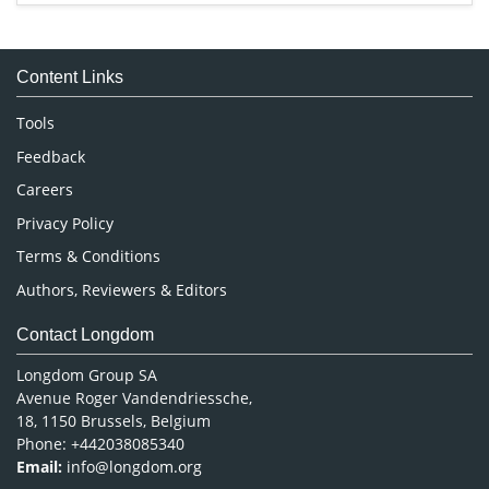
Immunology & Microbiology
Medical Sciences
Content Links
Neuroscience & Psychology
Nursing & Health Care
Tools
Pharmaceutical Sciences
Feedback
Careers
Privacy Policy
Terms & Conditions
Authors, Reviewers & Editors
Contact Longdom
Longdom Group SA
Avenue Roger Vandendriessche,
18, 1150 Brussels, Belgium
Phone: +442038085340
Email:
info@longdom.org