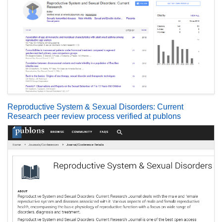
Reproductive System & Sexual Disorders: Current
Research peer review process verified at publons