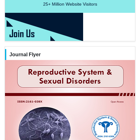
25+
Million Website Visitors
Journal Flyer