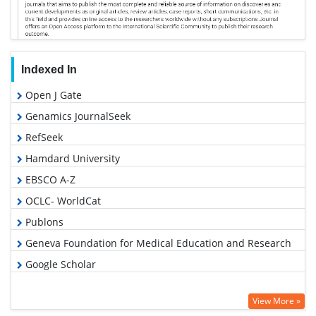
Indexed In
Open J Gate
Genamics JournalSeek
RefSeek
Hamdard University
EBSCO A-Z
OCLC- WorldCat
Publons
Geneva Foundation for Medical Education and Research
Google Scholar
View More »