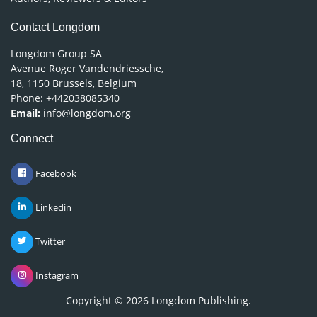
Contact Longdom
Longdom Group SA
Avenue Roger Vandendriessche,
18, 1150 Brussels, Belgium
Phone: +442038085340
Email:
info@longdom.org
Connect
Facebook
Linkedin
Twitter
Instagram
Copyright © 2026
Longdom Publishing
.