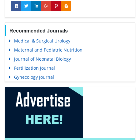
Recommended Journals
Medical & Surgical Urology
Maternal and Pediatric Nutrition
Journal of Neonatal Biology
Fertilization Journal
Gynecology Journal