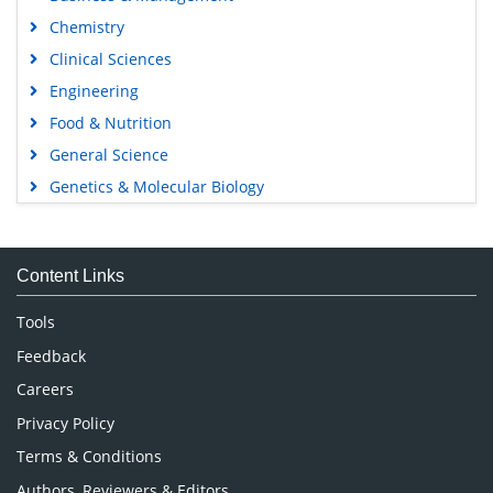
Chemistry
Clinical Sciences
Engineering
Food & Nutrition
General Science
Genetics & Molecular Biology
Immunology & Microbiology
Medical Sciences
Content Links
Neuroscience & Psychology
Nursing & Health Care
Tools
Pharmaceutical Sciences
Feedback
Careers
Privacy Policy
Terms & Conditions
Authors, Reviewers & Editors