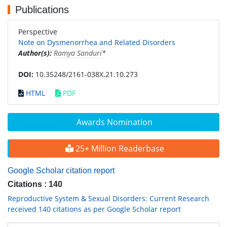
Publications
Perspective
Note on Dysmenorrhea and Related Disorders
Author(s):
Ramya Sanduri
*
DOI:
10.35248/2161-038X.21.10.273
HTML
PDF
Awards Nomination
25+ Million Readerbase
Google Scholar citation report
Citations : 140
Reproductive System & Sexual Disorders: Current Research
received 140 citations as per Google Scholar report