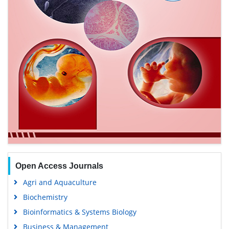
Open Access Journals
Agri and Aquaculture
Biochemistry
Bioinformatics & Systems Biology
Business & Management