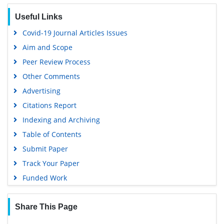
Useful Links
Covid-19 Journal Articles Issues
Aim and Scope
Peer Review Process
Other Comments
Advertising
Citations Report
Indexing and Archiving
Table of Contents
Submit Paper
Track Your Paper
Funded Work
Share This Page