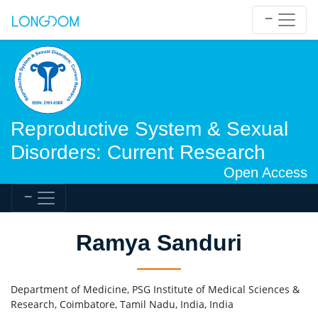
Reproductive System & Sexual
Disorders: Current Research
Open Access
Ramya Sanduri
Department of Medicine, PSG Institute of Medical Sciences &
Research, Coimbatore, Tamil Nadu, India, India