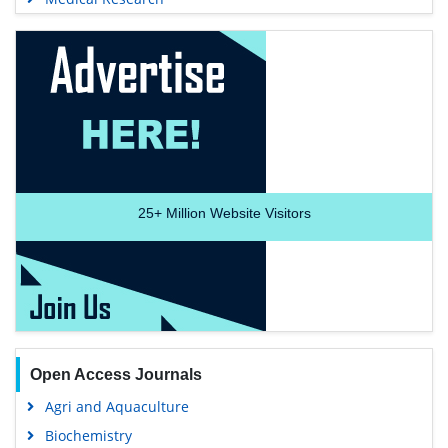
25+
Million Website Visitors
Open Access Journals
Agri and Aquaculture
Biochemistry