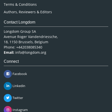
Terms & Conditions
Authors, Reviewers & Editors
Contact Longdom
Longdom Group SA
Avenue Roger Vandendriessche,
18, 1150 Brussels, Belgium
Phone: +442038085340
Email:
info@longdom.org
Connect
Facebook
Linkedin
Twitter
Instagram