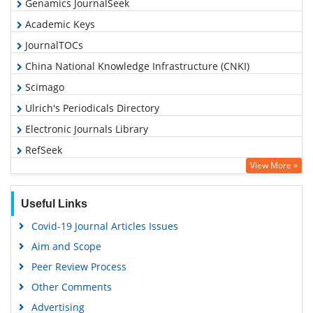
Genamics JournalSeek
Academic Keys
JournalTOCs
China National Knowledge Infrastructure (CNKI)
Scimago
Ulrich's Periodicals Directory
Electronic Journals Library
RefSeek
View More »
Hamdard University
EBSCO A-Z
Useful Links
OCLC- WorldCat
Covid-19 Journal Articles Issues
SWB online catalog
Aim and Scope
Virtual Library of Biology (vifabio)
Peer Review Process
Publons
Other Comments
MIAR
Advertising