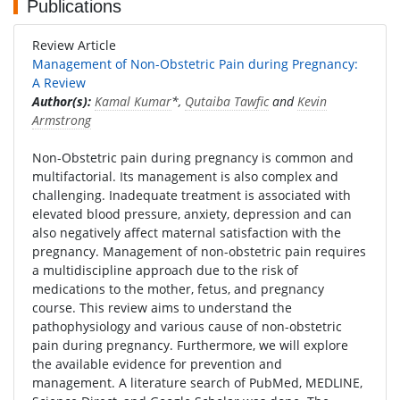
Publications
Review Article
Management of Non-Obstetric Pain during Pregnancy:
A Review
Author(s):
Kamal Kumar
*,
Qutaiba Tawfic
and
Kevin
Armstrong
Non-Obstetric pain during pregnancy is common and
multifactorial. Its management is also complex and
challenging. Inadequate treatment is associated with
elevated blood pressure, anxiety, depression and can
also negatively affect maternal satisfaction with the
pregnancy. Management of non-obstetric pain requires
a multidiscipline approach due to the risk of
medications to the mother, fetus, and pregnancy
course. This review aims to understand the
pathophysiology and various cause of non-obstetric
pain during pregnancy. Furthermore, we will explore
the available evidence for prevention and
management. A literature search of PubMed, MEDLINE,