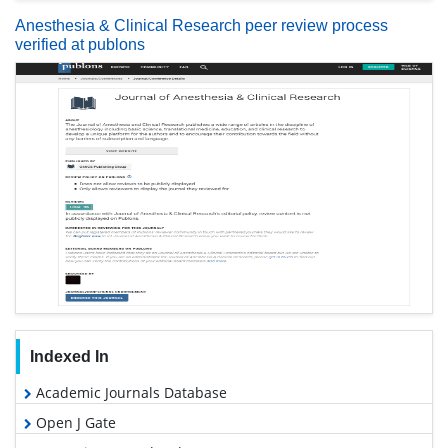
Anesthesia & Clinical Research peer review process
verified at publons
Indexed In
Academic Journals Database
Open J Gate