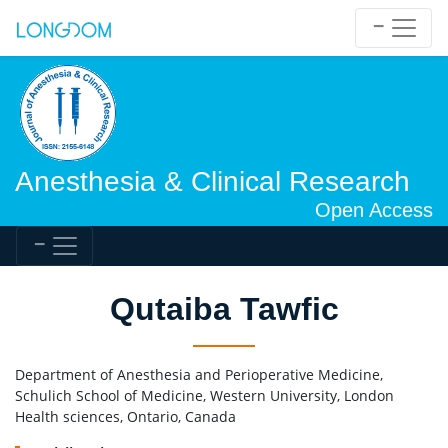
Anesthesia & Clinical Research
Open Access
Qutaiba Tawfic
Department of Anesthesia and Perioperative Medicine,
Schulich School of Medicine, Western University, London
Health sciences, Ontario, Canada