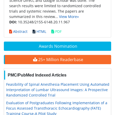
Science Direct, and Google Scholar was done. The
search results were limited to randomized controlled
trials and systemic reviews. The papers are
summarized in this review...
View More»
DOI:
10.35248/2155-6148.20.11.967
Abstract
HTML
PDF
Awards Nomination
25+ Million Readerbase
PMC/PubMed Indexed Articles
Feasibility of Spinal Anesthesia Placement Using Automated
Interpretation of Lumbar Ultrasound Images: A Prospective
Randomized Controlled Trial
Evaluation of Postgraduates Following Implementation of a
Focus Assessed Transthoracic Echocardiography (FATE)
Training Course-A Pilot Study