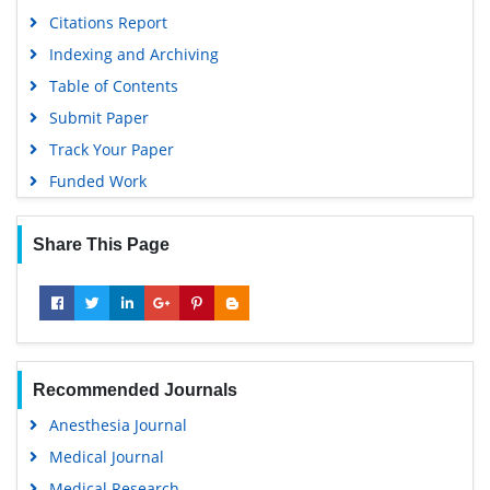
University Grants Commission
Citations Report
Geneva Foundation for Medical Education and Research
Indexing and Archiving
Euro Pub
Table of Contents
Google Scholar
Submit Paper
Gdansk University of Technology, Ministry Points 5
Track Your Paper
Funded Work
Share This Page
Recommended Journals
Anesthesia Journal
Medical Journal
Medical Research