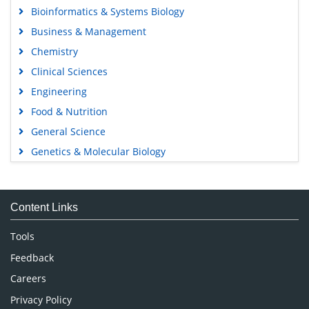
Bioinformatics & Systems Biology
Business & Management
Chemistry
Clinical Sciences
Engineering
Food & Nutrition
General Science
Genetics & Molecular Biology
Immunology & Microbiology
Medical Sciences
Content Links
Neuroscience & Psychology
Nursing & Health Care
Tools
Pharmaceutical Sciences
Feedback
Careers
Privacy Policy