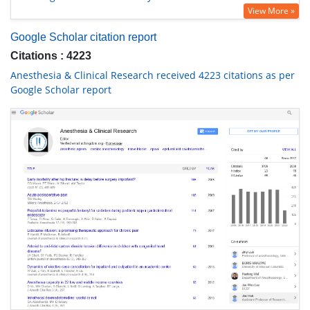
View More »
Google Scholar citation report
Citations : 4223
Anesthesia & Clinical Research received 4223 citations as per
Google Scholar report