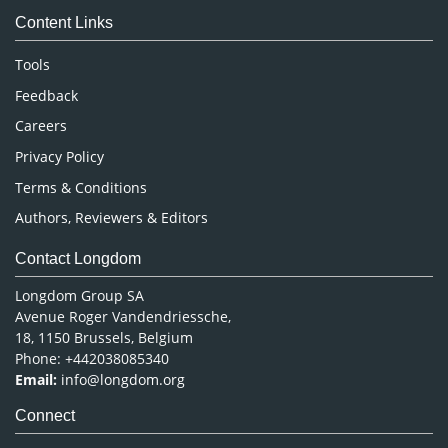
Content Links
Neuroscience & Psychology
Nursing & Health Care
Tools
Pharmaceutical Sciences
Feedback
Careers
Privacy Policy
Terms & Conditions
Authors, Reviewers & Editors
Contact Longdom
Longdom Group SA
Avenue Roger Vandendriessche,
18, 1150 Brussels, Belgium
Phone: +442038085340
Email:
info@longdom.org
Connect