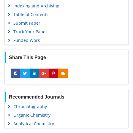
Indexing and Archiving
Table of Contents
Submit Paper
Track Your Paper
Funded Work
Share This Page
Recommended Journals
Chromatography
Organic Chemistry
Analytical Chemistry