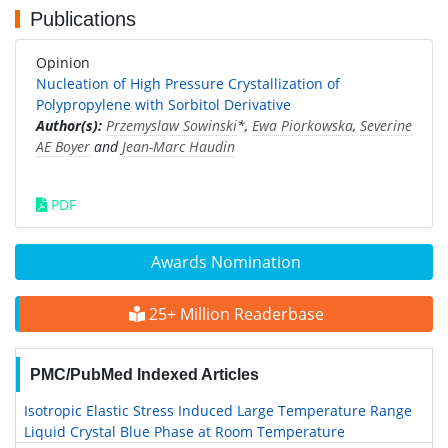
Publications
Opinion
Nucleation of High Pressure Crystallization of
Polypropylene with Sorbitol Derivative
Author(s):
Przemyslaw Sowinski
*,
Ewa Piorkowska
,
Severine
AE Boyer
and
Jean-Marc Haudin
PDF
Awards Nomination
25+ Million Readerbase
PMC/PubMed Indexed Articles
Isotropic Elastic Stress Induced Large Temperature Range
Liquid Crystal Blue Phase at Room Temperature