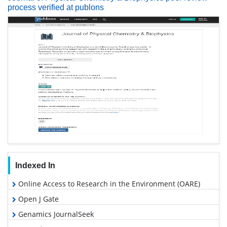
process verified at publons
Indexed In
Online Access to Research in the Environment (OARE)
Open J Gate
Genamics JournalSeek