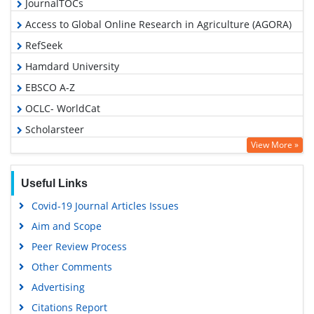
JournalTOCs
Access to Global Online Research in Agriculture (AGORA)
RefSeek
Hamdard University
EBSCO A-Z
OCLC- WorldCat
Scholarsteer
View More »
SWB online catalog
Publons
Useful Links
Geneva Foundation for Medical Education and Research
Covid-19 Journal Articles Issues
Euro Pub
Aim and Scope
Google Scholar
Peer Review Process
Other Comments
Advertising
Citations Report