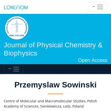
Journal of Physical Chemistry &
Biophysics
Open Access
Przemyslaw Sowinski
Centre of Molecular and Macromolecular Studies, Polish
Academy of Sciences, Sienkiewicza, Lodz, Poland