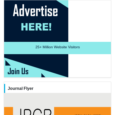
25+
Million Website Visitors
Journal Flyer