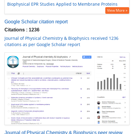
Biophysical EPR Studies Applied to Membrane Proteins
View More »
Google Scholar citation report
Citations : 1236
Journal of Physical Chemistry & Biophysics received 1236
citations as per Google Scholar report
Journal of Physical Chemistry & Biophysics peer review