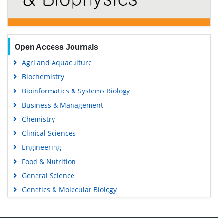
Open Access Journals
Agri and Aquaculture
Biochemistry
Bioinformatics & Systems Biology
Business & Management
Chemistry
Clinical Sciences
Engineering
Food & Nutrition
General Science
Genetics & Molecular Biology
Immunology & Microbiology
Medical Sciences