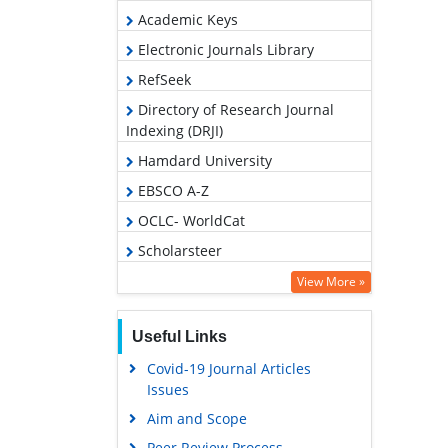
Academic Keys
Electronic Journals Library
RefSeek
Directory of Research Journal
Indexing (DRJI)
Hamdard University
EBSCO A-Z
OCLC- WorldCat
Scholarsteer
SWB online catalog
View More »
Virtual Library of Biology (vifabio)
Useful Links
Publons
Covid-19 Journal Articles
Google Scholar
Issues
Aim and Scope
Peer Review Process