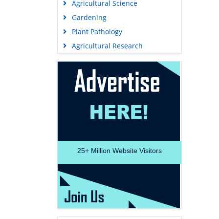
Agricultural Science
Gardening
Plant Pathology
Agricultural Research
25+
Million Website Visitors