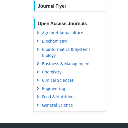
Journal Flyer
Open Access Journals
Agri and Aquaculture
Biochemistry
Bioinformatics & Systems
Biology
Business & Management
Chemistry
Clinical Sciences
Engineering
Food & Nutrition
General Science
Genetics & Molecular Biology
Immunology & Microbiology