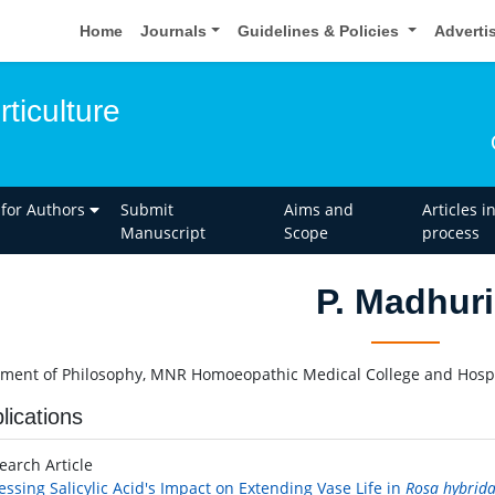
Home
Journals
Guidelines & Policies
Adverti
rticulture
 for Authors
Submit
Aims and
Articles i
Manuscript
Scope
process
P. Madhuri
ment of Philosophy, MNR Homoeopathic Medical College and Hospi
lications
earch Article
essing Salicylic Acid's Impact on Extending Vase Life in
Rosa hybrid