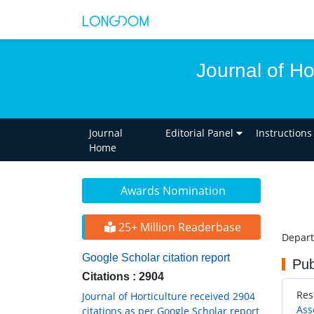
Journal of Ho
Journal
Editorial Panel
Instructions
Home
Awards Nomination
25+ Million Readerbase
Depart
Google Scholar citation report
Pub
Citations : 2904
Res
Journal of Horticulture received 2904
Ass
citations as per Google Scholar report