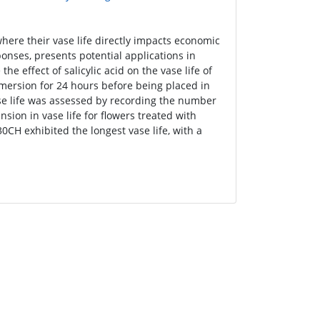
 where their vase life directly impacts economic
sponses, presents potential applications in
he effect of salicylic acid on the vase life of
mmersion for 24 hours before being placed in
ase life was assessed by recording the number
nsion in vase life for flowers treated with
30CH exhibited the longest vase life, with a