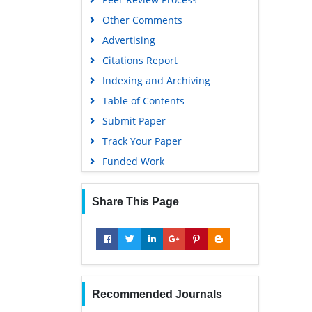
Other Comments
Advertising
Citations Report
Indexing and Archiving
Table of Contents
Submit Paper
Track Your Paper
Funded Work
Share This Page
Recommended Journals