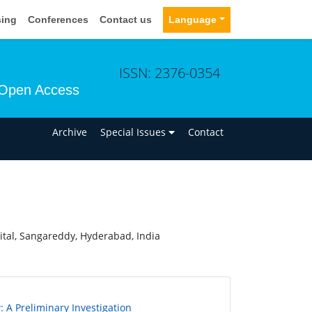
sing
Conferences
Contact us
Language
ISSN: 2376-0354
Open Access
n
Archive
Special Issues
Contact
tal, Sangareddy, Hyderabad, India
a
: A Preliminary Investigation