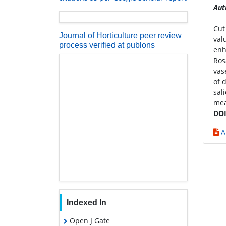
Aut
Cut
Journal of Horticulture peer review
val
process verified at publons
enh
Ros
vas
of 
sal
mea
DOI
A
Indexed In
Open J Gate