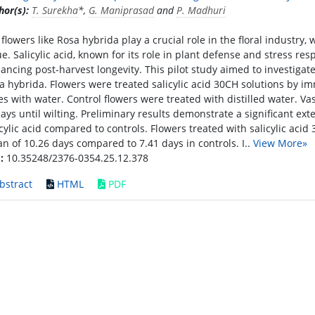
hor(s):
T. Surekha
*,
G. Maniprasad
and
P. Madhuri
 flowers like Rosa hybrida play a crucial role in the floral industry,
ue. Salicylic acid, known for its role in plant defense and stress re
ancing post-harvest longevity. This pilot study aimed to investigate t
a hybrida. Flowers were treated salicylic acid 30CH solutions by i
es with water. Control flowers were treated with distilled water. V
days until wilting. Preliminary results demonstrate a significant exte
icylic acid compared to controls. Flowers treated with salicylic acid 
n of 10.26 days compared to 7.41 days in controls. I..
View More»
:
10.35248/2376-0354.25.12.378
bstract
HTML
PDF