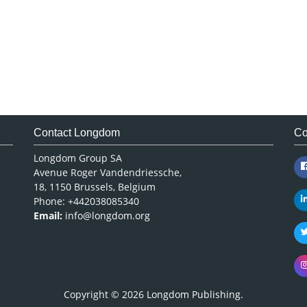
Contact Longdom
Co
Longdom Group SA
Avenue Roger Vandendriessche,
18, 1150 Brussels, Belgium
Phone: +442038085340
Email:
info@longdom.org
Copyright © 2026
Longdom Publishing
.