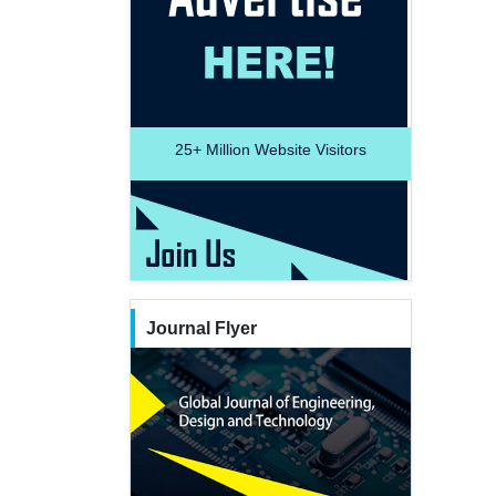
25+
Million Website Visitors
Journal Flyer