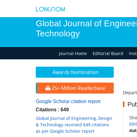
Global Journal of Enginee
Technology
Journal Home
Editorial Board
Ins
Awards Nomination
25+ Million Readerbase
Depart
Google Scholar citation report
Pub
Citations : 649
Sho
Global Journal of Engineering, Design
Eth
& Technology received 649 citations
Aut
as per Google Scholar report