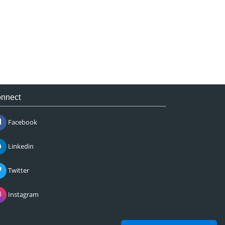
nnect
Facebook
Linkedin
Twitter
Instagram