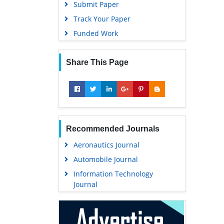
Submit Paper
Track Your Paper
Funded Work
Share This Page
Recommended Journals
Aeronautics Journal
Automobile Journal
Information Technology
Journal