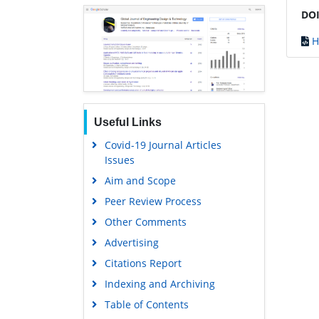
DOI
H
Useful Links
Covid-19 Journal Articles
Issues
Aim and Scope
Peer Review Process
Other Comments
Advertising
Citations Report
Indexing and Archiving
Table of Contents