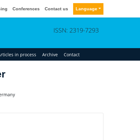
sing
Conferences
Contact us
Language
ISSN: 2319-7293
rticles in process
Archive
Contact
er
Germany