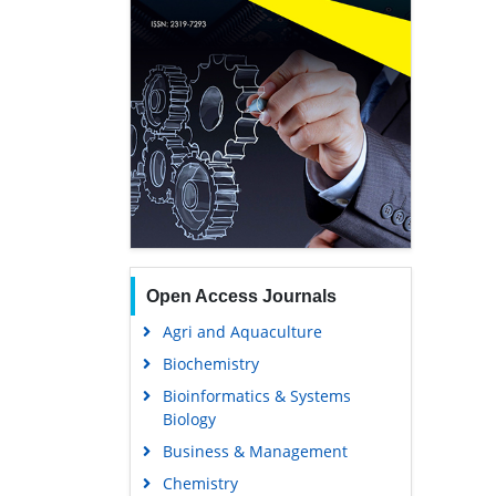
Open Access Journals
Agri and Aquaculture
Biochemistry
Bioinformatics & Systems
Biology
Business & Management
Chemistry