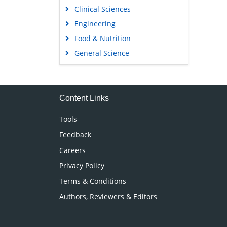
Clinical Sciences
Engineering
Food & Nutrition
General Science
Genetics & Molecular Biology
Immunology & Microbiology
Medical Sciences
Content Links
Neuroscience & Psychology
Tools
Nursing & Health Care
Feedback
Pharmaceutical Sciences
Careers
Privacy Policy
Terms & Conditions
Authors, Reviewers & Editors