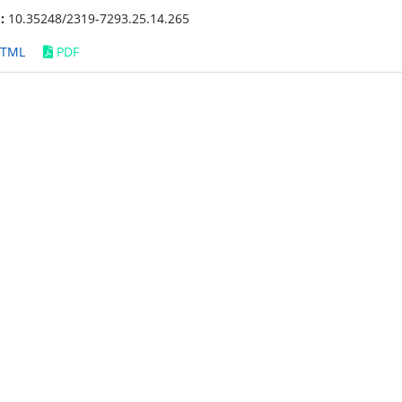
:
10.35248/2319-7293.25.14.265
TML
PDF