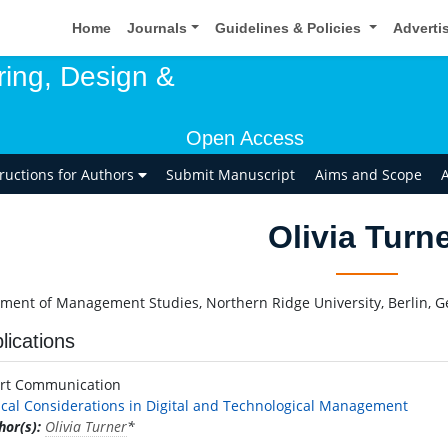
Home
Journals
Guidelines & Policies
Adverti
ring, Design &
Open Access
tructions for Authors
Submit Manuscript
Aims and Scope
A
Olivia Turn
ment of Management Studies, Northern Ridge University, Berlin, 
lications
rt Communication
ical Considerations in Digital and Technological Management
hor(s):
Olivia Turner
*