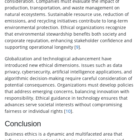
consideration. Companies must evaluate the impact of
production, transportation, and waste management on
natural ecosystems. Sustainable resource use, reduction of
emissions, and recycling initiatives contribute to long-term
environmental protection. Ethical organizations recognize
that environmental stewardship benefits both society and
corporate reputation, enhancing stakeholder confidence and
supporting operational longevity [
9
].
Globalization and technological advancement have
introduced new ethical dimensions. Issues such as data
privacy, cybersecurity, artificial intelligence applications, and
algorithmic decision-making require careful consideration of
potential consequences. Organizations must develop policies
that address emerging concerns, balancing innovation with
responsibility. Ethical guidance in technology ensures that
advances serve societal interests without compromising
fairness or individual rights [
10
].
Conclusion
Business ethics is a dynamic and multifaceted area that