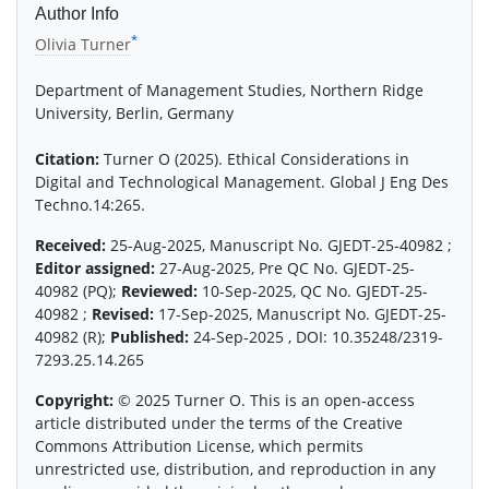
Author Info
*
Olivia Turner
Department of Management Studies, Northern Ridge
University, Berlin, Germany
Citation:
Turner O (2025). Ethical Considerations in
Digital and Technological Management. Global J Eng Des
Techno.14:265.
Received:
25-Aug-2025, Manuscript No. GJEDT-25-40982 ;
Editor assigned:
27-Aug-2025, Pre QC No. GJEDT-25-
40982 (PQ);
Reviewed:
10-Sep-2025, QC No. GJEDT-25-
40982 ;
Revised:
17-Sep-2025, Manuscript No. GJEDT-25-
40982 (R);
Published:
24-Sep-2025 , DOI: 10.35248/2319-
7293.25.14.265
Copyright:
© 2025 Turner O. This is an open-access
article distributed under the terms of the Creative
Commons Attribution License, which permits
unrestricted use, distribution, and reproduction in any