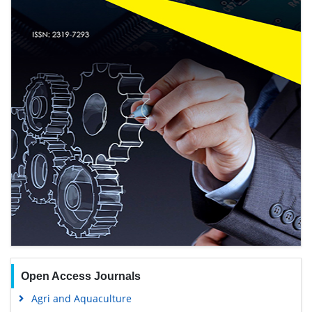
Open Access Journals
Agri and Aquaculture