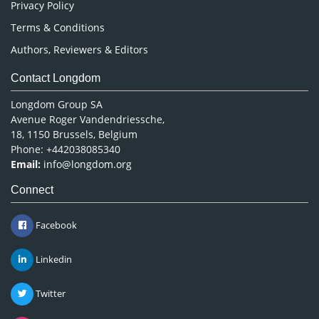
Privacy Policy
Terms & Conditions
Authors, Reviewers & Editors
Contact Longdom
Longdom Group SA
Avenue Roger Vandendriessche,
18, 1150 Brussels, Belgium
Phone: +442038085340
Email:
info@longdom.org
Connect
Facebook
Linkedin
Twitter