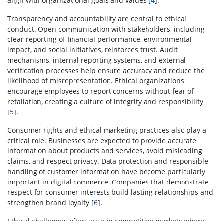
align with organizational goals and values [
4
].
Transparency and accountability are central to ethical
conduct. Open communication with stakeholders, including
clear reporting of financial performance, environmental
impact, and social initiatives, reinforces trust. Audit
mechanisms, internal reporting systems, and external
verification processes help ensure accuracy and reduce the
likelihood of misrepresentation. Ethical organizations
encourage employees to report concerns without fear of
retaliation, creating a culture of integrity and responsibility
[
5
].
Consumer rights and ethical marketing practices also play a
critical role. Businesses are expected to provide accurate
information about products and services, avoid misleading
claims, and respect privacy. Data protection and responsible
handling of customer information have become particularly
important in digital commerce. Companies that demonstrate
respect for consumer interests build lasting relationships and
strengthen brand loyalty [
6
].
Ethical challenges often arise in competitive markets where