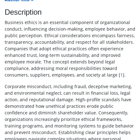
Description
Business ethics is an essential component of organizational
conduct, influencing decision-making, employee behavior, and
public perception. Ethical considerations encompass fairness,
transparency, accountability, and respect for all stakeholders.
Companies that adopt ethical practices often experience
enhanced trust, long-term sustainability, and improved
employee morale. The concept extends beyond legal
compliance, addressing moral responsibilities toward
consumers, suppliers, employees, and society at large [
1
].
Corporate misconduct, including fraud, deceptive marketing,
and environmental neglect, can result in financial loss, legal
action, and reputational damage. High-profile scandals have
demonstrated how unethical practices erode public
confidence and diminish shareholder value. Consequently,
organizations increasingly prioritize ethical frameworks,
training programs, and monitoring systems to guide behavior
and prevent misconduct. Establishing clear principles helps
employees navigate complex situations where personal