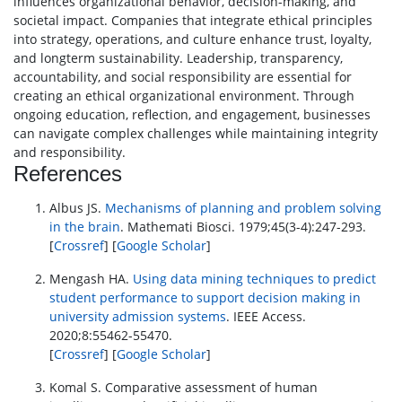
influences organizational behavior, decision-making, and
societal impact. Companies that integrate ethical principles
into strategy, operations, and culture enhance trust, loyalty,
and longterm sustainability. Leadership, transparency,
accountability, and social responsibility are essential for
creating an ethical organizational environment. Through
ongoing education, reflection, and engagement, businesses
can navigate complex challenges while maintaining integrity
and responsibility.
References
Albus JS.
Mechanisms of planning and problem solving
in the brain
. Mathemati Biosci. 1979;45(3-4):247-293.
[
Crossref
] [
Google Scholar
]
Mengash HA.
Using data mining techniques to predict
student performance to support decision making in
university admission systems
. IEEE Access.
2020;8:55462-55470.
[
Crossref
] [
Google Scholar
]
Komal S. Comparative assessment of human