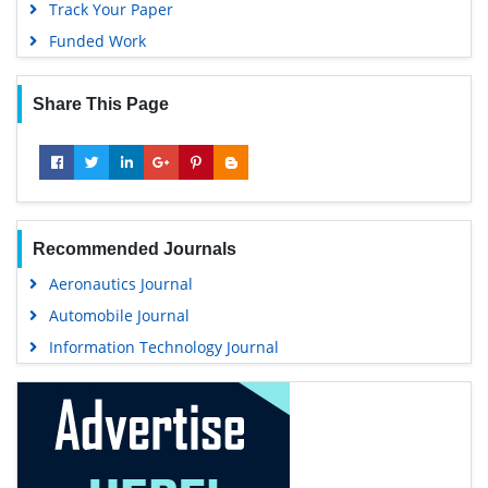
Track Your Paper
Funded Work
Share This Page
Recommended Journals
Aeronautics Journal
Automobile Journal
Information Technology Journal