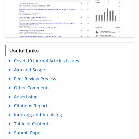
Useful Links
Covid-19 Journal Articles Issues
Aim and Scope
Peer Review Process
Other Comments
Advertising
Citations Report
Indexing and Archiving
Table of Contents
Submit Paper