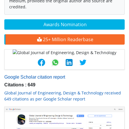
medium, provided the original author and source are
credited.
Awards Nomination
25+ Million Readerbase
Google Scholar citation report
Citations : 649
Global Journal of Engineering, Design & Technology received
649 citations as per Google Scholar report