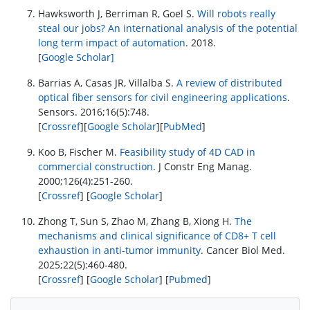
Hawksworth J, Berriman R, Goel S.
Will robots really
steal our jobs? An international analysis of the potential
long term impact of automation
. 2018.
[
Google Scholar]
Barrias A, Casas JR, Villalba S.
A review of distributed
optical fiber sensors for civil engineering applications
.
Sensors. 2016;16(5):748.
[
Crossref
][
Google Scholar
][
PubMed
]
Koo B, Fischer M.
Feasibility study of 4D CAD in
commercial construction
. J Constr Eng Manag.
2000;126(4):251-260.
[
Crossref
] [
Google Scholar
]
Zhong T, Sun S, Zhao M, Zhang B, Xiong H.
The
mechanisms and clinical significance of CD8+ T cell
exhaustion in anti-tumor immunity
. Cancer Biol Med.
2025;22(5):460-480.
[
Crossref
] [
Google Scholar
] [
Pubmed
]