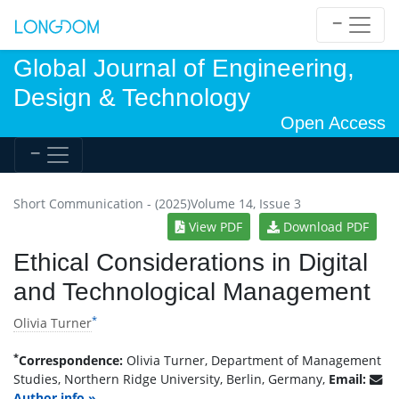
Global Journal of Engineering,
Design & Technology
Open Access
Short Communication - (2025)Volume 14, Issue 3
View PDF
Download PDF
Ethical Considerations in Digital
and Technological Management
*
Olivia Turner
*
Correspondence:
Olivia Turner, Department of Management
Studies, Northern Ridge University, Berlin, Germany,
Email:
Author info »