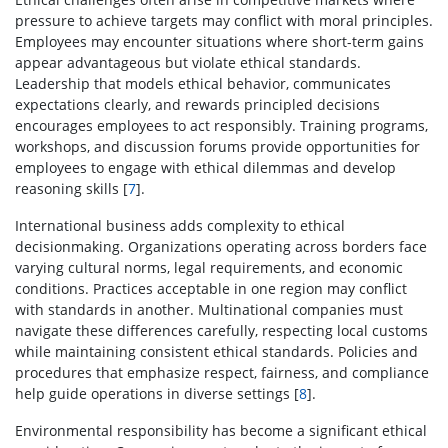
pressure to achieve targets may conflict with moral principles.
Employees may encounter situations where short-term gains
appear advantageous but violate ethical standards.
Leadership that models ethical behavior, communicates
expectations clearly, and rewards principled decisions
encourages employees to act responsibly. Training programs,
workshops, and discussion forums provide opportunities for
employees to engage with ethical dilemmas and develop
reasoning skills [
7
].
International business adds complexity to ethical
decisionmaking. Organizations operating across borders face
varying cultural norms, legal requirements, and economic
conditions. Practices acceptable in one region may conflict
with standards in another. Multinational companies must
navigate these differences carefully, respecting local customs
while maintaining consistent ethical standards. Policies and
procedures that emphasize respect, fairness, and compliance
help guide operations in diverse settings [
8
].
Environmental responsibility has become a significant ethical