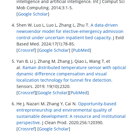
intelligence and artificial intelligence. Int J Comput Sci
Mob Computing. 2014;3:1-5.
[
Google Scholar
]
Shen W, Luo L, Luo L, Zhang L, Zhu T.
A data-driven
newsvendor model for elective-emergency admission
control under uncertain inpatient bed capacity
. J Evid
Based Med. 2024;17(1):78-85.
[
Crossref
] [
Google Scholar
] [
PubMed
]
Yan B, Li J, Zhang M, Zhang J, Qiao L, Wang T, et
al.
Raman distributed temperature sensor with optical
dynamic difference compensation and visual
localization technology for tunnel fire detection
.
Sensors. 2019; 19(10):2320.
[
Crossref
][
Google Scholar
][
PubMed
]
He J, Nazari M, Zhang Y, Cai N.
Opportunity-based
entrepreneurship and environmental quality of
sustainable development: A resource and institutional
perspective
. J Clean Prod. 2020;256:120390.
[
Crossref
] [
Google Scholar
]