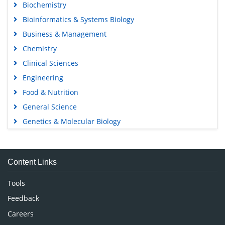
Biochemistry
Bioinformatics & Systems Biology
Business & Management
Chemistry
Clinical Sciences
Engineering
Food & Nutrition
General Science
Genetics & Molecular Biology
Immunology & Microbiology
Medical Sciences
Content Links
Neuroscience & Psychology
Nursing & Health Care
Tools
Pharmaceutical Sciences
Feedback
Careers