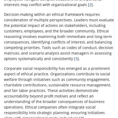
interests may conflict with organizational goals [
2
].
Decision-making within an ethical framework requires
consideration of multiple perspectives. Leaders must evaluate
the potential impact of actions on stakeholders, including
customers, employees, and the broader community. Ethical
reasoning involves examining both immediate and long-term
consequences, identifying conflicts of interest, and balancing
competing priorities. Tools such as codes of conduct, decision
matrices, and scenario analysis assist managers in assessing
options systematically and consistently [
3
].
Corporate social responsibility has emerged as a prominent
aspect of ethical practice. Organizations contribute to social
welfare through initiatives such as community engagement,
charitable contributions, sustainable resource management,
and fair labor practices. These activities demonstrate
accountability beyond profit motives and reflect an
understanding of the broader consequences of business
operations. Ethical companies often integrate social
responsibility into strategic planning, ensuring initiatives