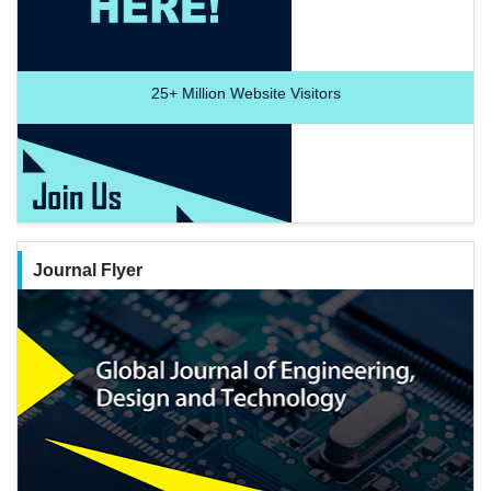
25+
Million Website Visitors
Journal Flyer