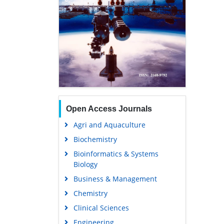
Open Access Journals
Agri and Aquaculture
Biochemistry
Bioinformatics & Systems
Biology
Business & Management
Chemistry
Clinical Sciences
Engineering