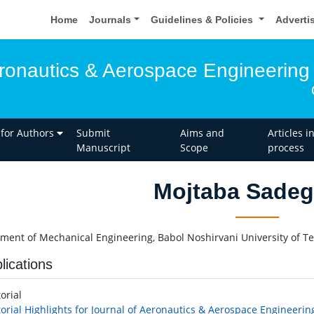
Home
Journals
Guidelines & Policies
Adverti
eronautics & Aerospace Engineering
 for Authors
Submit
Aims and
Articles i
Manuscript
Scope
process
Mojtaba Sadeg
ment of Mechanical Engineering, Babol Noshirvani University of Te
lications
torial
torial Highlights for Journal of Aeronautics & Aerospace Engineerin