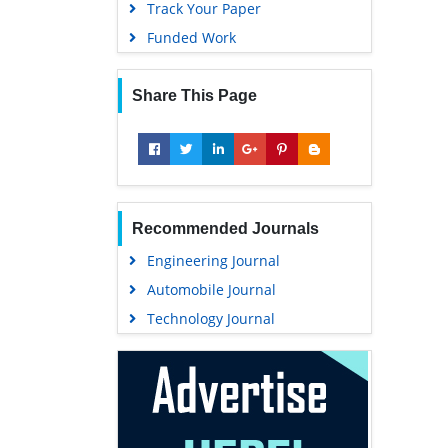
Track Your Paper
Funded Work
Share This Page
Recommended Journals
Engineering Journal
Automobile Journal
Technology Journal