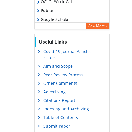
OCLC- WorldCat
Publons
Google Scholar
View More »
Useful Links
Covid-19 Journal Articles
Issues
Aim and Scope
Peer Review Process
Other Comments
Advertising
Citations Report
Indexing and Archiving
Table of Contents
Submit Paper