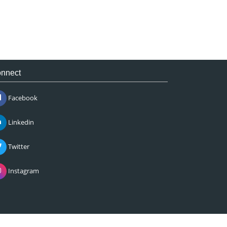
nnect
Facebook
Linkedin
Twitter
Instagram