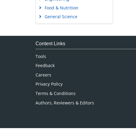
Food & Nutrition
General Science
Genetics & Molecular Biology
Immunology & Microbiology
Medical Sciences
Content Links
Neuroscience & Psychology
Tools
Nursing & Health Care
Feedback
Pharmaceutical Sciences
Careers
Privacy Policy
Terms & Conditions
Authors, Reviewers & Editors