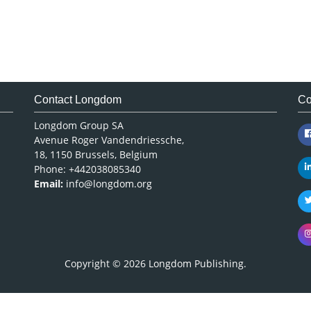
Contact Longdom
Co
Longdom Group SA
Avenue Roger Vandendriessche,
18, 1150 Brussels, Belgium
Phone: +442038085340
Email:
info@longdom.org
Copyright © 2026
Longdom Publishing
.