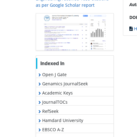
Aut
as per Google Scholar report
DOI
H
Indexed In
Open J Gate
Genamics JournalSeek
Academic Keys
JournalTOCs
RefSeek
Hamdard University
EBSCO A-Z