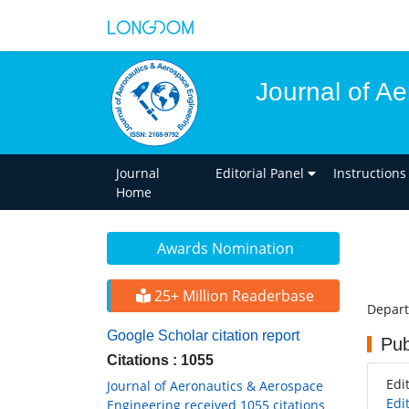
Journal of A
Journal
Editorial Panel
Instructions
Home
Awards Nomination
25+ Million Readerbase
Depart
Google Scholar citation report
Pub
Citations : 1055
Edi
Journal of Aeronautics & Aerospace
Edi
Engineering received 1055 citations