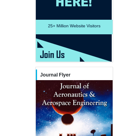
25+
Million Website Visitors
Journal Flyer