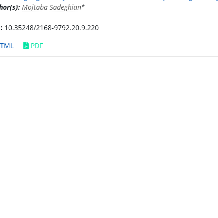
hor(s):
Mojtaba Sadeghian
*
:
10.35248/2168-9792.20.9.220
TML
PDF