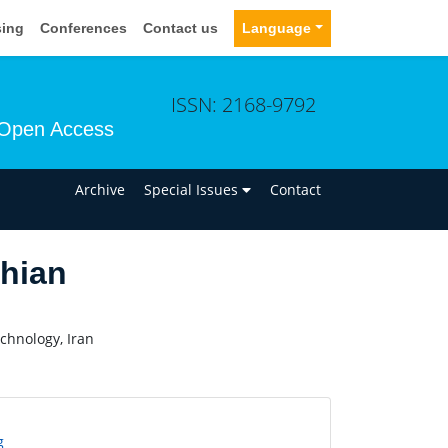
sing
Conferences
Contact us
Language
ISSN: 2168-9792
Open Access
n
Archive
Special Issues
Contact
hian
chnology, Iran
g