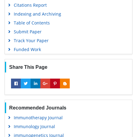
Citations Report
Indexing and Archiving
Table of Contents
Submit Paper
Track Your Paper
Funded Work
Share This Page
Recommended Journals
Immunotherapy Journal
Immunology Journal
immunogenetics Journal