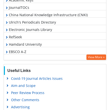
Academic Keys
JournalTOCs
China National Knowledge Infrastructure (CNKI)
Ulrich's Periodicals Directory
Electronic Journals Library
RefSeek
Hamdard University
EBSCO A-Z
View More »
OCLC- WorldCat
SWB online catalog
Useful Links
Virtual Library of Biology (vifabio)
Covid-19 Journal Articles Issues
Publons
Aim and Scope
Geneva Foundation for Medical Education and Research
Peer Review Process
Google Scholar
Other Comments
Advertising