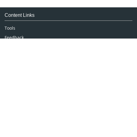
Medical Sciences
Content Links
Neuroscience & Psychology
Nursing & Health Care
Tools
Pharmaceutical Sciences
Feedback
Careers
Privacy Policy
Terms & Conditions
Authors, Reviewers & Editors
Contact Longdom
Longdom Group SA
Avenue Roger Vandendriessche,
18, 1150 Brussels, Belgium
Phone: +442038085340
Email:
info@longdom.org
Connect