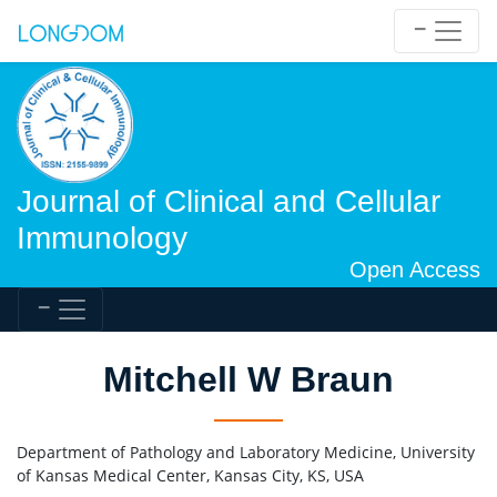
Journal of Clinical and Cellular
Immunology
Open Access
Mitchell W Braun
Department of Pathology and Laboratory Medicine, University
of Kansas Medical Center, Kansas City, KS, USA