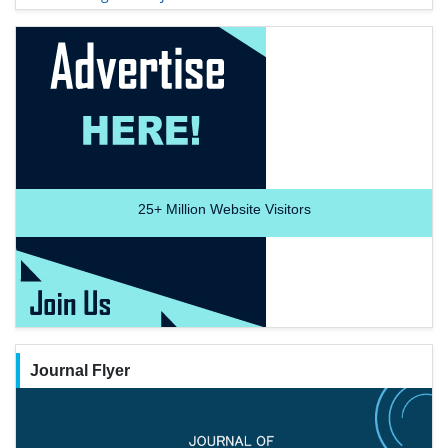
25+
Million Website Visitors
Journal Flyer