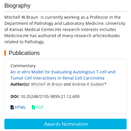
Biography
Mitchell W Braun is currently working as a Professor in the
Department of Pathology and Laboratory Medicine, University
of Kansas Medical Center,His research interests includes
Medicine,He has authored of many research articles/books
related to Pathology.
Publications
Commentary
An
in vitro
Model for Evaluating Autologous T-cell and
Tumor Cell Interactions in Renal Cell Carcinoma
Author(s):
Mitchell W Braun
and
Andrew K Godwin
*
DOI:
10.35248/2155-9899.21.12.609
HTML
PDF
Awards Nomination