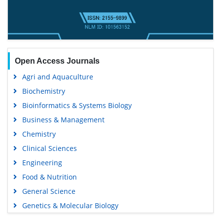
Open Access Journals
Agri and Aquaculture
Biochemistry
Bioinformatics & Systems Biology
Business & Management
Chemistry
Clinical Sciences
Engineering
Food & Nutrition
General Science
Genetics & Molecular Biology
Immunology & Microbiology