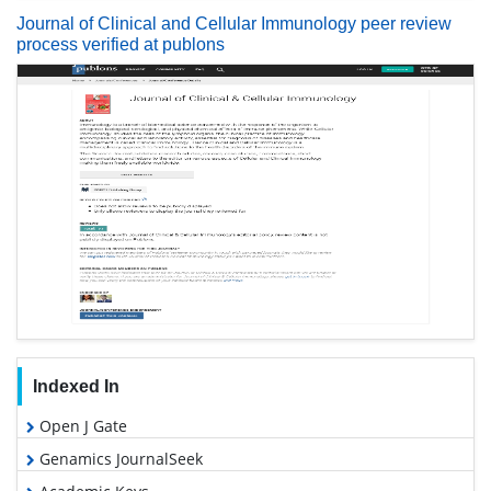
Journal of Clinical and Cellular Immunology peer review
process verified at publons
Indexed In
Open J Gate
Genamics JournalSeek