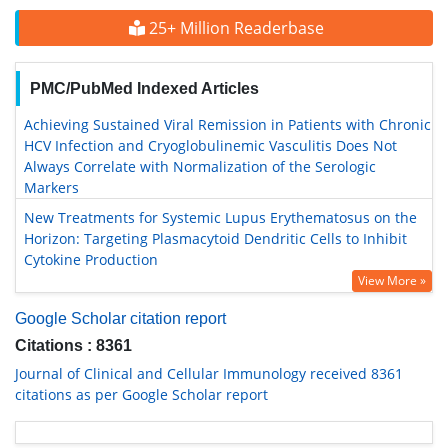
25+ Million Readerbase
PMC/PubMed Indexed Articles
Achieving Sustained Viral Remission in Patients with Chronic
HCV Infection and Cryoglobulinemic Vasculitis Does Not
Always Correlate with Normalization of the Serologic
Markers
New Treatments for Systemic Lupus Erythematosus on the
Horizon: Targeting Plasmacytoid Dendritic Cells to Inhibit
Cytokine Production
View More »
Google Scholar citation report
Citations : 8361
Journal of Clinical and Cellular Immunology received 8361
citations as per Google Scholar report