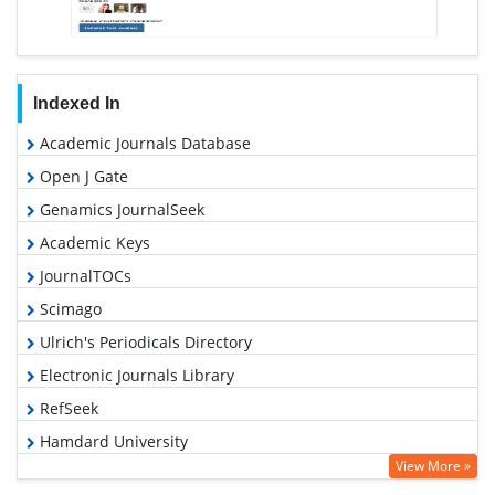
Indexed In
Academic Journals Database
Open J Gate
Genamics JournalSeek
Academic Keys
JournalTOCs
Scimago
Ulrich's Periodicals Directory
Electronic Journals Library
RefSeek
Hamdard University
View More »
EBSCO A-Z