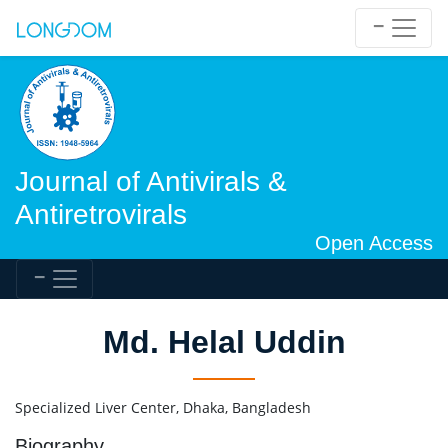
Journal of Antivirals &
Antiretrovirals
Open Access
Md. Helal Uddin
Specialized Liver Center, Dhaka, Bangladesh
Biography