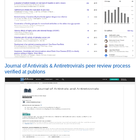
Journal of Antivirals & Antiretrovirals peer review process
verified at publons