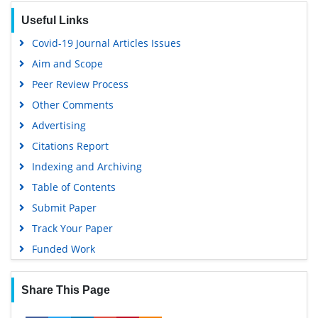
OCLC- WorldCat
Useful Links
SWB online catalog
Covid-19 Journal Articles Issues
Virtual Library of Biology (vifabio)
Aim and Scope
Publons
Peer Review Process
MIAR
Other Comments
University Grants Commission
Advertising
Geneva Foundation for Medical Education and Research
Citations Report
Euro Pub
Indexing and Archiving
Google Scholar
Table of Contents
Submit Paper
Track Your Paper
Funded Work
Share This Page