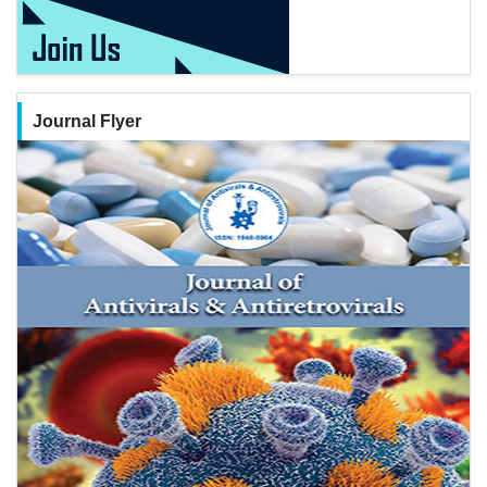
Journal Flyer