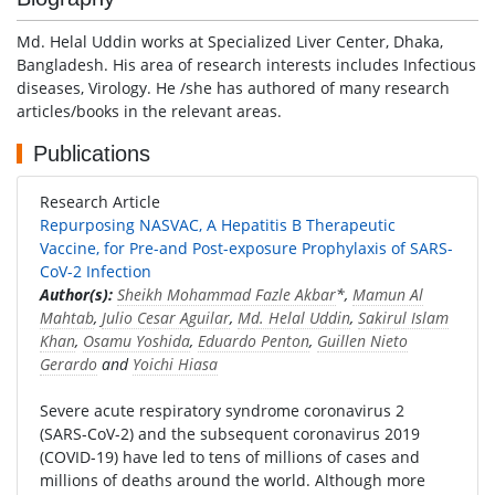
Md. Helal Uddin works at Specialized Liver Center, Dhaka,
Bangladesh. His area of research interests includes Infectious
diseases, Virology. He /she has authored of many research
articles/books in the relevant areas.
Publications
Research Article
Repurposing NASVAC, A Hepatitis B Therapeutic
Vaccine, for Pre-and Post-exposure Prophylaxis of SARS-
CoV-2 Infection
Author(s):
Sheikh Mohammad Fazle Akbar
*,
Mamun Al
Mahtab
,
Julio Cesar Aguilar
,
Md. Helal Uddin
,
Sakirul Islam
Khan
,
Osamu Yoshida
,
Eduardo Penton
,
Guillen Nieto
Gerardo
and
Yoichi Hiasa
Severe acute respiratory syndrome coronavirus 2
(SARS-CoV-2) and the subsequent coronavirus 2019
(COVID-19) have led to tens of millions of cases and
millions of deaths around the world. Although more