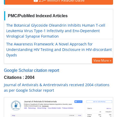
25+ Million Readerbase
PMC/PubMed Indexed Articles
The Botanical Glycoside Oleandrin Inhibits Human T-cell
Leukemia Virus Type-1 Infectivity and Env-Dependent
Virological Synapse Formation
The Awareness Framework: A Novel Approach for
Understanding HIV Testing and Disclosure in HIV-discordant
Dyads
View More »
Google Scholar citation report
Citations : 2004
Journal of Antivirals & Antiretrovirals received 2004 citations
as per Google Scholar report