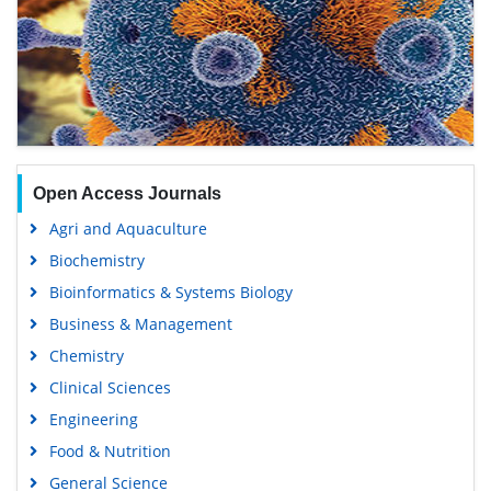
Open Access Journals
Agri and Aquaculture
Biochemistry
Bioinformatics & Systems Biology
Business & Management
Chemistry
Clinical Sciences
Engineering
Food & Nutrition
General Science