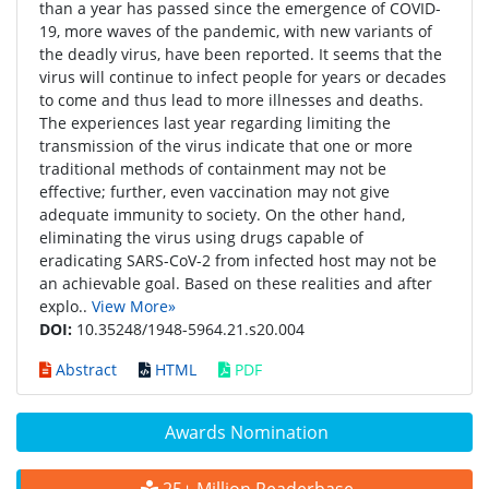
than a year has passed since the emergence of COVID-
19, more waves of the pandemic, with new variants of
the deadly virus, have been reported. It seems that the
virus will continue to infect people for years or decades
to come and thus lead to more illnesses and deaths.
The experiences last year regarding limiting the
transmission of the virus indicate that one or more
traditional methods of containment may not be
effective; further, even vaccination may not give
adequate immunity to society. On the other hand,
eliminating the virus using drugs capable of
eradicating SARS-CoV-2 from infected host may not be
an achievable goal. Based on these realities and after
explo..
View More»
DOI:
10.35248/1948-5964.21.s20.004
Abstract
HTML
PDF
Awards Nomination