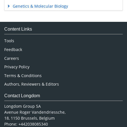
Genetics & Molecular Biology
Immunology & Microbiology
Medical Sciences
Content Links
Neuroscience & Psychology
Nursing & Health Care
Tools
Pharmaceutical Sciences
Feedback
Careers
Privacy Policy
Terms & Conditions
Authors, Reviewers & Editors
Contact Longdom
Longdom Group SA
Avenue Roger Vandendriessche,
18, 1150 Brussels, Belgium
Phone: +442038085340