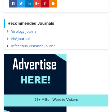
Recommended Journals
Virology Journal
HIV Journal
Infectious Diseases Journal
25+
Million Website Visitors