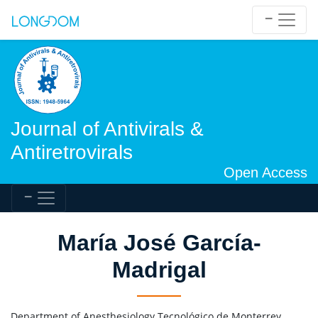
Journal of Antivirals &
Antiretrovirals
Open Access
María José García-
Madrigal
Department of Anesthesiology Tecnológico de Monterrey,