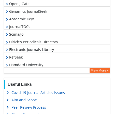
Open J Gate
Genamics JournalSeek
Academic Keys
JournalTOCs
Scimago
Ulrich's Periodicals Directory
Electronic Journals Library
RefSeek
Hamdard University
View More »
EBSCO A-Z
OCLC- WorldCat
Useful Links
SWB online catalog
Covid-19 Journal Articles Issues
Virtual Library of Biology (vifabio)
Aim and Scope
Publons
Peer Review Process
MIAR