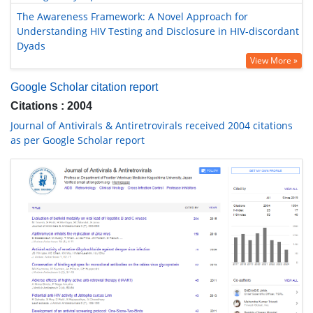
The Awareness Framework: A Novel Approach for
Understanding HIV Testing and Disclosure in HIV-discordant
Dyads
View More »
Google Scholar citation report
Citations : 2004
Journal of Antivirals & Antiretrovirals received 2004 citations
as per Google Scholar report