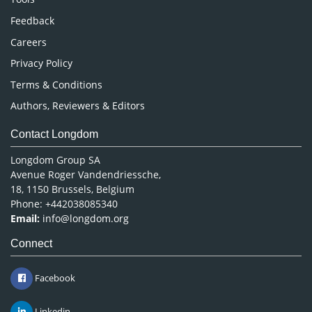
Pharmaceutical Sciences
Feedback
Careers
Privacy Policy
Terms & Conditions
Authors, Reviewers & Editors
Contact Longdom
Longdom Group SA
Avenue Roger Vandendriessche,
18, 1150 Brussels, Belgium
Phone: +442038085340
Email:
info@longdom.org
Connect
Facebook
Linkedin