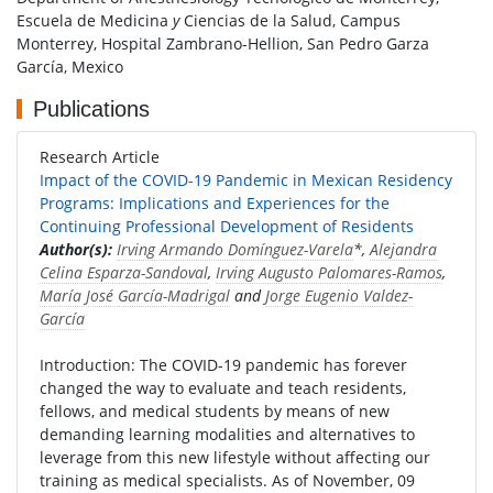
Escuela de Medicina
y
Ciencias de la Salud, Campus
Monterrey, Hospital Zambrano-Hellion, San Pedro Garza
García, Mexico
Publications
Research Article
Impact of the COVID-19 Pandemic in Mexican Residency
Programs: Implications and Experiences for the
Continuing Professional Development of Residents
Author(s):
Irving Armando Domínguez-Varela
*,
Alejandra
Celina Esparza-Sandoval
,
Irving Augusto Palomares-Ramos
,
María José García-Madrigal
and
Jorge Eugenio Valdez-
García
Introduction: The COVID-19 pandemic has forever
changed the way to evaluate and teach residents,
fellows, and medical students by means of new
demanding learning modalities and alternatives to
leverage from this new lifestyle without affecting our
training as medical specialists. As of November, 09