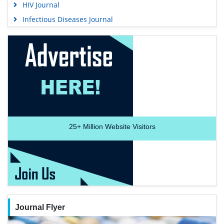
HIV Journal
Infectious Diseases Journal
25+
Million Website Visitors
Journal Flyer