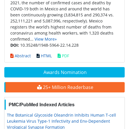
2021, the number of confirmed cases and deaths by
COVID-19 both in Mexico and around the world has
been continuously growing (3,834,815 and 290,374 vs.
252,111,221 and 5,087,996, respectively). Mexico
registers the world’s highest number of deaths from
coronavirus among health workers, with 1,320 deaths
confirmed...
View More»
DOI:
10.35248/1948-5964-22.14.228
Abstract
HTML
PDF
Awards Nomination
25+ Million Readerbase
PMC/PubMed Indexed Articles
The Botanical Glycoside Oleandrin Inhibits Human T-cell
Leukemia Virus Type-1 Infectivity and Env-Dependent
Virological Synapse Formation