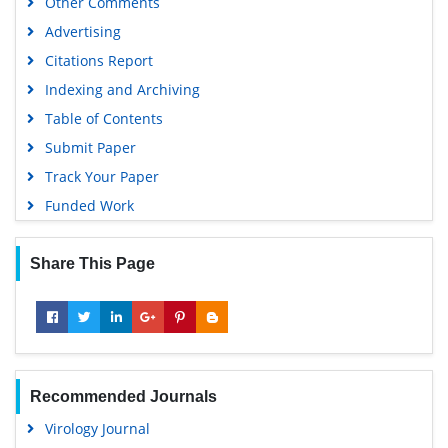
Other Comments
University Grants Commission
Advertising
Geneva Foundation for Medical Education and Research
Citations Report
Euro Pub
Indexing and Archiving
Google Scholar
Table of Contents
Submit Paper
Track Your Paper
Funded Work
Share This Page
Recommended Journals
Virology Journal