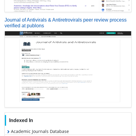
Journal of Antivirals & Antiretrovirals peer review process
verified at publons
Indexed In
Academic Journals Database