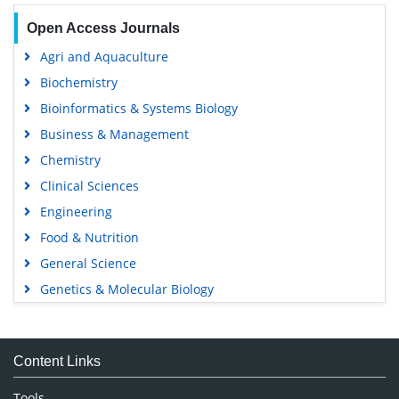
Open Access Journals
Agri and Aquaculture
Biochemistry
Bioinformatics & Systems Biology
Business & Management
Chemistry
Clinical Sciences
Engineering
Food & Nutrition
General Science
Genetics & Molecular Biology
Immunology & Microbiology
Medical Sciences
Content Links
Neuroscience & Psychology
Nursing & Health Care
Tools