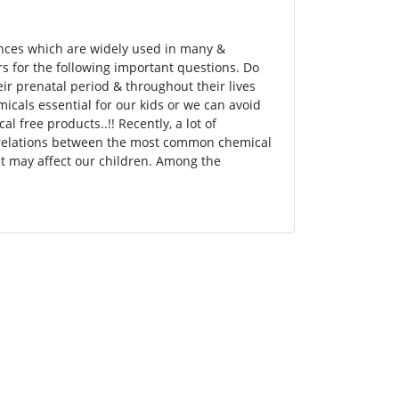
ances which are widely used in many &
ers for the following important questions. Do
ir prenatal period & throughout their lives
micals essential for our kids or we can avoid
free products..!! Recently, a lot of
e relations between the most common chemical
at may affect our children. Among the