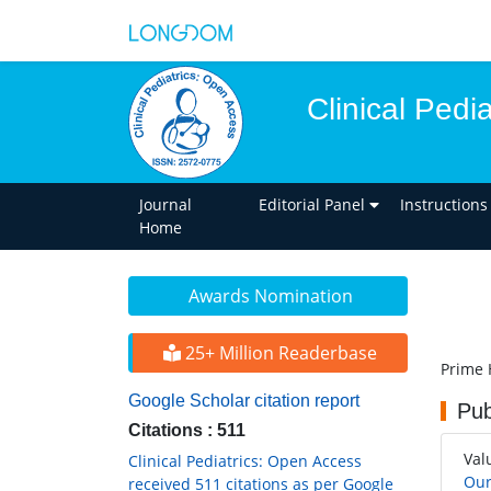
Clinical Pedi
Journal
Editorial Panel
Instructions
Home
Awards Nomination
25+ Million Readerbase
Prime 
Google Scholar citation report
Pub
Citations : 511
Val
Clinical Pediatrics: Open Access
Our
received 511 citations as per Google