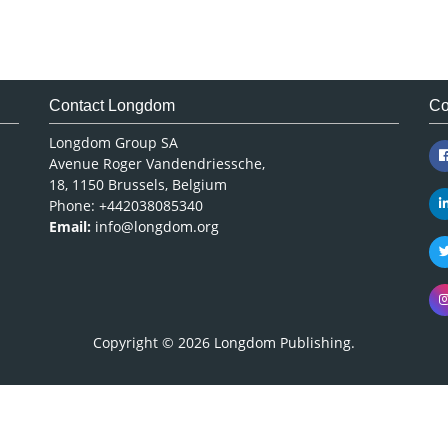
Contact Longdom
Co
Longdom Group SA
Avenue Roger Vandendriessche,
18, 1150 Brussels, Belgium
Phone: +442038085340
Email:
info@longdom.org
Copyright © 2026
Longdom Publishing
.