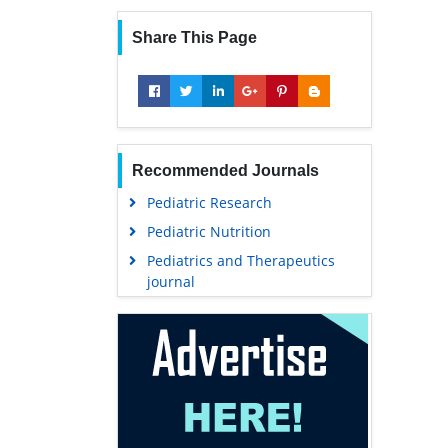
Share This Page
Recommended Journals
Pediatric Research
Pediatric Nutrition
Pediatrics and Therapeutics
journal