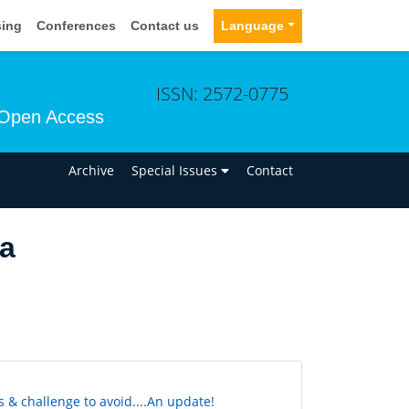
sing
Conferences
Contact us
Language
ISSN: 2572-0775
Open Access
n
Archive
Special Issues
Contact
ia
 & challenge to avoid....An update!