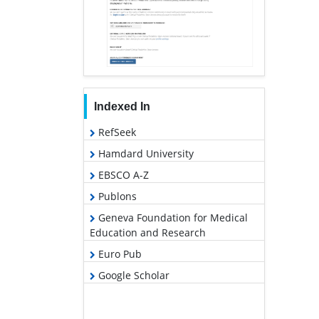
Indexed In
RefSeek
Hamdard University
EBSCO A-Z
Publons
Geneva Foundation for Medical
Education and Research
Euro Pub
Google Scholar