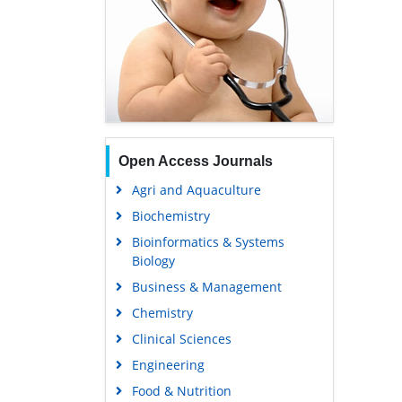
Open Access Journals
Agri and Aquaculture
Biochemistry
Bioinformatics & Systems
Biology
Business & Management
Chemistry
Clinical Sciences
Engineering
Food & Nutrition