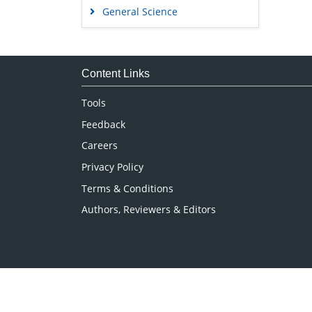
General Science
Genetics & Molecular Biology
Immunology & Microbiology
Medical Sciences
Content Links
Neuroscience & Psychology
Tools
Nursing & Health Care
Feedback
Pharmaceutical Sciences
Careers
Privacy Policy
Terms & Conditions
Authors, Reviewers & Editors