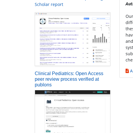
Aut
Scholar report
Our
dif
the
hav
and
sys
sub
che
A
Clinical Pediatrics: Open Access
peer review process verified at
publons