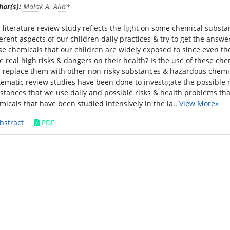
hor(s):
Malak A. Alia
*
 literature review study reflects the light on some chemical subst
ferent aspects of our children daily practices & try to get the answ
se chemicals that our children are widely exposed to since even the
e real high risks & dangers on their health? Is the use of these che
 replace them with other non-risky substances & hazardous chemical 
tematic review studies have been done to investigate the possibl
stances that we use daily and possible risks & health problems th
micals that have been studied intensively in the la..
View More»
bstract
PDF