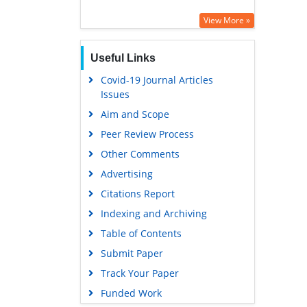
View More »
Useful Links
Covid-19 Journal Articles
Issues
Aim and Scope
Peer Review Process
Other Comments
Advertising
Citations Report
Indexing and Archiving
Table of Contents
Submit Paper
Track Your Paper
Funded Work