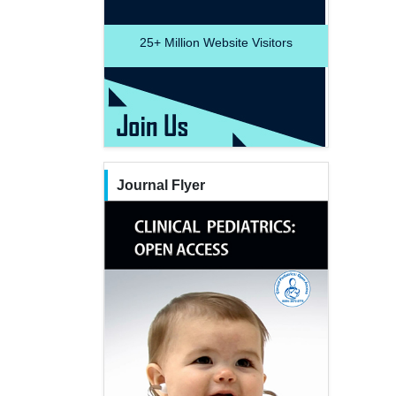
25+
Million Website Visitors
Journal Flyer