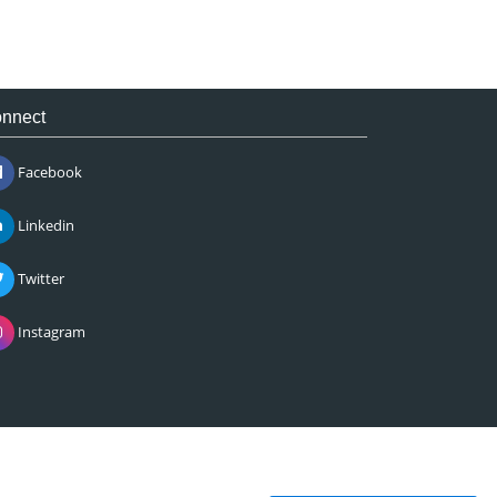
nnect
Facebook
Linkedin
Twitter
Instagram