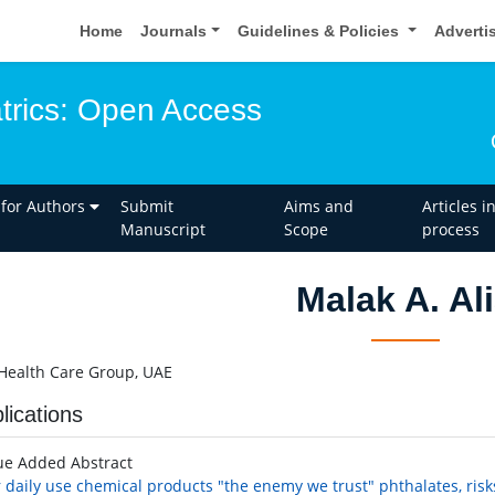
Home
Journals
Guidelines & Policies
Adverti
atrics: Open Access
 for Authors
Submit
Aims and
Articles i
Manuscript
Scope
process
Malak A. Al
Health Care Group, UAE
lications
ue Added Abstract
 daily use chemical products "the enemy we trust" phthalates, risks