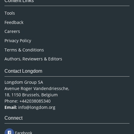
Content Links
Neuroscience & Psychology
Nursing & Health Care
Tools
Pharmaceutical Sciences
Feedback
Careers
Privacy Policy
Terms & Conditions
Authors, Reviewers & Editors
Contact Longdom
Longdom Group SA
Avenue Roger Vandendriessche,
18, 1150 Brussels, Belgium
Phone: +442038085340
Email:
info@longdom.org
Connect
Facebook