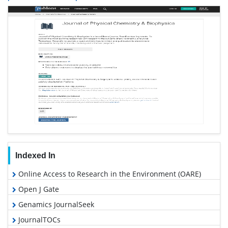
Indexed In
Online Access to Research in the Environment (OARE)
Open J Gate
Genamics JournalSeek
JournalTOCs