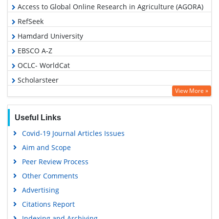
Access to Global Online Research in Agriculture (AGORA)
RefSeek
Hamdard University
EBSCO A-Z
OCLC- WorldCat
Scholarsteer
View More »
SWB online catalog
Publons
Useful Links
Geneva Foundation for Medical Education and Research
Covid-19 Journal Articles Issues
Euro Pub
Aim and Scope
Google Scholar
Peer Review Process
Other Comments
Advertising
Citations Report
Indexing and Archiving