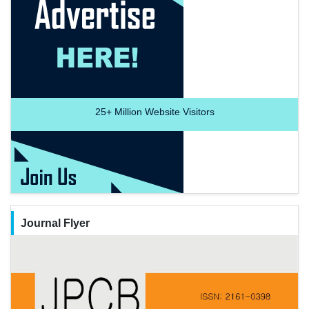
25+
Million Website Visitors
Journal Flyer