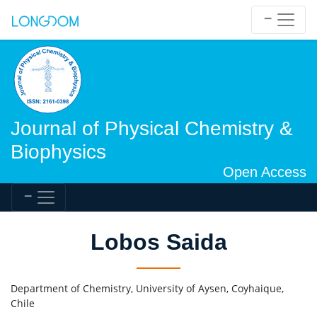
Journal of Physical Chemistry &
Biophysics
Open Access
Lobos Saida
Department of Chemistry, University of Aysen, Coyhaique,
Chile