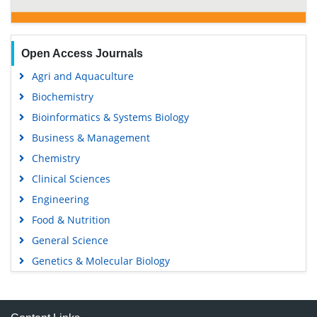
Open Access Journals
Agri and Aquaculture
Biochemistry
Bioinformatics & Systems Biology
Business & Management
Chemistry
Clinical Sciences
Engineering
Food & Nutrition
General Science
Genetics & Molecular Biology
Immunology & Microbiology
Medical Sciences