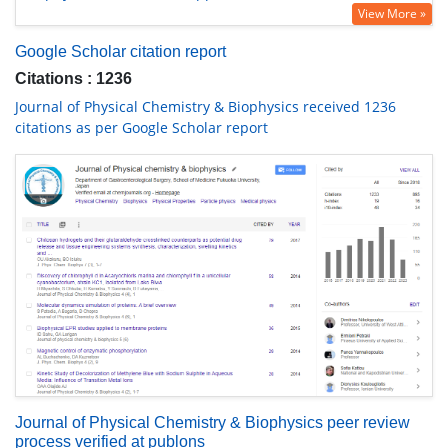
View More »
Google Scholar citation report
Citations : 1236
Journal of Physical Chemistry & Biophysics received 1236
citations as per Google Scholar report
Journal of Physical Chemistry & Biophysics peer review
process verified at publons