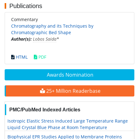
Publications
Commentary
Chromatography and its Techniques by
Chromatographic Bed Shape
Author(s):
Lobos Saida
*
HTML
PDF
Awards Nomination
25+ Million Readerbase
PMC/PubMed Indexed Articles
Isotropic Elastic Stress Induced Large Temperature Range
Liquid Crystal Blue Phase at Room Temperature
Biophysical EPR Studies Applied to Membrane Proteins