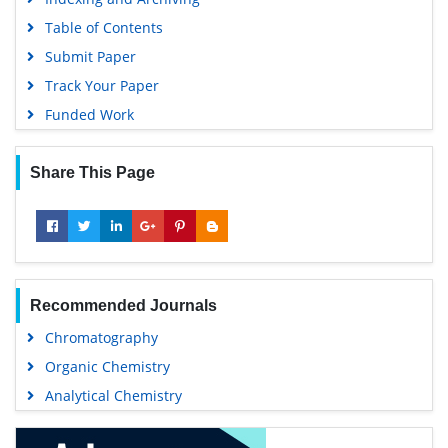
Table of Contents
Submit Paper
Track Your Paper
Funded Work
Share This Page
Recommended Journals
Chromatography
Organic Chemistry
Analytical Chemistry