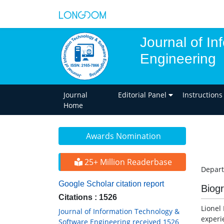
Journal of I
Engineering
Journal
Editorial Panel
Instructions
Home
Awards Nomination
25+ Million Readerbase
Depart
Google Scholar citation report
Biog
Citations : 1526
Lionel
Journal of Information Technology &
experi
Software Engineering received 1526