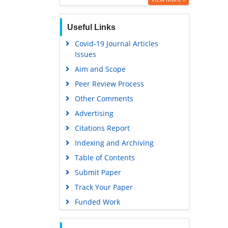
Useful Links
Covid-19 Journal Articles
Issues
Aim and Scope
Peer Review Process
Other Comments
Advertising
Citations Report
Indexing and Archiving
Table of Contents
Submit Paper
Track Your Paper
Funded Work