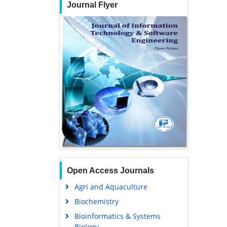
Journal Flyer
Open Access Journals
Agri and Aquaculture
Biochemistry
Bioinformatics & Systems
Biology