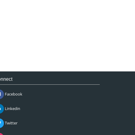
nnect
Facebook
Linkedin
Twitter