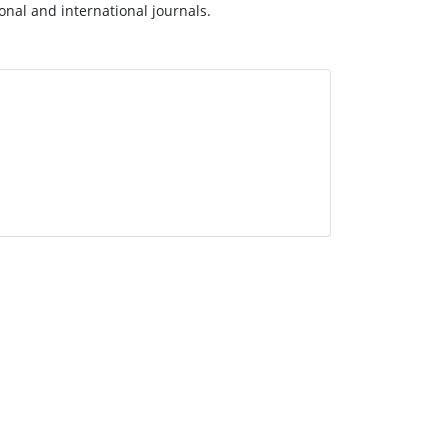
ional and international journals.