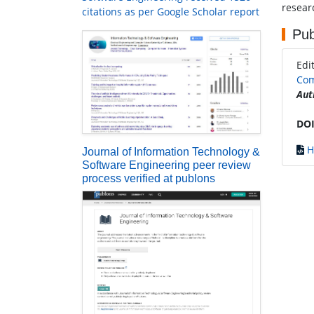
researc
citations as per Google Scholar report
Pub
Edi
Com
Aut
DOI
H
Journal of Information Technology &
Software Engineering peer review
process verified at publons