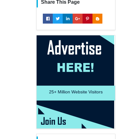
Share This Page
25+
Million Website Visitors