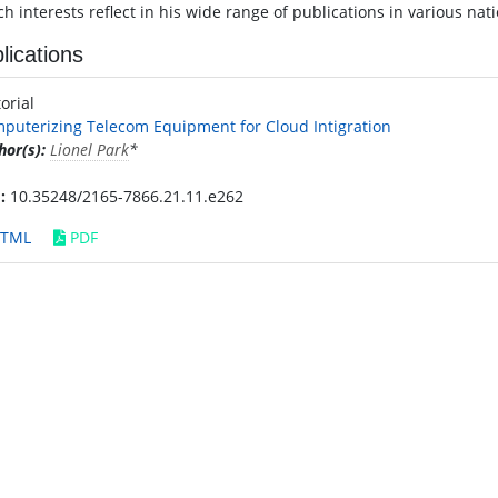
h interests reflect in his wide range of publications in various nat
lications
torial
puterizing Telecom Equipment for Cloud Intigration
hor(s):
Lionel Park
*
:
10.35248/2165-7866.21.11.e262
TML
PDF