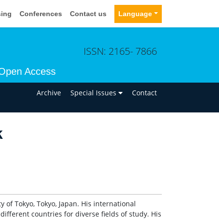
sing
Conferences
Contact us
Language
ISSN: 2165- 7866
Open Access
n
Archive
Special Issues
Contact
k
 of Tokyo, Tokyo, Japan. His international
ifferent countries for diverse fields of study. His