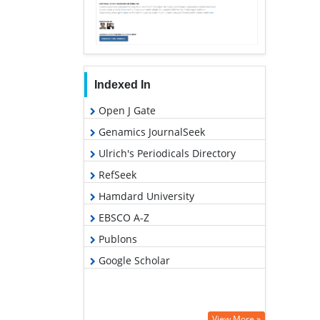
Indexed In
Open J Gate
Genamics JournalSeek
Ulrich's Periodicals Directory
RefSeek
Hamdard University
EBSCO A-Z
Publons
Google Scholar
View More »