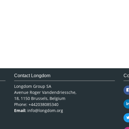
Contact Longdom
Co
Longdom Group SA
Avenue Roger Vandendriessche,
18, 1150 Brussels, Belgium
Phone: +442038085340
Email:
info@longdom.org