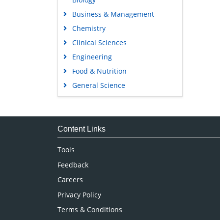
Business & Management
Chemistry
Clinical Sciences
Engineering
Food & Nutrition
General Science
Genetics & Molecular Biology
Immunology & Microbiology
Medical Sciences
Content Links
Neuroscience & Psychology
Tools
Nursing & Health Care
Feedback
Pharmaceutical Sciences
Careers
Privacy Policy
Terms & Conditions