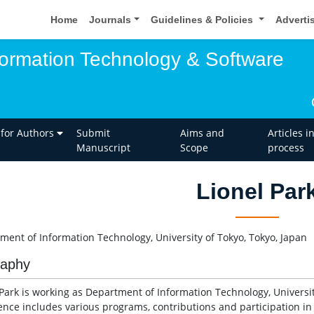
Home
Journals
Guidelines & Policies
Adverti
nformation Technology & Software
 for Authors
Submit
Aims and
Articles i
Manuscript
Scope
process
Lionel Par
ment of Information Technology, University of Tokyo, Tokyo, Japan
raphy
 Park is working as Department of Information Technology, University
ence includes various programs, contributions and participation in d