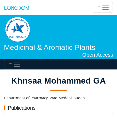
Medicinal & Aromatic Plants
Open Access
Khnsaa Mohammed GA
Department of Pharmacy, Wad Medani, Sudan
Publications