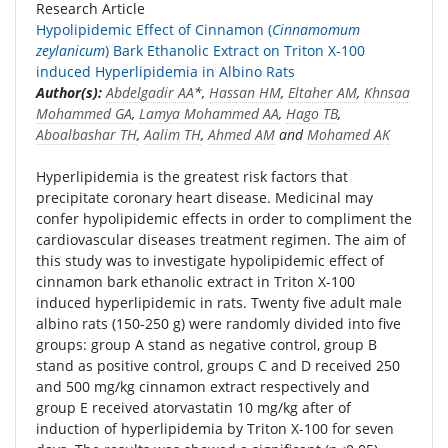
Research Article
Hypolipidemic Effect of Cinnamon (
Cinnamomum
zeylanicum
) Bark Ethanolic Extract on Triton X-100
induced Hyperlipidemia in Albino Rats
Author(s):
Abdelgadir AA
*,
Hassan HM
,
Eltaher AM
,
Khnsaa
Mohammed GA
,
Lamya Mohammed AA
,
Hago TB
,
Aboalbashar TH
,
Aalim TH
,
Ahmed AM
and
Mohamed AK
Hyperlipidemia is the greatest risk factors that
precipitate coronary heart disease. Medicinal may
confer hypolipidemic effects in order to compliment the
cardiovascular diseases treatment regimen. The aim of
this study was to investigate hypolipidemic effect of
cinnamon bark ethanolic extract in Triton X-100
induced hyperlipidemic in rats. Twenty five adult male
albino rats (150-250 g) were randomly divided into five
groups: group A stand as negative control, group B
stand as positive control, groups C and D received 250
and 500 mg/kg cinnamon extract respectively and
group E received atorvastatin 10 mg/kg after of
induction of hyperlipidemia by Triton X-100 for seven