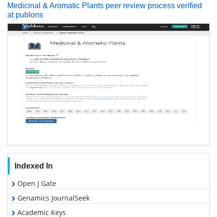
Medicinal & Aromatic Plants peer review process verified
at publons
Indexed In
Open J Gate
Genamics JournalSeek
Academic Keys