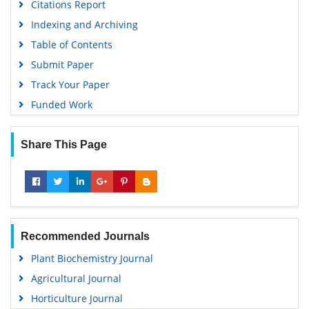
Citations Report
Indexing and Archiving
Table of Contents
Submit Paper
Track Your Paper
Funded Work
Share This Page
Recommended Journals
Plant Biochemistry Journal
Agricultural Journal
Horticulture Journal