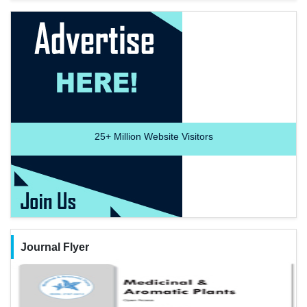
25+
Million Website Visitors
Journal Flyer