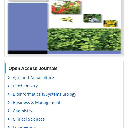
Open Access Journals
Agri and Aquaculture
Biochemistry
Bioinformatics & Systems Biology
Business & Management
Chemistry
Clinical Sciences
Engineering