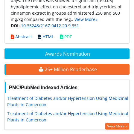
days. The results was showed a significant (p<0.05)
hypolipidemic effect on cholesterol and triglycerides of
cinnamon extract in groups administered 250 and 500
mg/kg compared with the neg..
View More»
DOI:
10.35248/2167-0412.20.9.351
Abstract
HTML
PDF
Awards Nomination
25+ Million Readerbase
PMC/PubMed Indexed Articles
Treatment of Diabetes and/or Hypertension Using Medicinal
Plants in Cameroon
Treatment of Diabetes and/or Hypertension Using Medicinal
Plants in Cameroon
View More »