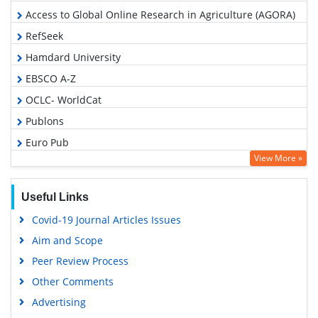
Access to Global Online Research in Agriculture (AGORA)
RefSeek
Hamdard University
EBSCO A-Z
OCLC- WorldCat
Publons
Euro Pub
View More »
Google Scholar
Useful Links
Covid-19 Journal Articles Issues
Aim and Scope
Peer Review Process
Other Comments
Advertising