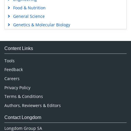
Food & Nutrition
General Science
Genetics & Molecular Biology
Immunology & Microbiology
Medical Sciences
Content Links
Neuroscience & Psychology
Nursing & Health Care
Tools
Pharmaceutical Sciences
Feedback
Careers
Privacy Policy
Terms & Conditions
Authors, Reviewers & Editors
Contact Longdom
Longdom Group SA