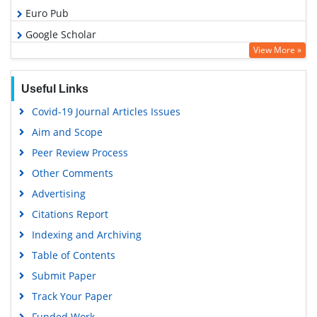
Euro Pub
Google Scholar
View More »
Useful Links
Covid-19 Journal Articles Issues
Aim and Scope
Peer Review Process
Other Comments
Advertising
Citations Report
Indexing and Archiving
Table of Contents
Submit Paper
Track Your Paper
Funded Work