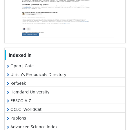
Indexed In
Open J Gate
Ulrich's Periodicals Directory
RefSeek
Hamdard University
EBSCO A-Z
OCLC- WorldCat
Publons
Advanced Science Index