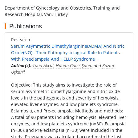
Department of Gynecology and Obstetrics, Training and
Research Hospital, Van, Turkey
Publications
Research
Serum Asymmetric Dimethylarginine(ADMA) And Nitric
Oxide(NO) : Their Pathophysiological Role In Patients
With Preeclampsia And HELLP Syndrome
Author(s):
Tuna Akçal
,
Hanım Güler Şahin
and
Kazım
Uçkan
*
Objective: This study aims to investigate the role of
serum asymmetric dimethylarginine and nitric oxide
levels in the pathogenesis and severity of hemolysis,
elevated liver enzymes, and low platelets syndrome,
Eclampsia, and Pre-eclampsia. Methods and methods:
A total of 90 patients including hemolysis, elevated liver
enzymes, and low platelets syndrome (n=30), Eclampsia
(n=30), and Pre-eclampsia (n=30) were included in the
study. Pregnancy was calculated according to the last