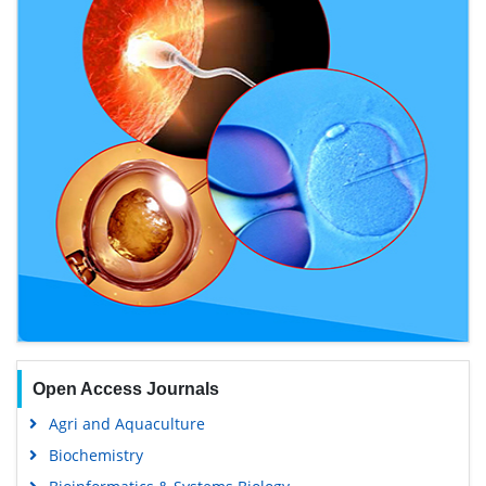
Open Access Journals
Agri and Aquaculture
Biochemistry