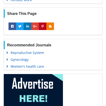
Share This Page
Recommended Journals
Reproductive System
Gynecology
Women's health care