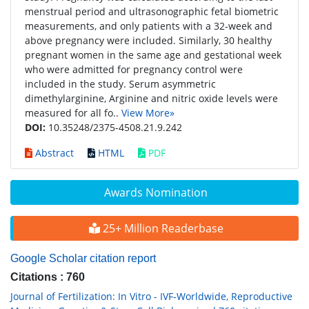
menstrual period and ultrasonographic fetal biometric
measurements, and only patients with a 32-week and
above pregnancy were included. Similarly, 30 healthy
pregnant women in the same age and gestational week
who were admitted for pregnancy control were
included in the study. Serum asymmetric
dimethylarginine, Arginine and nitric oxide levels were
measured for all fo..
View More»
DOI:
10.35248/2375-4508.21.9.242
Abstract
HTML
PDF
Awards Nomination
25+ Million Readerbase
Google Scholar citation report
Citations : 760
Journal of Fertilization: In Vitro - IVF-Worldwide, Reproductive