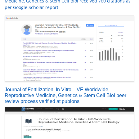
Medicine, Genetics & Stem Cell Biol received 760 citations as
per Google Scholar report
Journal of Fertilization: In Vitro - IVF-Worldwide,
Reproductive Medicine, Genetics & Stem Cell Biol peer
review process verified at publons