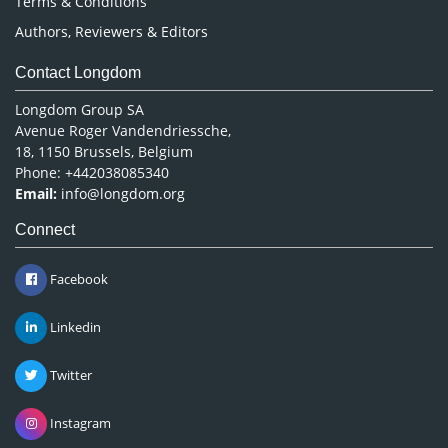
Terms & Conditions
Authors, Reviewers & Editors
Contact Longdom
Longdom Group SA
Avenue Roger Vandendriessche,
18, 1150 Brussels, Belgium
Phone: +442038085340
Email:
info@longdom.org
Connect
Facebook
Linkedin
Twitter
Instagram