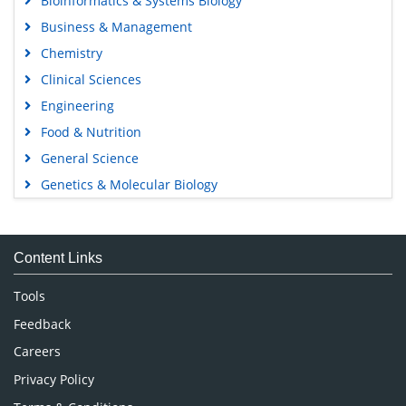
Bioinformatics & Systems Biology
Business & Management
Chemistry
Clinical Sciences
Engineering
Food & Nutrition
General Science
Genetics & Molecular Biology
Immunology & Microbiology
Medical Sciences
Content Links
Neuroscience & Psychology
Nursing & Health Care
Tools
Pharmaceutical Sciences
Feedback
Careers
Privacy Policy