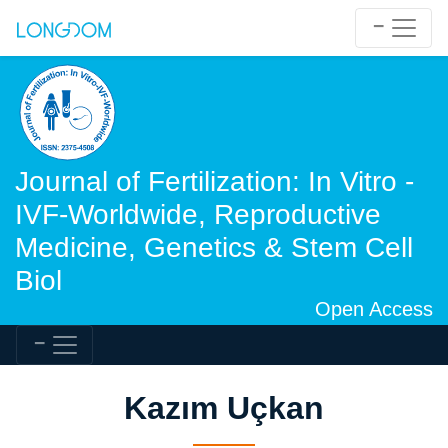
Journal of Fertilization: In Vitro -
IVF-Worldwide, Reproductive
Medicine, Genetics & Stem Cell
Biol
Open Access
Kazım Uçkan