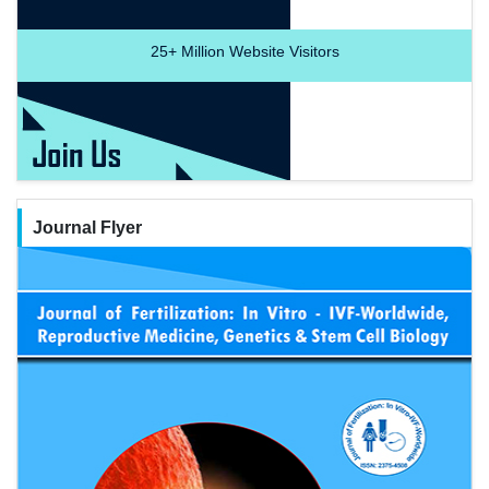
25+
Million Website Visitors
Journal Flyer