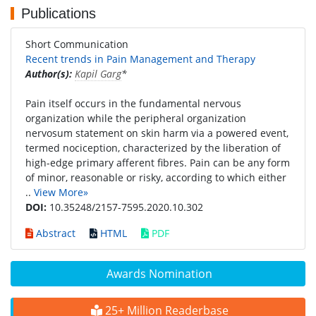
Publications
Short Communication
Recent trends in Pain Management and Therapy
Author(s):
Kapil Garg
*
Pain itself occurs in the fundamental nervous
organization while the peripheral organization
nervosum statement on skin harm via a powered event,
termed nociception, characterized by the liberation of
high-edge primary afferent fibres. Pain can be any form
of minor, reasonable or risky, according to which either
..
View More»
DOI:
10.35248/2157-7595.2020.10.302
Abstract
HTML
PDF
Awards Nomination
25+ Million Readerbase