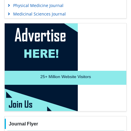
Physical Medicine Journal
Medicinal Sciences Journal
25+
Million Website Visitors
Journal Flyer