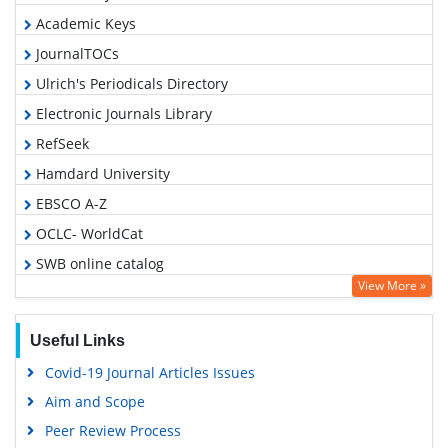
Academic Keys
JournalTOCs
Ulrich's Periodicals Directory
Electronic Journals Library
RefSeek
Hamdard University
EBSCO A-Z
OCLC- WorldCat
SWB online catalog
View More »
Virtual Library of Biology (vifabio)
Publons
Useful Links
Geneva Foundation for Medical Education and Research
Covid-19 Journal Articles Issues
Euro Pub
Aim and Scope
Google Scholar
Peer Review Process