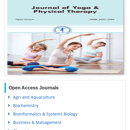
Open Access Journals
Agri and Aquaculture
Biochemistry
Bioinformatics & Systems Biology
Business & Management