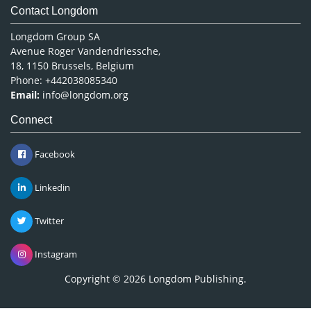
Contact Longdom
Longdom Group SA
Avenue Roger Vandendriessche,
18, 1150 Brussels, Belgium
Phone: +442038085340
Email:
info@longdom.org
Connect
Facebook
Linkedin
Twitter
Instagram
Copyright © 2026
Longdom Publishing
.