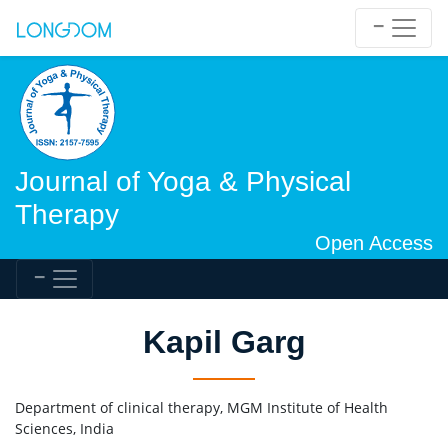
Journal of Yoga & Physical
Therapy
Open Access
Kapil Garg
Department of clinical therapy, MGM Institute of Health
Sciences, India