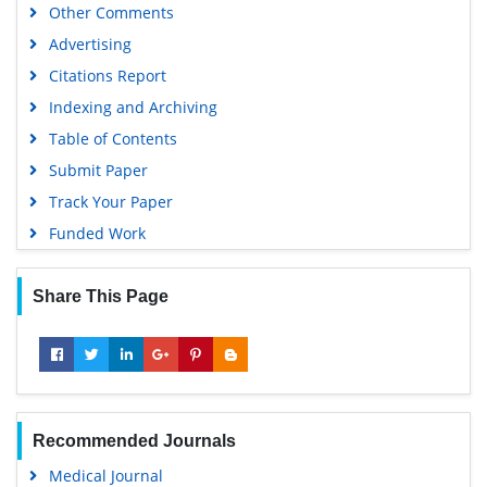
Other Comments
Advertising
Citations Report
Indexing and Archiving
Table of Contents
Submit Paper
Track Your Paper
Funded Work
Share This Page
Recommended Journals
Medical Journal