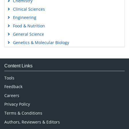
Chemistry
Clinical Sciences
Engineering
Food & Nutrition
General Science
Genetics & Molecular Biology
Immunology & Microbiology
Medical Sciences
Content Links
Neuroscience & Psychology
Nursing & Health Care
Tools
Pharmaceutical Sciences
Feedback
Careers
Privacy Policy
Terms & Conditions
Authors, Reviewers & Editors