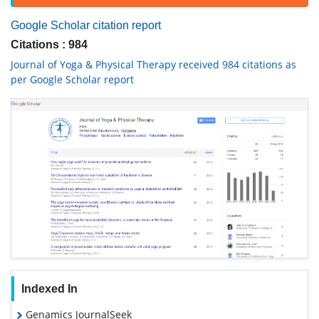
Google Scholar citation report
Citations : 984
Journal of Yoga & Physical Therapy received 984 citations as
per Google Scholar report
Indexed In
Genamics JournalSeek