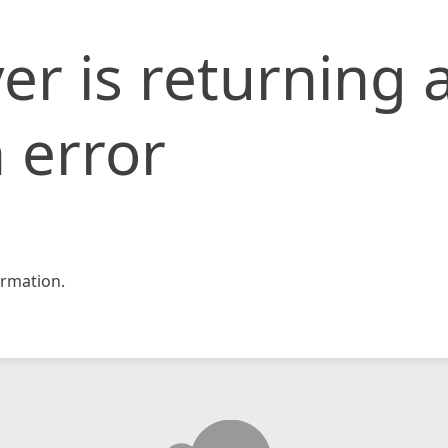
er is returning 
 error
rmation.