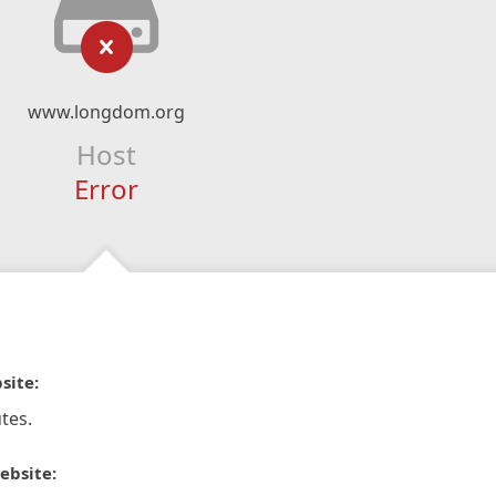
www.longdom.org
Host
Error
site:
tes.
ebsite: