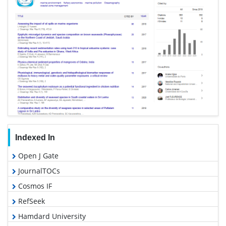
Indexed In
Open J Gate
JournalTOCs
Cosmos IF
RefSeek
Hamdard University