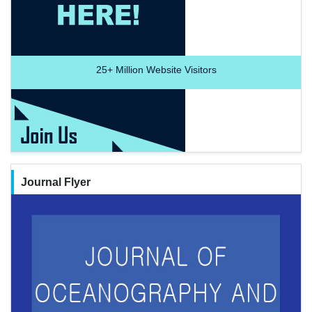
25+
Million Website Visitors
Journal Flyer