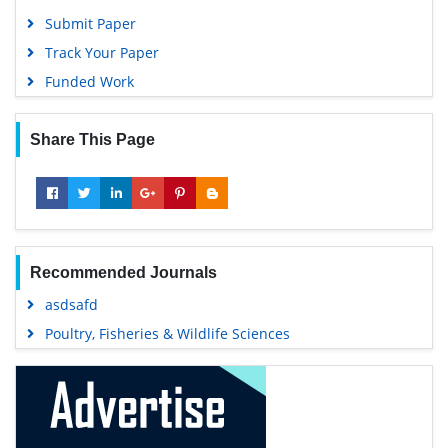
Submit Paper
Track Your Paper
Funded Work
Share This Page
Recommended Journals
asdsafd
Poultry, Fisheries & Wildlife Sciences