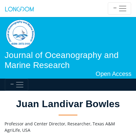
Journal of Oceanography and
Marine Research
Open Access
Juan Landivar Bowles
Professor and Center Director, Researcher, Texas A&M
AgriLife, USA