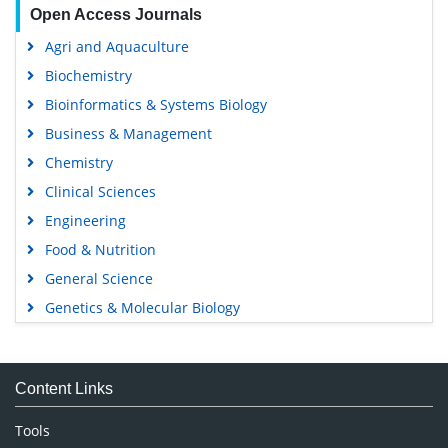
Open Access Journals
Agri and Aquaculture
Biochemistry
Bioinformatics & Systems Biology
Business & Management
Chemistry
Clinical Sciences
Engineering
Food & Nutrition
General Science
Genetics & Molecular Biology
Immunology & Microbiology
Medical Sciences
Content Links
Neuroscience & Psychology
Nursing & Health Care
Tools