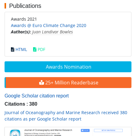
Publications
Awards 2021
Awards @ Euro Climate Change 2020
Author(s):
Juan Landivar Bowles
HTML
PDF
Awards Nomination
25+ Million Readerbase
Google Scholar citation report
Citations : 380
Journal of Oceanography and Marine Research received 380
citations as per Google Scholar report