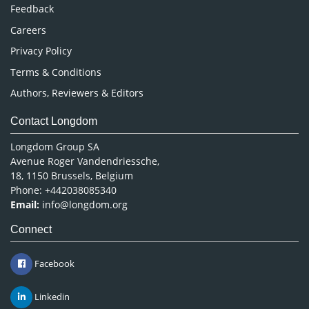
Pharmaceutical Sciences
Feedback
Careers
Privacy Policy
Terms & Conditions
Authors, Reviewers & Editors
Contact Longdom
Longdom Group SA
Avenue Roger Vandendriessche,
18, 1150 Brussels, Belgium
Phone: +442038085340
Email:
info@longdom.org
Connect
Facebook
Linkedin