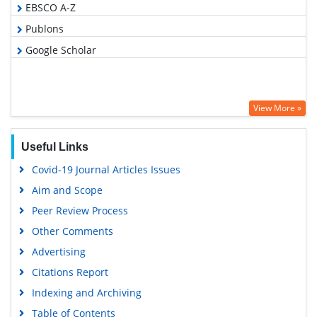
EBSCO A-Z
Publons
Google Scholar
View More »
Useful Links
Covid-19 Journal Articles Issues
Aim and Scope
Peer Review Process
Other Comments
Advertising
Citations Report
Indexing and Archiving
Table of Contents