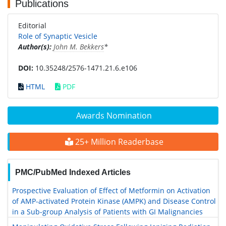
Publications
Editorial
Role of Synaptic Vesicle
Author(s):
John M. Bekkers
*
DOI:
10.35248/2576-1471.21.6.e106
HTML
PDF
Awards Nomination
25+ Million Readerbase
PMC/PubMed Indexed Articles
Prospective Evaluation of Effect of Metformin on Activation
of AMP-activated Protein Kinase (AMPK) and Disease Control
in a Sub-group Analysis of Patients with GI Malignancies