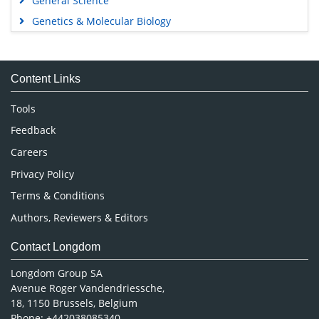
General Science
Genetics & Molecular Biology
Immunology & Microbiology
Medical Sciences
Content Links
Neuroscience & Psychology
Nursing & Health Care
Tools
Pharmaceutical Sciences
Feedback
Careers
Privacy Policy
Terms & Conditions
Authors, Reviewers & Editors
Contact Longdom
Longdom Group SA
Avenue Roger Vandendriessche,
18, 1150 Brussels, Belgium
Phone: +442038085340