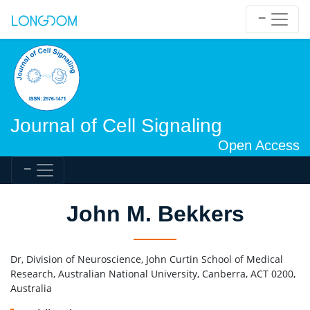
Journal of Cell Signaling
Open Access
John M. Bekkers
Dr, Division of Neuroscience, John Curtin School of Medical
Research, Australian National University, Canberra, ACT 0200,
Australia