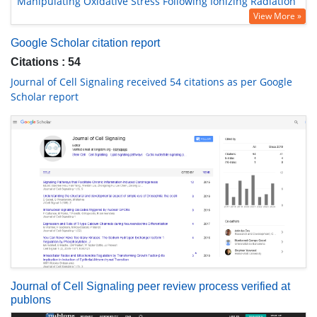
Manipulating Oxidative Stress Following Ionizing Radiation
View More »
Google Scholar citation report
Citations : 54
Journal of Cell Signaling received 54 citations as per Google
Scholar report
Journal of Cell Signaling peer review process verified at
publons