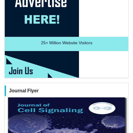
25+
Million Website Visitors
Journal Flyer