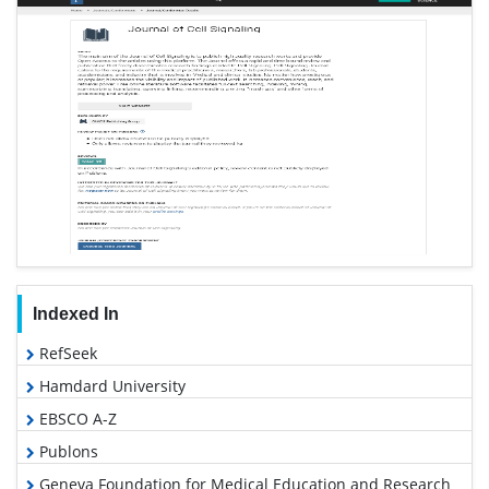
Indexed In
RefSeek
Hamdard University
EBSCO A-Z
Publons
Geneva Foundation for Medical Education and Research