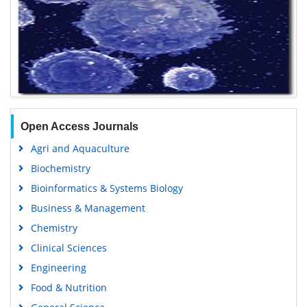
Open Access Journals
Agri and Aquaculture
Biochemistry
Bioinformatics & Systems Biology
Business & Management
Chemistry
Clinical Sciences
Engineering
Food & Nutrition