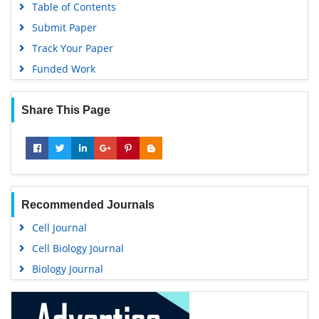
Table of Contents
Submit Paper
Track Your Paper
Funded Work
Share This Page
Recommended Journals
Cell Journal
Cell Biology Journal
Biology Journal