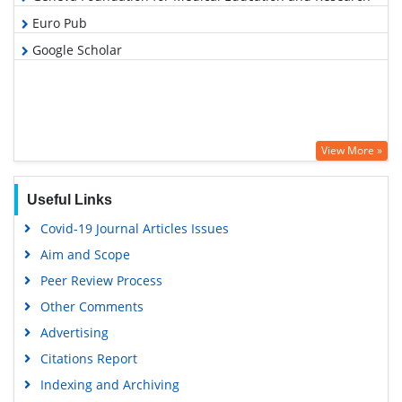
Euro Pub
Google Scholar
View More »
Useful Links
Covid-19 Journal Articles Issues
Aim and Scope
Peer Review Process
Other Comments
Advertising
Citations Report
Indexing and Archiving