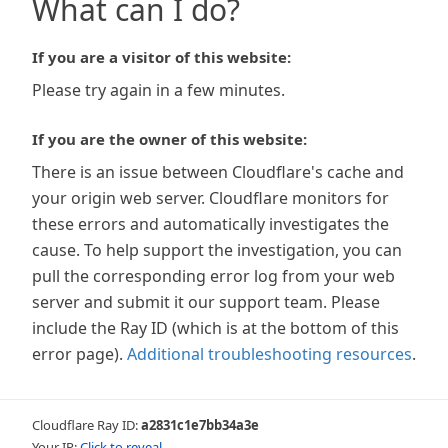
What can I do?
If you are a visitor of this website:
Please try again in a few minutes.
If you are the owner of this website:
There is an issue between Cloudflare's cache and
your origin web server. Cloudflare monitors for
these errors and automatically investigates the
cause. To help support the investigation, you can
pull the corresponding error log from your web
server and submit it our support team. Please
include the Ray ID (which is at the bottom of this
error page).
Additional troubleshooting resources
.
Cloudflare Ray ID:
a2831c1e7bb34a3e
Your IP:
Click to reveal