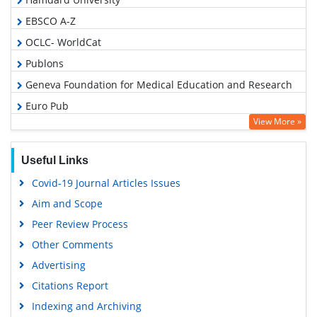
EBSCO A-Z
OCLC- WorldCat
Publons
Geneva Foundation for Medical Education and Research
Euro Pub
View More »
Google Scholar
Useful Links
Covid-19 Journal Articles Issues
Aim and Scope
Peer Review Process
Other Comments
Advertising
Citations Report
Indexing and Archiving