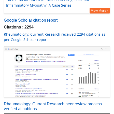
Inflammatory Myopathy: A Case Series
View More »
Google Scholar citation report
Citations : 2294
Rheumatology: Current Research received 2294 citations as
per Google Scholar report
Rheumatology: Current Research peer review process
verified at publons