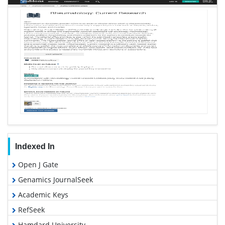
Indexed In
Open J Gate
Genamics JournalSeek
Academic Keys
RefSeek
Hamdard University