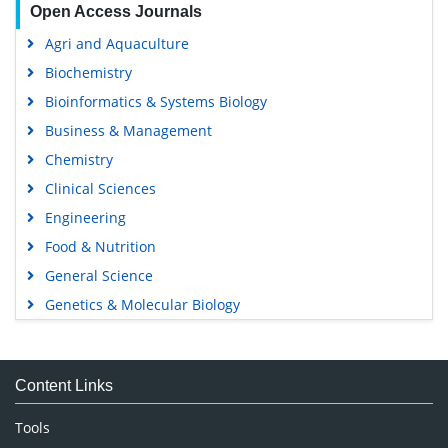
Open Access Journals
Agri and Aquaculture
Biochemistry
Bioinformatics & Systems Biology
Business & Management
Chemistry
Clinical Sciences
Engineering
Food & Nutrition
General Science
Genetics & Molecular Biology
Immunology & Microbiology
Medical Sciences
Content Links
Neuroscience & Psychology
Nursing & Health Care
Tools