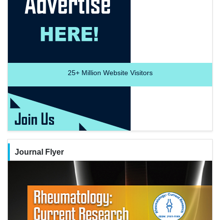
25+
Million Website Visitors
Journal Flyer