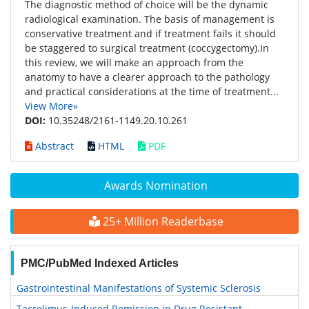
The diagnostic method of choice will be the dynamic
radiological examination. The basis of management is
conservative treatment and if treatment fails it should
be staggered to surgical treatment (coccygectomy).In
this review, we will make an approach from the
anatomy to have a clearer approach to the pathology
and practical considerations at the time of treatment...
View More»
DOI:
10.35248/2161-1149.20.10.261
Abstract
HTML
PDF
Awards Nomination
25+ Million Readerbase
PMC/PubMed Indexed Articles
Gastrointestinal Manifestations of Systemic Sclerosis
Tacrolimus-Induced Remission in Drug Resistant