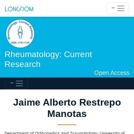
Rheumatology: Current
Research
Open Access
Jaime Alberto Restrepo
Manotas
Department of Orthopedics and Traumatology, University of