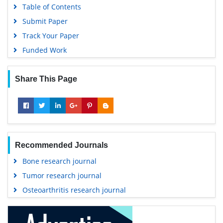
Table of Contents
Submit Paper
Track Your Paper
Funded Work
Share This Page
Recommended Journals
Bone research journal
Tumor research journal
Osteoarthritis research journal