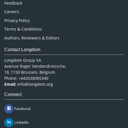
Pharmaceutical Sciences
Feedback
Careers
Privacy Policy
Terms & Conditions
Authors, Reviewers & Editors
Contact Longdom
Longdom Group SA
Avenue Roger Vandendriessche,
18, 1150 Brussels, Belgium
Phone: +442038085340
Email:
info@longdom.org
Connect
Facebook
Linkedin