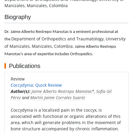
Manizales, Manizales, Colombia
Biography
Dr. Jaime Alberto Restrepo Manotas is a eminent professional at
Department of Orthopedics and Traumatology, University
the
of Manizales, Manizales, Colombia.
Jaime Alberto Restrepo
Manotas's area of expertise includes Orthopedics.
Publications
Review
Coccydynia: Quick Review
Author(s):
Jaime Alberto Restrepo Manotas
*,
Sofía Gil
Pérez
and
Martín Jaime Corrales Suaréz
Coccydynia is a localized pain in the coccyx, is
associated with functional or organic alterations of this
area, which will generate problems in the movement of
bone structure accompanied by chronic inflammation.