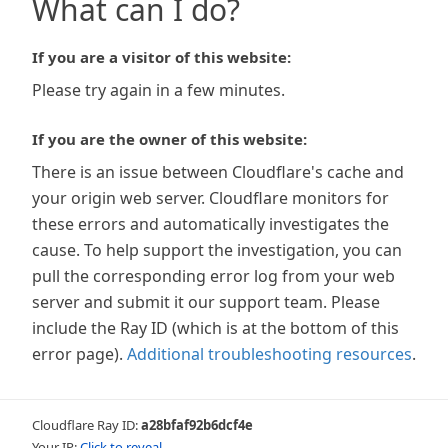
What can I do?
If you are a visitor of this website:
Please try again in a few minutes.
If you are the owner of this website:
There is an issue between Cloudflare's cache and
your origin web server. Cloudflare monitors for
these errors and automatically investigates the
cause. To help support the investigation, you can
pull the corresponding error log from your web
server and submit it our support team. Please
include the Ray ID (which is at the bottom of this
error page).
Additional troubleshooting resources
.
Cloudflare Ray ID:
a28bfaf92b6dcf4e
Your IP:
Click to reveal